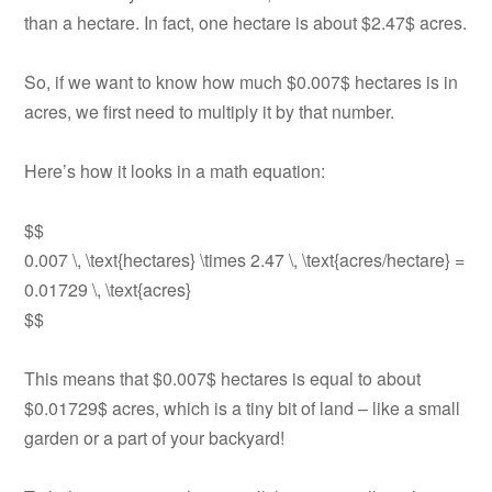
than a hectare. In fact, one hectare is about $2.47$ acres.
So, if we want to know how much $0.007$ hectares is in
acres, we first need to multiply it by that number.
Here’s how it looks in a math equation:
$$
0.007 \, \text{hectares} \times 2.47 \, \text{acres/hectare} =
0.01729 \, \text{acres}
$$
This means that $0.007$ hectares is equal to about
$0.01729$ acres, which is a tiny bit of land – like a small
garden or a part of your backyard!