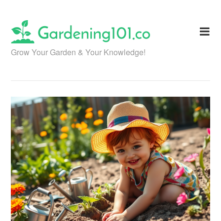
Skip
to
content
Grow Your Garden & Your Knowledge!