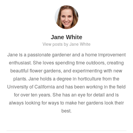
Jane White
View posts by Jane White
Jane is a passionate gardener and a home improvement
enthusiast. She loves spending time outdoors, creating
beautiful flower gardens, and experimenting with new
plants. Jane holds a degree in horticulture from the
University of California and has been working in the field
for over ten years. She has an eye for detail and is
always looking for ways to make her gardens look their
best.