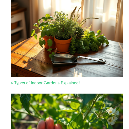
4 Types of Indoor Gardens Explained!