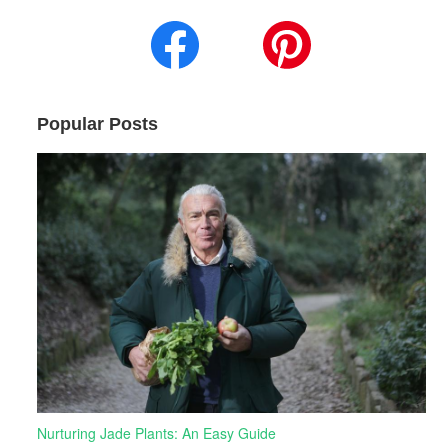
Popular Posts
Nurturing Jade Plants: An Easy Guide