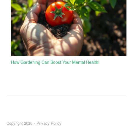
How Gardening Can Boost Your Mental Health!
Copyright 2026
Privacy Policy