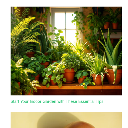
Start Your Indoor Garden with These Essential Tips!