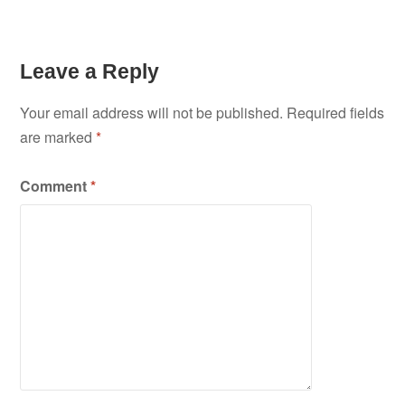
Leave a Reply
Your email address will not be published.
Required fields
are marked
*
Comment
*