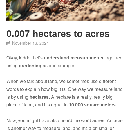
0.007 hectares to acres
November 13, 2024
Okay, kiddo! Let’s
understand measurements
together
using
gardening
as our example!
When we talk about land, we sometimes use different
words to explain how big it is. One way we measure land
is by using
hectares
. A hectare is a really, really big
piece of land, and it’s equal to
10,000 square meters
.
Now, you might have also heard the word
acres
. An acre
is another way to measure land, and it’s a bit smaller