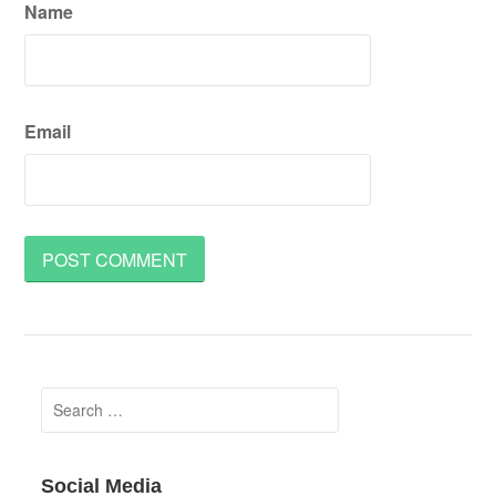
Name
Email
Search
for:
Social Media