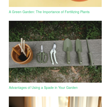
A Green Garden: The Importance of Fertilizing Plants
Advantages of Using a Spade in Your Garden