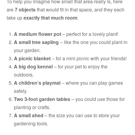
To help you imagine how small that area really is, here
are
7 objects
that would fit in that space, and they each
take up
exactly that much room
:
A medium flower pot
– perfect for a lovely plant!
A small tree sapling
– like the one you could plant in
your garden.
A picnic blanket
– for a mini picnic with your friends!
A big dog kennel
– for your pet to enjoy the
outdoors.
A children’s playmat
– where you can play games
safely.
Two 3-foot garden tables
– you could use those for
planting or crafts.
A small shed
– the size you can use to store your
gardening tools.