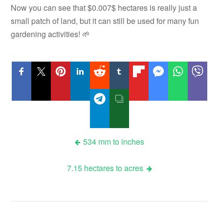
Now you can see that $0.007$ hectares is really just a
small patch of land, but it can still be used for many fun
gardening activities! 🌱
Post
534 mm to inches
navigation
7.15 hectares to acres