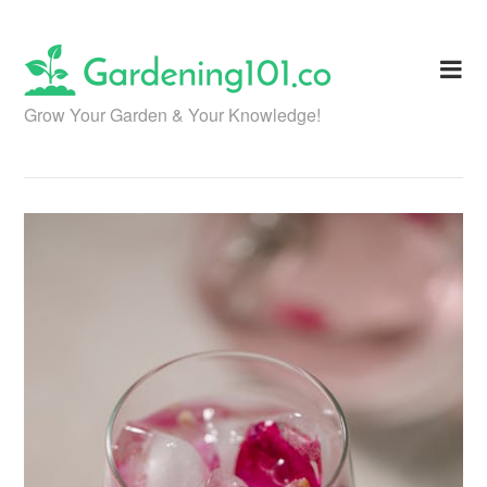
Skip
to
content
Grow Your Garden & Your Knowledge!