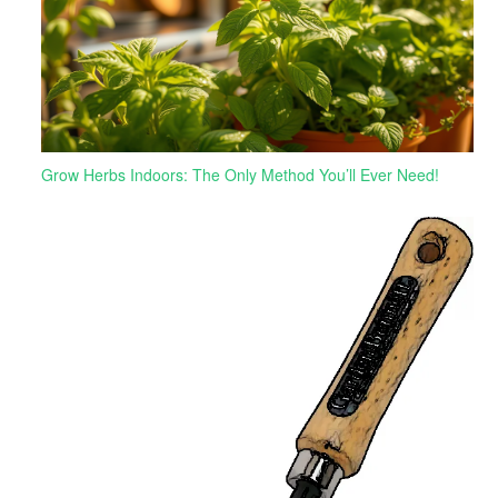
Grow Herbs Indoors: The Only Method You’ll Ever Need!