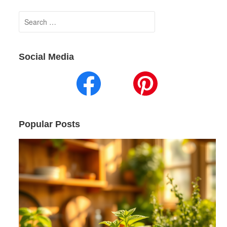
Search
for:
Social Media
Popular Posts