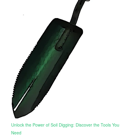
Unlock the Power of Soil Digging: Discover the Tools You
Need