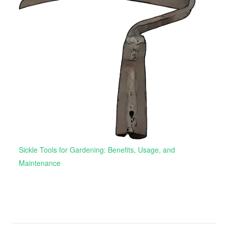
Sickle Tools for Gardening: Benefits, Usage, and
Maintenance