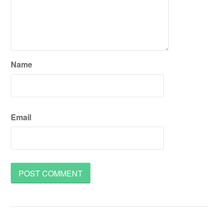
Name
Email