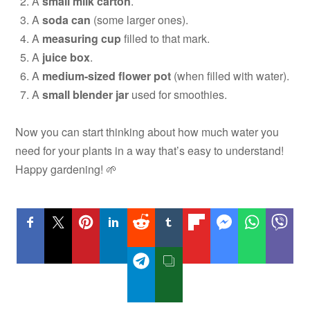
A
small milk carton
.
A
soda can
(some larger ones).
A
measuring cup
filled to that mark.
A
juice box
.
A
medium-sized flower pot
(when filled with water).
A
small blender jar
used for smoothies.
Now you can start thinking about how much water you
need for your plants in a way that’s easy to understand!
Happy gardening! 🌱