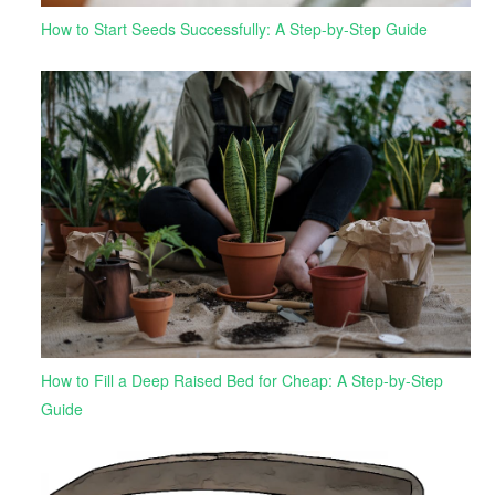
How to Start Seeds Successfully: A Step-by-Step Guide
How to Fill a Deep Raised Bed for Cheap: A Step-by-Step
Guide