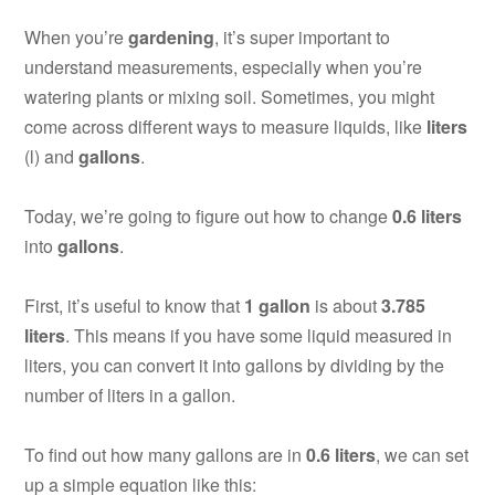
When you’re
gardening
, it’s super important to
understand measurements, especially when you’re
watering plants or mixing soil. Sometimes, you might
come across different ways to measure liquids, like
liters
(l) and
gallons
.
Today, we’re going to figure out how to change
0.6 liters
into
gallons
.
First, it’s useful to know that
1 gallon
is about
3.785
liters
. This means if you have some liquid measured in
liters, you can convert it into gallons by dividing by the
number of liters in a gallon.
To find out how many gallons are in
0.6 liters
, we can set
up a simple equation like this: