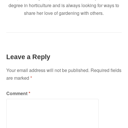
degree in horticulture and is always looking for ways to
share her love of gardening with others.
Leave a Reply
Your email address will not be published.
Required fields
are marked
*
Comment
*