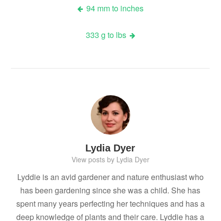
Post
94 mm to inches
navigation
333 g to lbs
Lydia Dyer
View posts by Lydia Dyer
Lyddie is an avid gardener and nature enthusiast who
has been gardening since she was a child. She has
spent many years perfecting her techniques and has a
deep knowledge of plants and their care. Lyddie has a