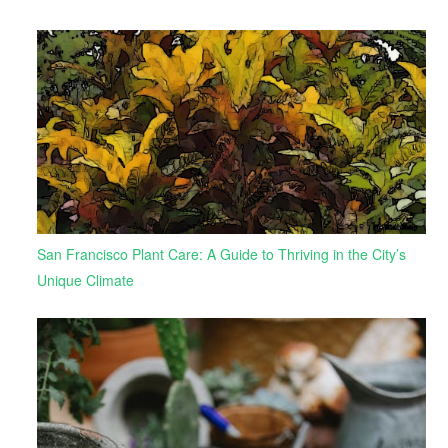
San Francisco Plant Care: A Guide to Thriving in the City’s
Unique Climate