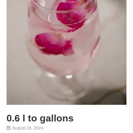
0.6 l to gallons
August 26, 2024