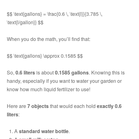
$$ \text{gallons} = \frac{0.6 \, \text{l}}{3.785 \,
\text{l/gallon}} $$
When you do the math, you’ll find that:
$$ \text{gallons} \approx 0.1585 $$
So,
0.6 liters
is about
0.1585 gallons
. Knowing this is
handy, especially if you want to water your garden or
know how much liquid fertilizer to use!
Here are
7 objects
that would each hold
exactly 0.6
liters
:
A
standard water bottle
.