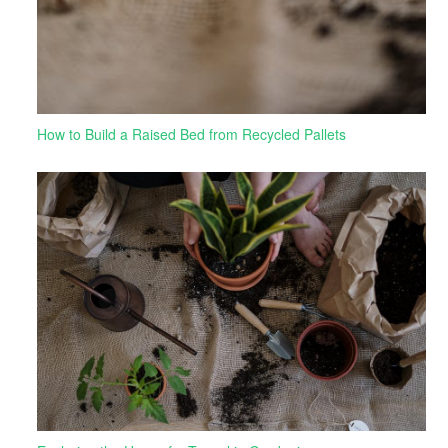
How to Build a Raised Bed from Recycled Pallets