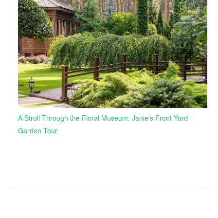
A Stroll Through the Floral Museum: Janie’s Front Yard
Garden Tour