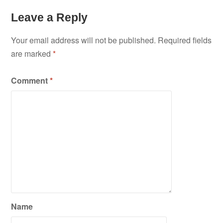
Leave a Reply
Your email address will not be published.
Required fields
are marked
*
Comment
*
Name