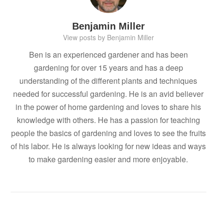
Benjamin Miller
View posts by Benjamin Miller
Ben is an experienced gardener and has been
gardening for over 15 years and has a deep
understanding of the different plants and techniques
needed for successful gardening. He is an avid believer
in the power of home gardening and loves to share his
knowledge with others. He has a passion for teaching
people the basics of gardening and loves to see the fruits
of his labor. He is always looking for new ideas and ways
to make gardening easier and more enjoyable.