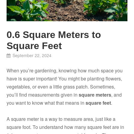
0.6 Square Meters to
Square Feet
September 22, 2024
When you’re gardening, knowing how much space you
have is super important! You might be planting flowers,
vegetables, or even a little grass patch. Sometimes,
you’ll find measurements given in
square meters
, and
you want to know what that means in
square feet
.
A square meter is a way to measure area, just like a
square foot. To understand how many square feet are in