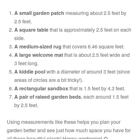
A small garden patch
measuring about 2.5 feet by
2.5 feet.
A square table
that is approximately 2.5 feet on each
side.
A medium-sized rug
that covers 6.46 square feet.
A large welcome mat
that is about 2.5 feet wide and
3 feet long.
A kiddie pool
with a diameter of around 3 feet (since
areas of circles are a bit tricky!).
A rectangular sandbox
that is 1.5 feet by 4.3 feet.
A pair of raised garden beds
, each around 1.5 feet
by 2.5 feet.
Using measurements like these helps you plan your
garden better and see just how much space you have for
all those beautiful plants! Happy gardening! 🌻