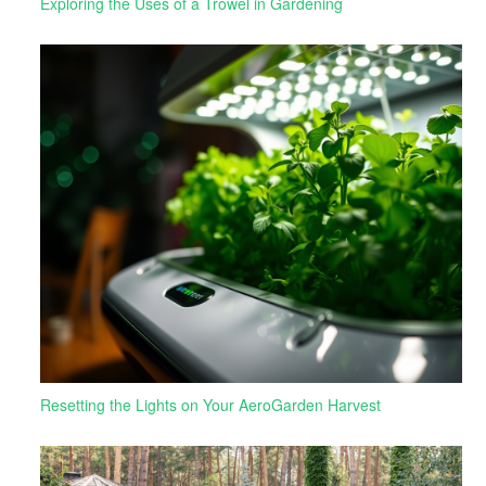
Exploring the Uses of a Trowel in Gardening
Resetting the Lights on Your AeroGarden Harvest