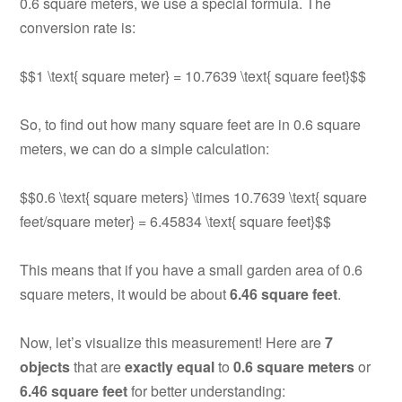
0.6 square meters, we use a special formula. The
conversion rate is:
$$1 \text{ square meter} = 10.7639 \text{ square feet}$$
So, to find out how many square feet are in 0.6 square
meters, we can do a simple calculation:
$$0.6 \text{ square meters} \times 10.7639 \text{ square
feet/square meter} = 6.45834 \text{ square feet}$$
This means that if you have a small garden area of 0.6
square meters, it would be about
6.46 square feet
.
Now, let’s visualize this measurement! Here are
7
objects
that are
exactly equal
to
0.6 square meters
or
6.46 square feet
for better understanding: