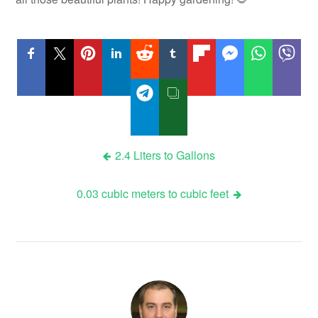
Post
2.4 Liters to Gallons
navigation
0.03 cubic meters to cubic feet