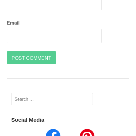
Email
Search
for:
Social Media