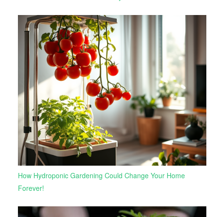
How Hydroponic Gardening Could Change Your Home
Forever!