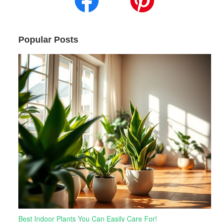
Popular Posts
Best Indoor Plants You Can Easily Care For!