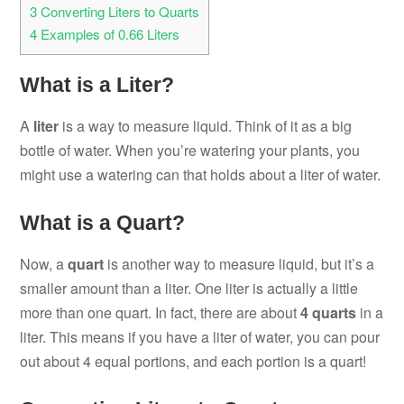
3
Converting Liters to Quarts
4
Examples of 0.66 Liters
What is a Liter?
A
liter
is a way to measure liquid. Think of it as a big
bottle of water. When you’re watering your plants, you
might use a watering can that holds about a liter of water.
What is a Quart?
Now, a
quart
is another way to measure liquid, but it’s a
smaller amount than a liter. One liter is actually a little
more than one quart. In fact, there are about
4 quarts
in a
liter. This means if you have a liter of water, you can pour
out about 4 equal portions, and each portion is a quart!