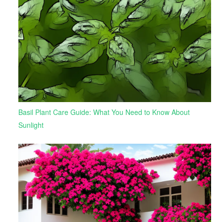
Basil Plant Care Guide: What You Need to Know About
Sunlight