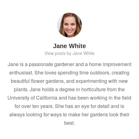
Jane White
View posts by Jane White
Jane is a passionate gardener and a home improvement
enthusiast. She loves spending time outdoors, creating
beautiful flower gardens, and experimenting with new
plants. Jane holds a degree in horticulture from the
University of California and has been working in the field
for over ten years. She has an eye for detail and is
always looking for ways to make her gardens look their
best.