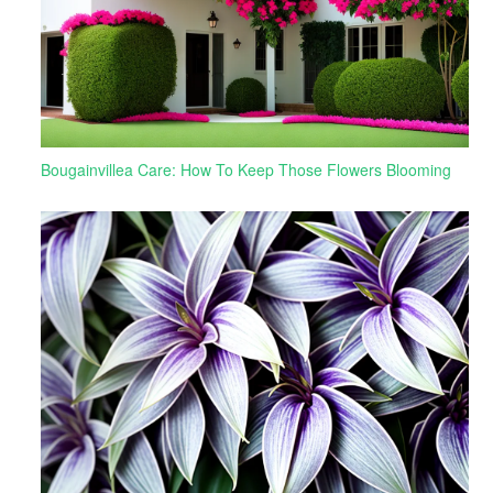
Bougainvillea Care: How To Keep Those Flowers Blooming