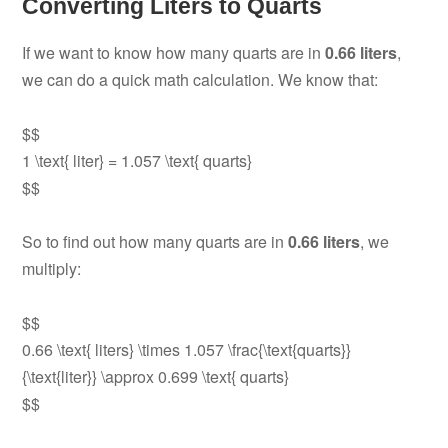
Converting Liters to Quarts
If we want to know how many quarts are in
0.66 liters
,
we can do a quick math calculation. We know that:
$$
1 \text{ liter} = 1.057 \text{ quarts}
$$
So to find out how many quarts are in
0.66 liters
, we
multiply:
$$
0.66 \text{ liters} \times 1.057 \frac{\text{quarts}}
{\text{liter}} \approx 0.699 \text{ quarts}
$$