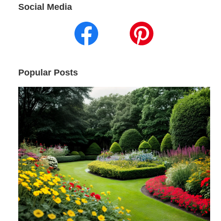
Social Media
Popular Posts