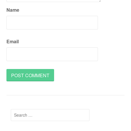
Name
Email
Search
for: