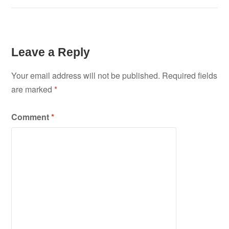
Leave a Reply
Your email address will not be published.
Required fields
are marked
*
Comment
*