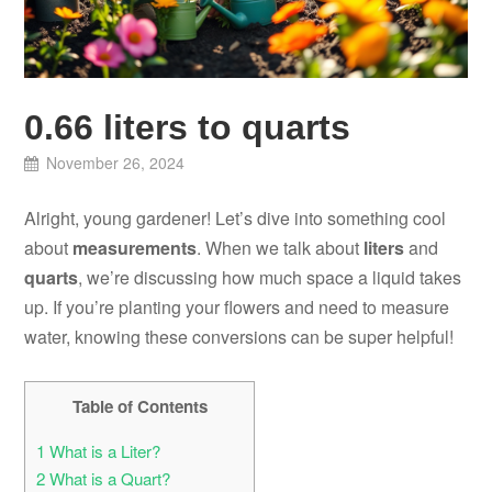
0.66 liters to quarts
November 26, 2024
Alright, young gardener! Let’s dive into something cool
about
measurements
. When we talk about
liters
and
quarts
, we’re discussing how much space a liquid takes
up. If you’re planting your flowers and need to measure
water, knowing these conversions can be super helpful!
Table of Contents
1
What is a Liter?
2
What is a Quart?