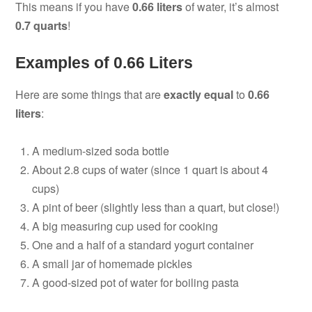
This means if you have
0.66 liters
of water, it’s almost
0.7 quarts
!
Examples of 0.66 Liters
Here are some things that are
exactly equal
to
0.66
liters
:
A medium-sized soda bottle
About 2.8 cups of water (since 1 quart is about 4
cups)
A pint of beer (slightly less than a quart, but close!)
A big measuring cup used for cooking
One and a half of a standard yogurt container
A small jar of homemade pickles
A good-sized pot of water for boiling pasta