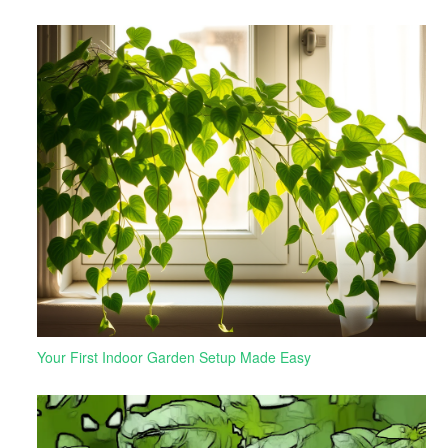
Your First Indoor Garden Setup Made Easy