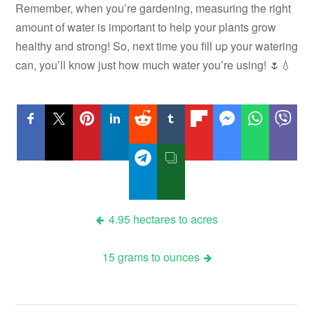
Remember, when you’re gardening, measuring the right
amount of water is important to help your plants grow
healthy and strong! So, next time you fill up your watering
can, you’ll know just how much water you’re using! 🌷💧
Post
4.95 hectares to acres
navigation
15 grams to ounces