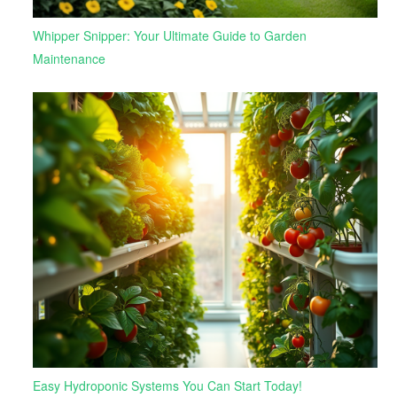
Whipper Snipper: Your Ultimate Guide to Garden
Maintenance
Easy Hydroponic Systems You Can Start Today!