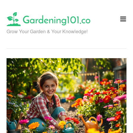
Skip
to
content
Grow Your Garden & Your Knowledge!