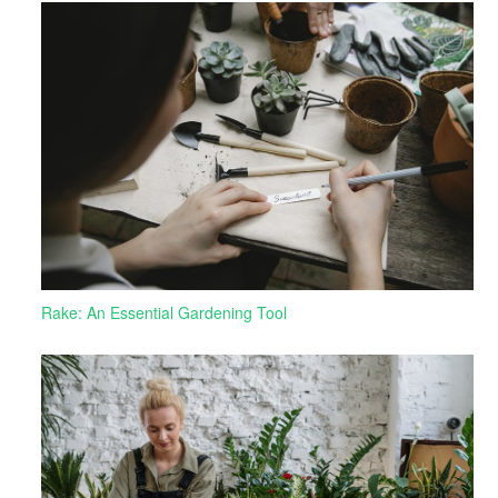
Rake: An Essential Gardening Tool