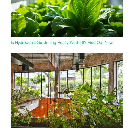
Is Hydroponic Gardening Really Worth It? Find Out Now!