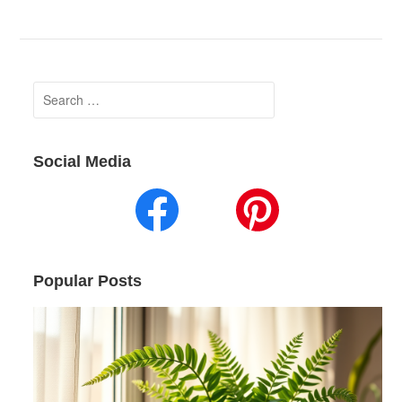
Search
for:
Social Media
Popular Posts