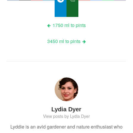
Post
1750 ml to pints
navigation
3450 ml to pints
Lydia Dyer
View posts by Lydia Dyer
Lyddie is an avid gardener and nature enthusiast who