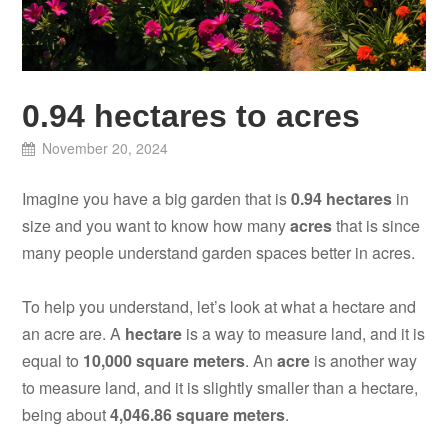
0.94 hectares to acres
November 20, 2024
Imagine you have a big garden that is
0.94 hectares
in
size and you want to know how many
acres
that is since
many people understand garden spaces better in acres.
To help you understand, let’s look at what a hectare and
an acre are. A
hectare
is a way to measure land, and it is
equal to
10,000 square meters
. An
acre
is another way
to measure land, and it is slightly smaller than a hectare,
being about
4,046.86 square meters
.