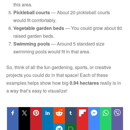
this area.
Pickleball courts
— About 20 pickleball courts
would fit comfortably.
Vegetable garden beds
— You could grow about 80
raised garden beds.
Swimming pools
— Around 5 standard size
swimming pools would fit in that area.
So, think of all the fun gardening, sports, or creative
projects you could do in that space! Each of these
examples helps show how big
0.94 hectares
really is in
a way that’s easy to visualize!