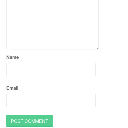
Name
Email