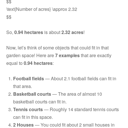
$$
\text{Number of acres} \approx 2.32
$$
So,
0.94 hectares
is about
2.32 acres
!
Now, let’s think of some objects that could fit in that
garden space! Here are
7 examples
that are exactly
equal to
0.94 hectares
:
Football fields
— About 2.1 football fields can fit in
that area.
Basketball courts
— The area of almost 10
basketball courts can fit in.
Tennis courts
— Roughly 14 standard tennis courts
can fit in this space.
2 Houses
— You could fit about 2 small houses in