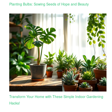
Planting Bulbs: Sowing Seeds of Hope and Beauty
Transform Your Home with These Simple Indoor Gardening
Hacks!