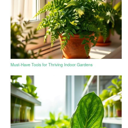
Must-Have Tools for Thriving Indoor Gardens