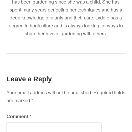
has been gardening since she was a child. She has
spent many years perfecting her techniques and has a
deep knowledge of plants and their care. Lyddie has a
degree in horticulture and is always looking for ways to
share her love of gardening with others.
Leave a Reply
Your email address will not be published.
Required fields
are marked
*
Comment
*