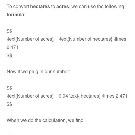
To convert
hectares
to
acres
, we can use the following
formula
:
$$
\text{Number of acres} = \text{Number of hectares} \times
2.471
$$
Now if we plug in our number:
$$
\text{Number of acres} = 0.94 \text{ hectares} \times 2.471
$$
When we do the calculation, we find: