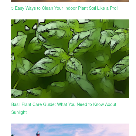
5 Easy Ways to Clean Your Indoor Plant Soil Like a Pro!
Basil Plant Care Guide: What You Need to Know About
Sunlight