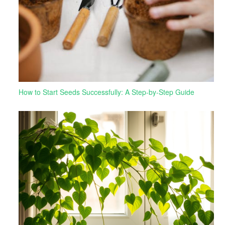
How to Start Seeds Successfully: A Step-by-Step Guide