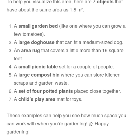
To help you visualize this area, here are
7 objects
that
have about the same area as 1.5 m²:
A
small garden bed
(like one where you can grow a
few tomatoes).
A
large doghouse
that can fit a medium-sized dog.
An
area rug
that covers a little more than 16 square
feet.
A
small picnic table
set for a couple of people.
A
large compost bin
where you can store kitchen
scraps and garden waste.
A
set of four potted plants
placed close together.
A
child’s play area
mat for toys.
These examples can help you see how much space you
can work with when you’re gardening! 🌼 Happy
gardening!