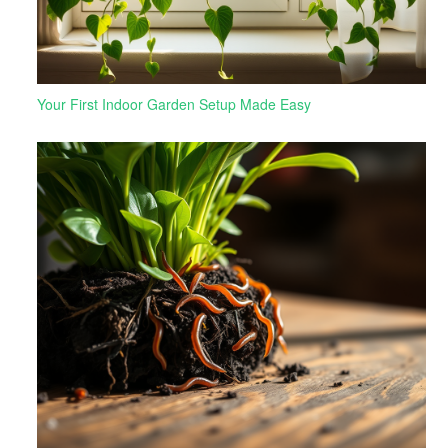
Your First Indoor Garden Setup Made Easy