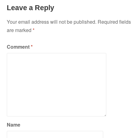
Leave a Reply
Your email address will not be published.
Required fields
are marked
*
Comment
*
Name