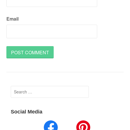
Email
Search
for:
Social Media