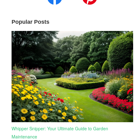
Popular Posts
Whipper Snipper: Your Ultimate Guide to Garden
Maintenance