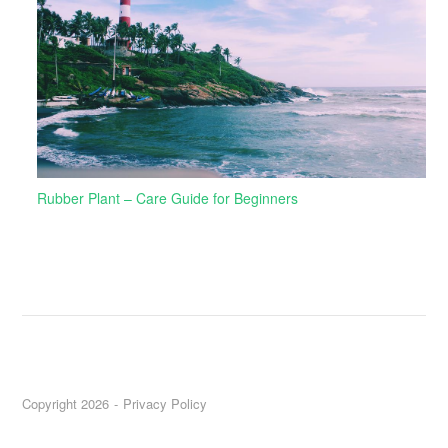
Rubber Plant – Care Guide for Beginners
Copyright 2026
Privacy Policy