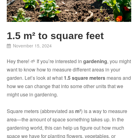
1.5 m² to square feet
November 15, 2024
Hey there! 🌱 If you’re interested in
gardening
, you might
want to know how to measure different areas in your
garden. Let’s look at what
1.5 square meters
means and
how we can change that into some other units that we
might use in gardening.
Square meters (abbreviated as
m²
) is a way to measure
area—the amount of space something takes up. In the
gardening world, this can help us figure out how much
space we have for planting flowers, vegetables, or