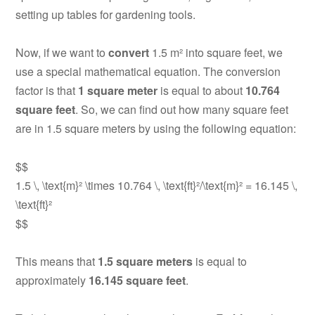
setting up tables for gardening tools.
Now, if we want to
convert
1.5 m² into square feet, we
use a special mathematical equation. The conversion
factor is that
1 square meter
is equal to about
10.764
square feet
. So, we can find out how many square feet
are in 1.5 square meters by using the following equation:
$$
1.5 \, \text{m}² \times 10.764 \, \text{ft}²/\text{m}² = 16.145 \,
\text{ft}²
$$
This means that
1.5 square meters
is equal to
approximately
16.145 square feet
.