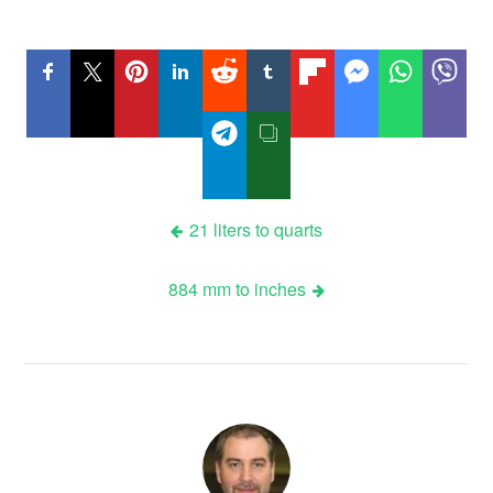
Post
21 liters to quarts
navigation
884 mm to inches