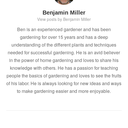
Benjamin Miller
View posts by Benjamin Miller
Ben is an experienced gardener and has been
gardening for over 15 years and has a deep
understanding of the different plants and techniques
needed for successful gardening. He is an avid believer
in the power of home gardening and loves to share his
knowledge with others. He has a passion for teaching
people the basics of gardening and loves to see the fruits
of his labor. He is always looking for new ideas and ways
to make gardening easier and more enjoyable.