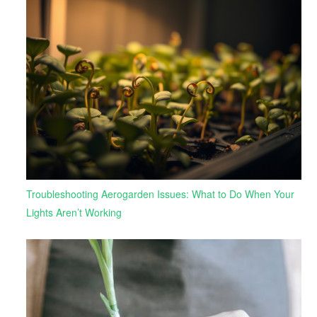
Troubleshooting Aerogarden Issues: What to Do When Your
Lights Aren’t Working