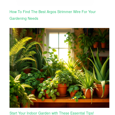
How To Find The Best Argos Strimmer Wire For Your
Gardening Needs
Start Your Indoor Garden with These Essential Tips!