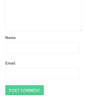
Name
Email