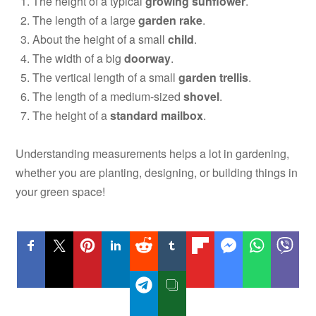
The height of a typical
growing sunflower
.
The length of a large
garden rake
.
About the height of a small
child
.
The width of a big
doorway
.
The vertical length of a small
garden trellis
.
The length of a medium-sized
shovel
.
The height of a
standard mailbox
.
Understanding measurements helps a lot in gardening,
whether you are planting, designing, or building things in
your green space!