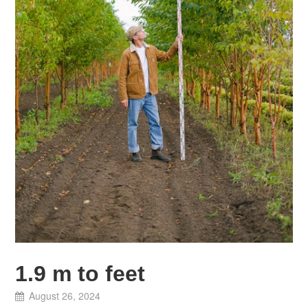
1.9 m to feet
August 26, 2024