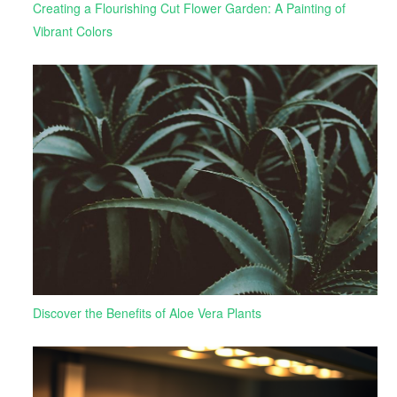
Creating a Flourishing Cut Flower Garden: A Painting of
Vibrant Colors
Discover the Benefits of Aloe Vera Plants