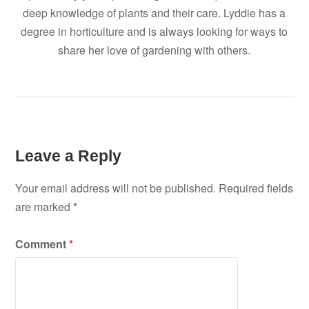
deep knowledge of plants and their care. Lyddie has a
degree in horticulture and is always looking for ways to
share her love of gardening with others.
Leave a Reply
Your email address will not be published.
Required fields
are marked
*
Comment
*