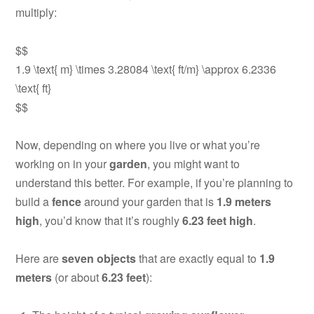
multiply:
$$
1.9 \text{ m} \times 3.28084 \text{ ft/m} \approx 6.2336
\text{ ft}
$$
Now, depending on where you live or what you’re
working on in your
garden
, you might want to
understand this better. For example, if you’re planning to
build a
fence
around your garden that is
1.9 meters
high
, you’d know that it’s roughly
6.23 feet high
.
Here are
seven objects
that are exactly equal to
1.9
meters
(or about
6.23 feet
):