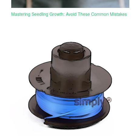
Mastering Seedling Growth: Avoid These Common Mistakes