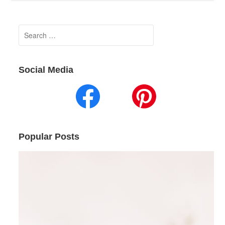
Search
for:
Social Media
Popular Posts