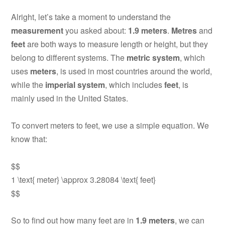
Alright, let’s take a moment to understand the
measurement
you asked about:
1.9 meters
.
Metres
and
feet
are both ways to measure length or height, but they
belong to different systems. The
metric system
, which
uses
meters
, is used in most countries around the world,
while the
imperial system
, which includes
feet
, is
mainly used in the United States.
To convert meters to feet, we use a simple equation. We
know that:
$$
1 \text{ meter} \approx 3.28084 \text{ feet}
$$
So to find out how many feet are in
1.9 meters
, we can