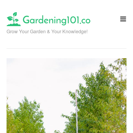
Skip
to
content
Grow Your Garden & Your Knowledge!