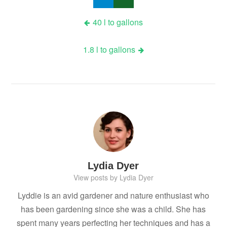
Post
40 l to gallons
navigation
1.8 l to gallons
Lydia Dyer
View posts by Lydia Dyer
Lyddie is an avid gardener and nature enthusiast who
has been gardening since she was a child. She has
spent many years perfecting her techniques and has a