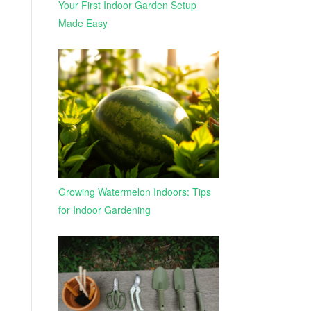
Your First Indoor Garden Setup
Made Easy
Growing Watermelon Indoors: Tips
for Indoor Gardening