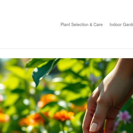
Plant Selection & Care
Indoor Gard