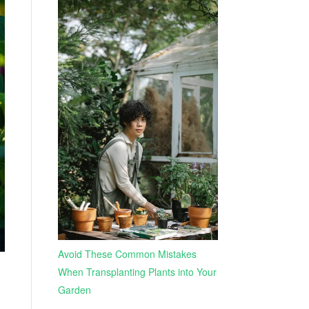
Avoid These Common Mistakes
When Transplanting Plants into Your
Garden