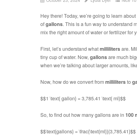
Hey there! Today, we’re going to learn abo
of
gallons
. This is a fun way to understand
mix the right amount of water or fertilizer for 
First, let’s understand what
milliliters
are. Mil
tiny cup of water. Now,
gallons
are much bigge
when we’re talking about larger amounts, like
Now, how do we convert from
milliliters
to
ga
$$1 \text{ gallon} = 3,785.41 \text{ ml}$$
So, to find out how many gallons are in
100 
$$\text{gallons} = \frac{\text{ml}}{3,785.41}$$