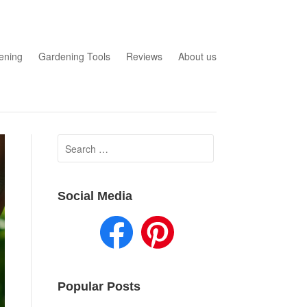
ening
Gardening Tools
Reviews
About us
Search
for:
Social Media
Popular Posts