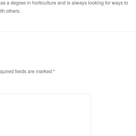
has a degree in horticulture and is always looking for ways to
th others.
quired fields are marked
*