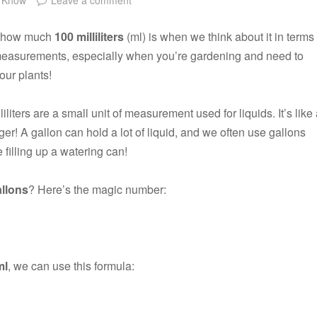
ut how much
100 milliliters
(ml) is when we think about it in terms
 measurements, especially when you’re gardening and need to
your plants!
liliters are a small unit of measurement used for liquids. It’s like
r! A gallon can hold a lot of liquid, and we often use gallons
 filling up a watering can!
llons
? Here’s the magic number:
ml
, we can use this formula: