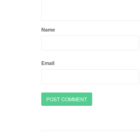
Name
Email