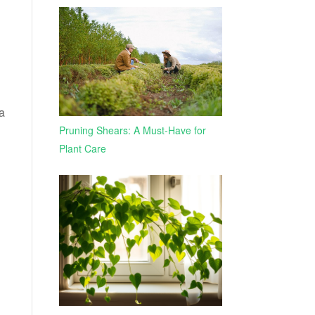
 a
Pruning Shears: A Must-Have for
Plant Care