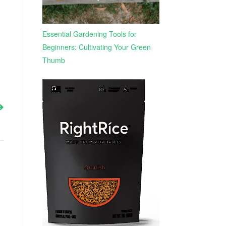
Essential Gardening Tools for
Beginners: Cultivating Your Green
Thumb