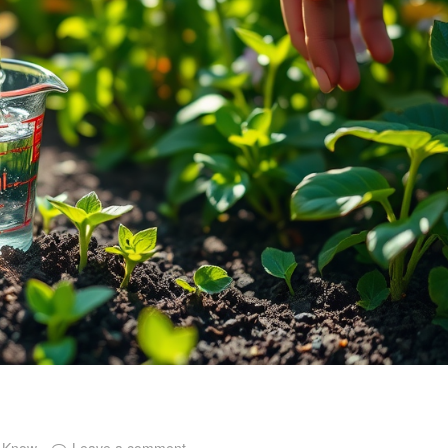
o Know
Leave a comment