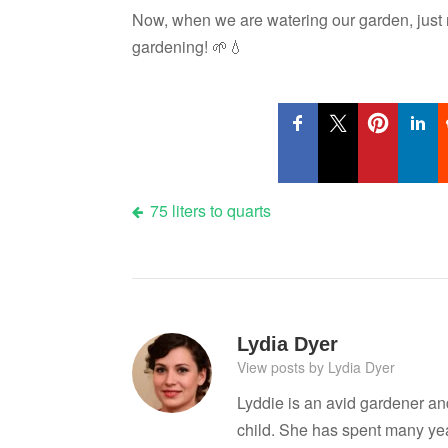
Now, when we are watering our garden, just
gardening! 🌱💧
Post
75 liters to quarts
navigation
Lydia Dyer
View posts by Lydia Dyer
Lyddie is an avid gardener a
child. She has spent many ye