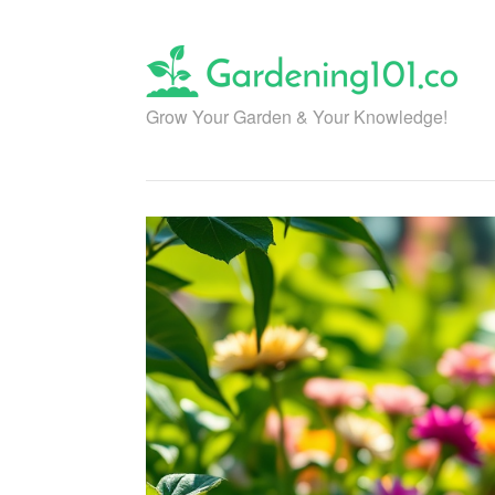
Skip
to
content
Grow Your Garden & Your Knowledge!