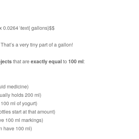
x 0.0264 \text{ gallons}$$
. That’s a very tiny part of a gallon!
jects
that are
exactly equal
to
100 ml
:
quid medicine)
ually holds 200 ml)
100 ml of yogurt)
tles start at that amount)
e 100 ml markings)
en have 100 ml)