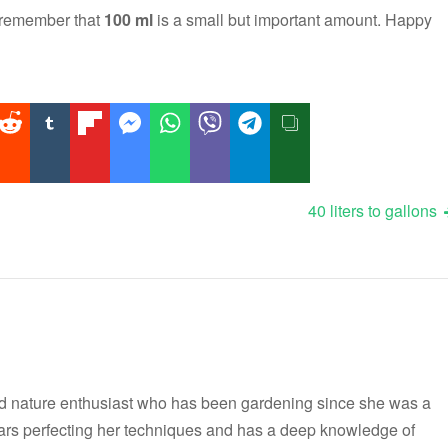
 remember that
100 ml
is a small but important amount. Happy
40 liters to gallons
nd nature enthusiast who has been gardening since she was a
ars perfecting her techniques and has a deep knowledge of