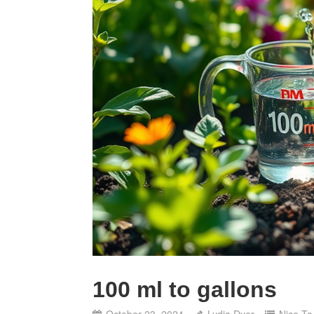
100 ml to gallons
October 23, 2024
Lydia Dyer
Nice T