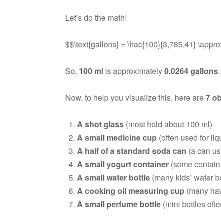
Let’s do the math!
$$\text{gallons} = \frac{100}{3,785.41} \appro
So,
100 ml
is approximately
0.0264 gallons
Now, to help you visualize this, here are
7 ob
A shot glass
(most hold about 100 ml)
A small medicine cup
(often used for li
A half of a standard soda can
(a can us
A small yogurt container
(some contain 
A small water bottle
(many kids’ water bot
A cooking oil measuring cup
(many hav
A small perfume bottle
(mini bottles oft