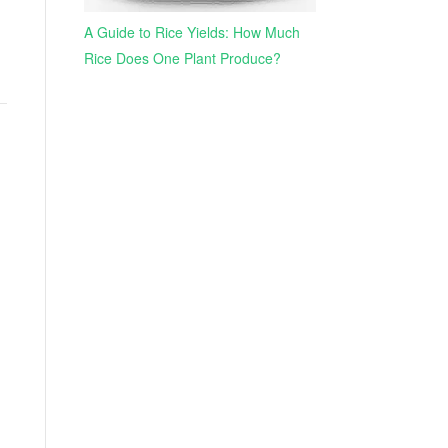
A Guide to Rice Yields: How Much
Rice Does One Plant Produce?