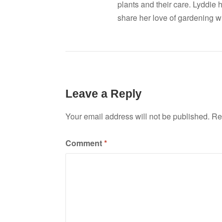
plants and their care. Lyddie 
share her love of gardening wi
Leave a Reply
Your email address will not be published.
Re
Comment
*