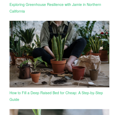
Exploring Greenhouse Resilience with Jamie in Northern
California
How to Fill a Deep Raised Bed for Cheap: A Step-by-Step
Guide