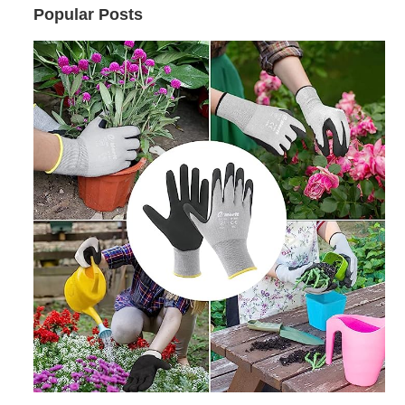
Popular Posts