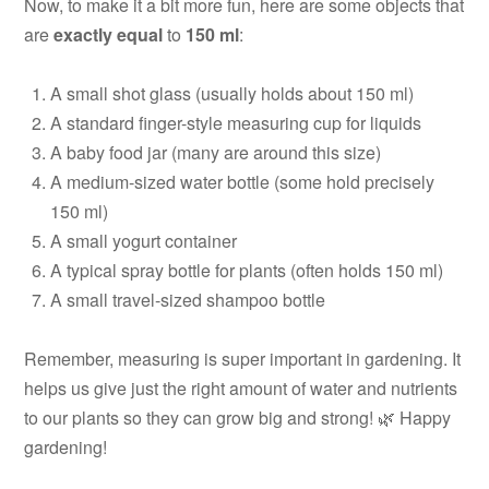
Now, to make it a bit more fun, here are some objects that
are
exactly equal
to
150 ml
:
A small shot glass (usually holds about 150 ml)
A standard finger-style measuring cup for liquids
A baby food jar (many are around this size)
A medium-sized water bottle (some hold precisely
150 ml)
A small yogurt container
A typical spray bottle for plants (often holds 150 ml)
A small travel-sized shampoo bottle
Remember, measuring is super important in gardening. It
helps us give just the right amount of water and nutrients
to our plants so they can grow big and strong! 🌿 Happy
gardening!