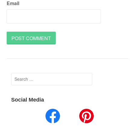
Email
Search
for:
Social Media