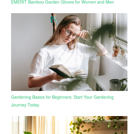
EMERIT Bamboo Garden Gloves for Women and Men
Gardening Basics for Beginners: Start Your Gardening
Journey Today