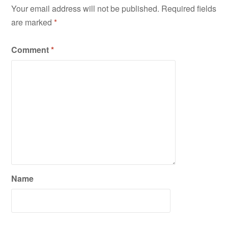
Your email address will not be published.
Required fields
are marked
*
Comment
*
Name