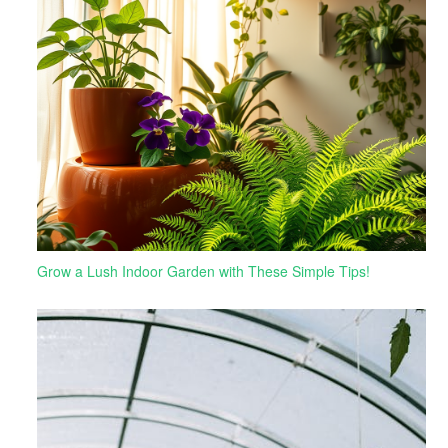
Grow a Lush Indoor Garden with These Simple Tips!