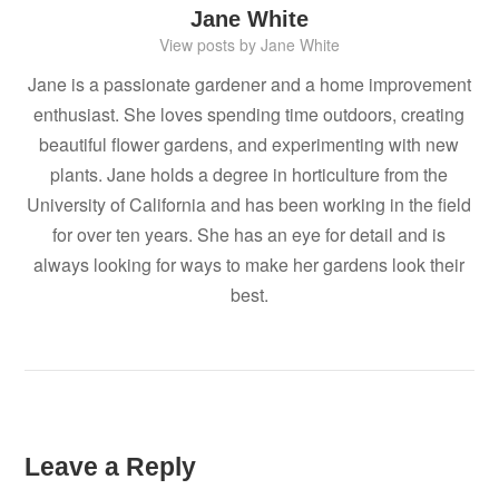
Jane White
View posts by Jane White
Jane is a passionate gardener and a home improvement
enthusiast. She loves spending time outdoors, creating
beautiful flower gardens, and experimenting with new
plants. Jane holds a degree in horticulture from the
University of California and has been working in the field
for over ten years. She has an eye for detail and is
always looking for ways to make her gardens look their
best.
Leave a Reply