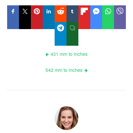
Post
431 mm to inches
navigation
542 mm to inches