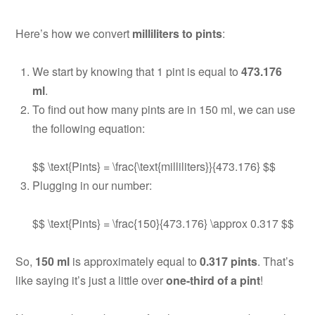
Here’s how we convert
milliliters to pints
:
We start by knowing that 1 pint is equal to
473.176
ml
.
To find out how many pints are in 150 ml, we can use
the following equation:
$$ \text{Pints} = \frac{\text{milliliters}}{473.176} $$
Plugging in our number:
$$ \text{Pints} = \frac{150}{473.176} \approx 0.317 $$
So,
150 ml
is approximately equal to
0.317 pints
. That’s
like saying it’s just a little over
one-third of a pint
!