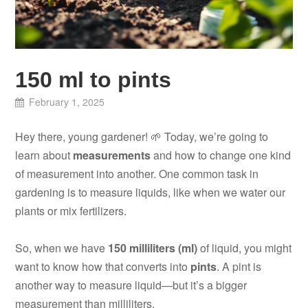
150 ml to pints
February 1, 2025
Hey there, young gardener! 🌱 Today, we’re going to
learn about
measurements
and how to change one kind
of measurement into another. One common task in
gardening is to measure liquids, like when we water our
plants or mix fertilizers.
So, when we have
150 milliliters (ml)
of liquid, you might
want to know how that converts into
pints
. A pint is
another way to measure liquid—but it’s a bigger
measurement than milliliters.