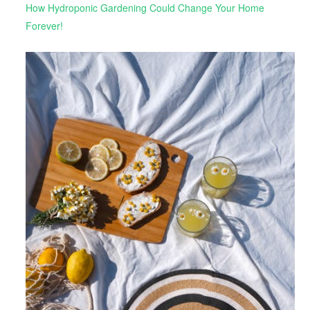
How Hydroponic Gardening Could Change Your Home
Forever!