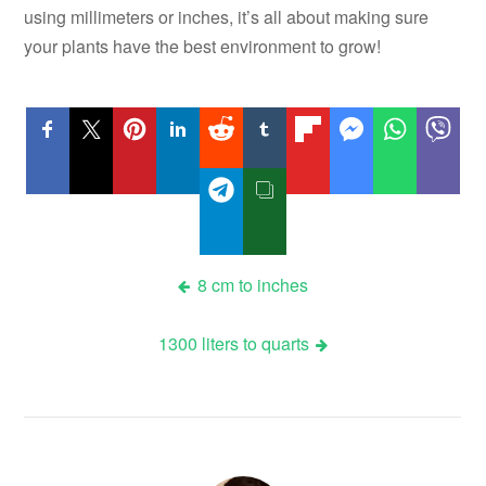
using millimeters or inches, it’s all about making sure
your plants have the best environment to grow!
Post
8 cm to inches
navigation
1300 liters to quarts