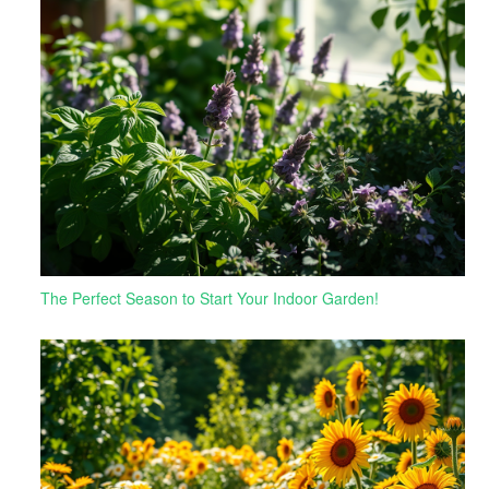
The Perfect Season to Start Your Indoor Garden!