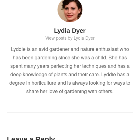
Lydia Dyer
View posts by Lydia Dyer
Lyddie is an avid gardener and nature enthusiast who
has been gardening since she was a child. She has
spent many years perfecting her techniques and has a
deep knowledge of plants and their care. Lyddie has a
degree in horticulture and is always looking for ways to
share her love of gardening with others.
Leave a Reply