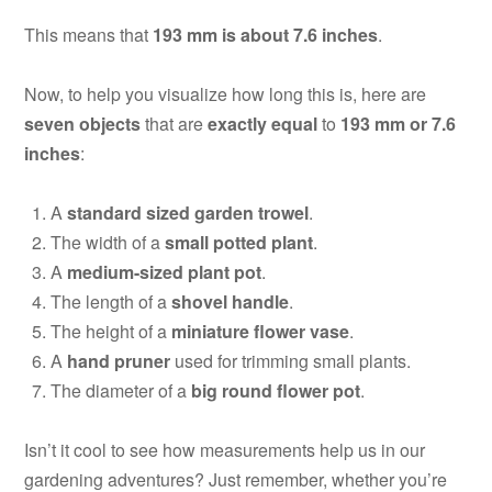
This means that
193 mm is about 7.6 inches
.
Now, to help you visualize how long this is, here are
seven objects
that are
exactly equal
to
193 mm or 7.6
inches
:
A
standard sized garden trowel
.
The width of a
small potted plant
.
A
medium-sized plant pot
.
The length of a
shovel handle
.
The height of a
miniature flower vase
.
A
hand pruner
used for trimming small plants.
The diameter of a
big round flower pot
.
Isn’t it cool to see how measurements help us in our
gardening adventures? Just remember, whether you’re