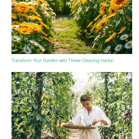
Transform Your Garden with These Cleaning Hacks!