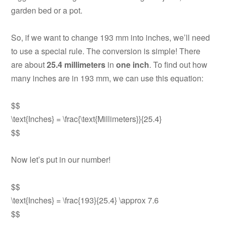
garden bed or a pot.
So, if we want to change 193 mm into inches, we’ll need
to use a special rule. The conversion is simple! There
are about
25.4 millimeters
in
one inch
. To find out how
many inches are in 193 mm, we can use this equation:
$$
\text{Inches} = \frac{\text{Millimeters}}{25.4}
$$
Now let’s put in our number!
$$
\text{Inches} = \frac{193}{25.4} \approx 7.6
$$