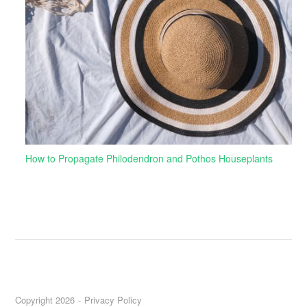
How to Propagate Philodendron and Pothos Houseplants
Copyright 2026
Privacy Policy