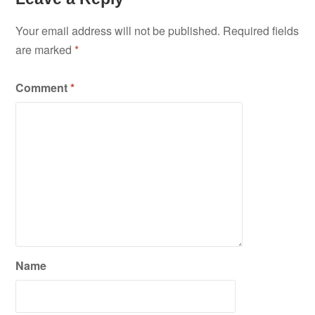
Your email address will not be published.
Required fields
are marked
*
Comment
*
Name