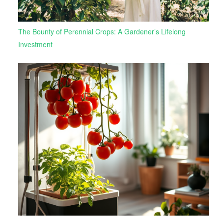
The Bounty of Perennial Crops: A Gardener’s Lifelong
Investment