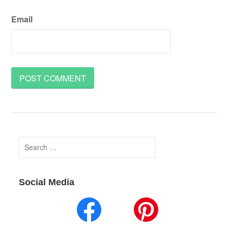
Email
Search
for:
Social Media