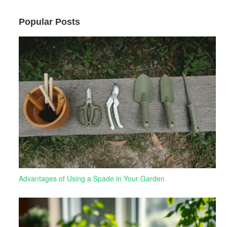
Popular Posts
Advantages of Using a Spade in Your Garden