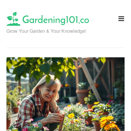
Skip
to
content
Grow Your Garden & Your Knowledge!