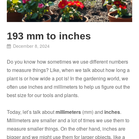
193 mm to inches
December 8, 2024
Do you know how sometimes we use different numbers
to measure things? Like, when we talk about how long a
plant is or how wide a pot is! In the gardening world, we
often use inches and millimeters to help us figure out the
best size for our tools and plants.
Today, let’s talk about
millimeters
(mm) and
inches
.
Millimeters are smaller and a lot of times we use them to
measure smaller things. On the other hand, inches are
bigger and we might use them for larger objects, like a