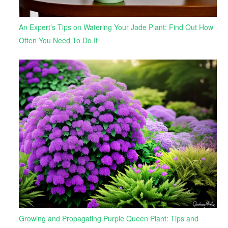
An Expert’s Tips on Watering Your Jade Plant: Find Out How
Often You Need To Do It
Growing and Propagating Purple Queen Plant: Tips and