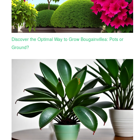
Discover the Optimal Way to Grow Bougainvillea: Pots or
Ground?