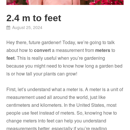
2.4 m to feet
August 25, 2024
Hey there, future gardener! Today, we’re going to talk
about how to
convert
a measurement from
meters
to
feet
. This is really useful when you’re gardening
because you might need to know how long a garden bed
is or how tall your plants can grow!
First, let’s understand what a meter is. A meter is a unit of
measurement used all around the world, just like
centimeters and kilometers. In the United States, most
people use feet instead of meters. So, knowing how to
change meters into feet can help you understand
measurements better, especially if you’re reading