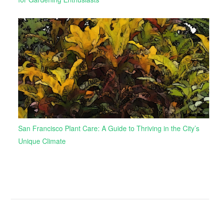
San Francisco Plant Care: A Guide to Thriving in the City’s
Unique Climate