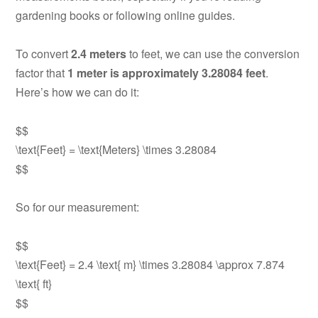
gardening books or following online guides.
To convert
2.4 meters
to feet, we can use the conversion
factor that
1 meter is approximately 3.28084 feet
.
Here’s how we can do it:
$$
\text{Feet} = \text{Meters} \times 3.28084
$$
So for our measurement:
$$
\text{Feet} = 2.4 \text{ m} \times 3.28084 \approx 7.874
\text{ ft}
$$