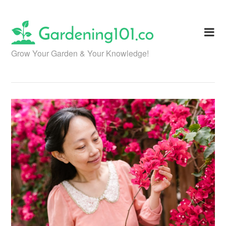
Skip
to
content
Grow Your Garden & Your Knowledge!