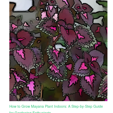
How to Grow Mayana Plant Indoors: A Step-by-Step Guide
for Gardening Enthusiasts