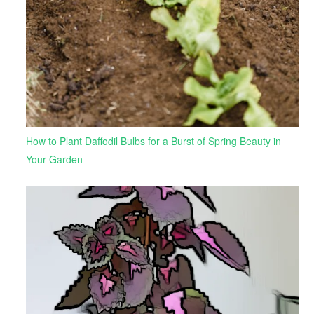
How to Plant Daffodil Bulbs for a Burst of Spring Beauty in
Your Garden