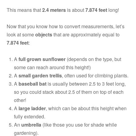
This means that
2.4 meters
is about
7.874 feet
long!
Now that you know how to convert measurements, let’s
look at some
objects
that are approximately equal to
7.874 feet
:
A
full grown sunflower
(depends on the type, but
some can reach around this height!)
A
small garden trellis
, often used for climbing plants.
A
baseball bat
is usually between 2.5 to 3 feet long,
so you could stack about 2.5 of them on top of each
other!
A
large ladder
, which can be about this height when
fully extended.
An
umbrella
(like those you use for shade while
gardening).