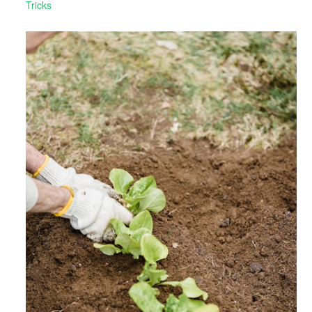
Tricks