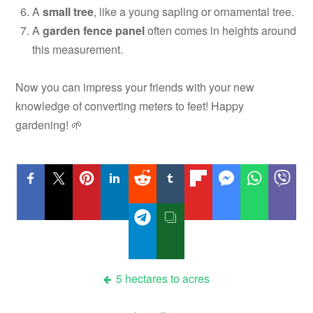
A
small tree
, like a young sapling or ornamental tree.
A
garden fence panel
often comes in heights around
this measurement.
Now you can impress your friends with your new
knowledge of converting meters to feet! Happy
gardening! 🌱
Post
5 hectares to acres
navigation