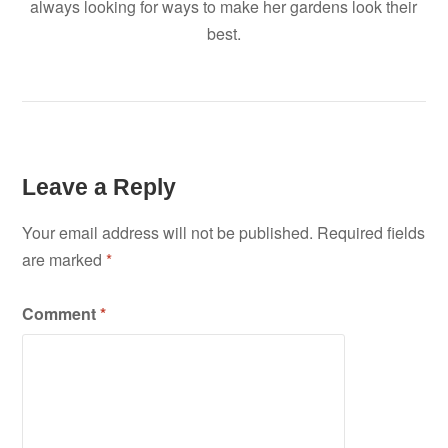
always looking for ways to make her gardens look their
best.
Leave a Reply
Your email address will not be published.
Required fields
are marked
*
Comment
*