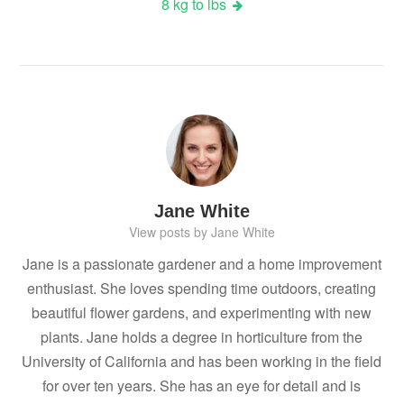
8 kg to lbs
Jane White
View posts by Jane White
Jane is a passionate gardener and a home improvement
enthusiast. She loves spending time outdoors, creating
beautiful flower gardens, and experimenting with new
plants. Jane holds a degree in horticulture from the
University of California and has been working in the field
for over ten years. She has an eye for detail and is