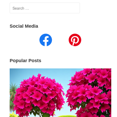
Search
for:
Social Media
Popular Posts