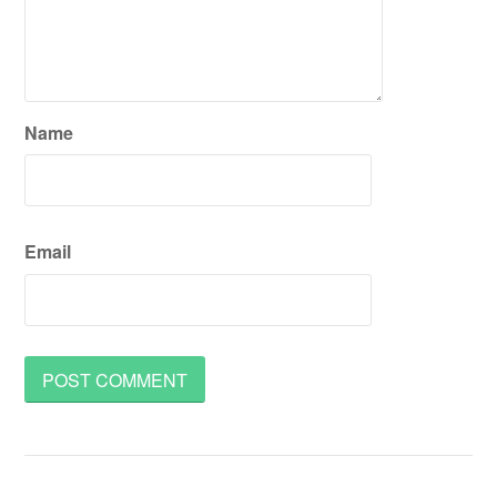
Name
Email