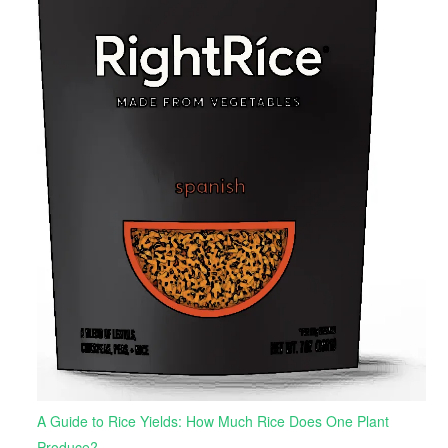
A Guide to Rice Yields: How Much Rice Does One Plant
Produce?