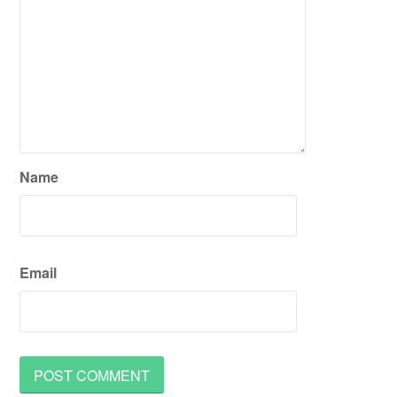
Name
Email