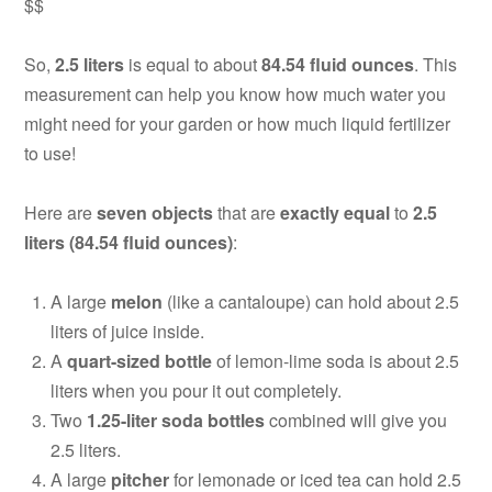
$$
So,
2.5 liters
is equal to about
84.54 fluid ounces
. This
measurement can help you know how much water you
might need for your garden or how much liquid fertilizer
to use!
Here are
seven objects
that are
exactly equal
to
2.5
liters (84.54 fluid ounces)
:
A large
melon
(like a cantaloupe) can hold about 2.5
liters of juice inside.
A
quart-sized bottle
of lemon-lime soda is about 2.5
liters when you pour it out completely.
Two
1.25-liter soda bottles
combined will give you
2.5 liters.
A large
pitcher
for lemonade or iced tea can hold 2.5