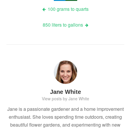
Post
100 grams to quarts
navigation
850 liters to gallons
Jane White
View posts by Jane White
Jane is a passionate gardener and a home improvement
enthusiast. She loves spending time outdoors, creating
beautiful flower gardens, and experimenting with new