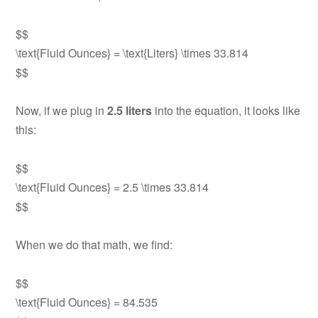
$$
\text{Fluid Ounces} = \text{Liters} \times 33.814
$$
Now, if we plug in
2.5 liters
into the equation, it looks like
this:
$$
\text{Fluid Ounces} = 2.5 \times 33.814
$$
When we do that math, we find:
$$
\text{Fluid Ounces} = 84.535