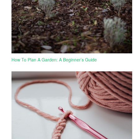
How To Plan A Garden: A Beginner’s Guide