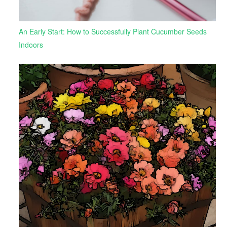
An Early Start: How to Successfully Plant Cucumber Seeds
Indoors