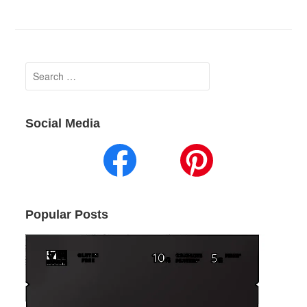
Search
for:
Social Media
Popular Posts