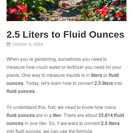
2.5 Liters to Fluid Ounces
October 8, 2024
When you’re gardening, sometimes you need to
measure how much water or fertilizer you need for your
plants. One way to measure liquids is in
liters
or
fluid
ounces
. Today, let’s learn how to convert
2.5 liters
into
fluid ounces
.
To understand this, first, we need to know how many
fluid ounces
are in a
liter
. There are about
33.814 fluid
ounces
in one liter. So, if we want to convert
2.5 liters
into fluid ounces, we can use the formula: