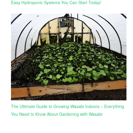
Easy Hydroponic Systems You Can Start Today!
The Ultimate Guide to Growing Wasabi Indoors – Everything
You Need to Know About Gardening with Wasabi