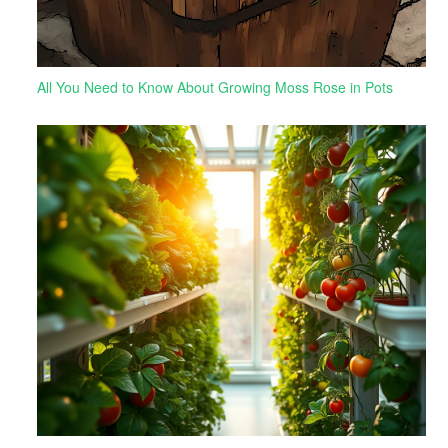
All You Need to Know About Growing Moss Rose in Pots