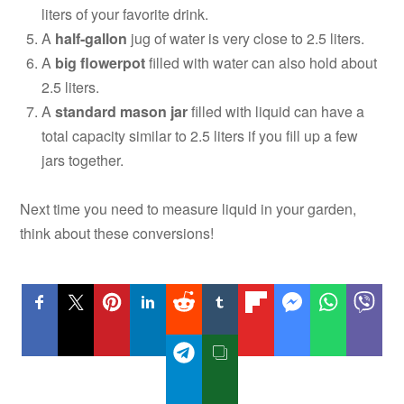
liters of your favorite drink.
A
half-gallon
jug of water is very close to 2.5 liters.
A
big flowerpot
filled with water can also hold about
2.5 liters.
A
standard mason jar
filled with liquid can have a
total capacity similar to 2.5 liters if you fill up a few
jars together.
Next time you need to measure liquid in your garden,
think about these conversions!