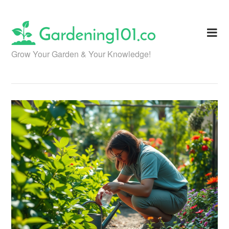
Skip
to
content
Grow Your Garden & Your Knowledge!