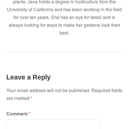
plants. Jane holds a degree in horticulture from the
University of California and has been working in the field
for over ten years. She has an eye for detail and is
always looking for ways to make her gardens look their
best.
Leave a Reply
Your email address will not be published.
Required fields
are marked
*
Comment
*