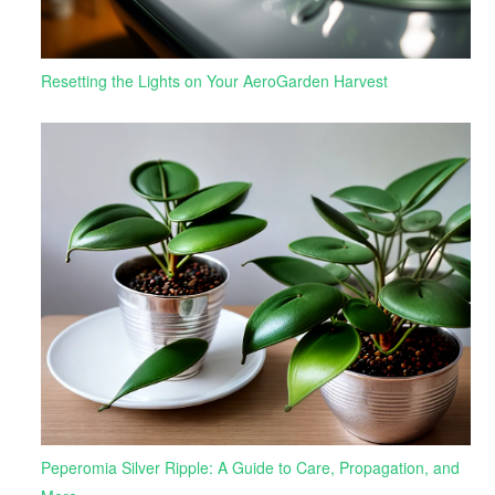
Resetting the Lights on Your AeroGarden Harvest
Peperomia Silver Ripple: A Guide to Care, Propagation, and