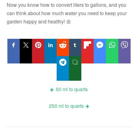
Now you know how to convert liters to gallons, and you
can think about how much water you need to keep your
garden happy and healthy! 🌼
Post
50 ml to quarts
navigation
250 ml to quarts