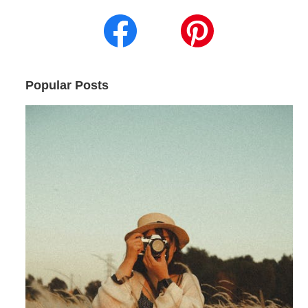
Popular Posts