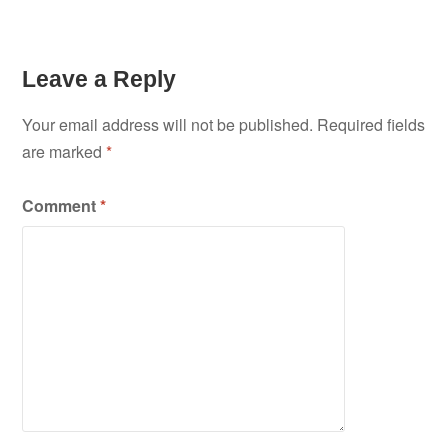
Leave a Reply
Your email address will not be published.
Required fields
are marked
*
Comment
*