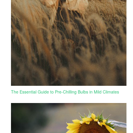
The Essential Guide to Pre-Chilling Bulbs in Mild Climates