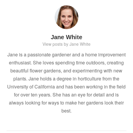
Jane White
View posts by Jane White
Jane is a passionate gardener and a home improvement
enthusiast. She loves spending time outdoors, creating
beautiful flower gardens, and experimenting with new
plants. Jane holds a degree in horticulture from the
University of California and has been working in the field
for over ten years. She has an eye for detail and is
always looking for ways to make her gardens look their
best.