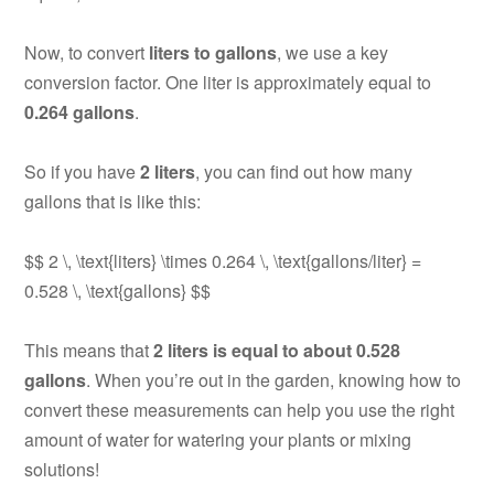
Now, to convert
liters to gallons
, we use a key
conversion factor. One liter is approximately equal to
0.264 gallons
.
So if you have
2 liters
, you can find out how many
gallons that is like this:
$$ 2 \, \text{liters} \times 0.264 \, \text{gallons/liter} =
0.528 \, \text{gallons} $$
This means that
2 liters is equal to about 0.528
gallons
. When you’re out in the garden, knowing how to
convert these measurements can help you use the right
amount of water for watering your plants or mixing
solutions!