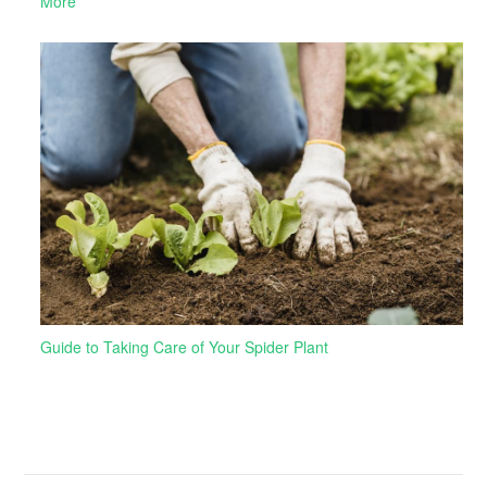
More
Guide to Taking Care of Your Spider Plant