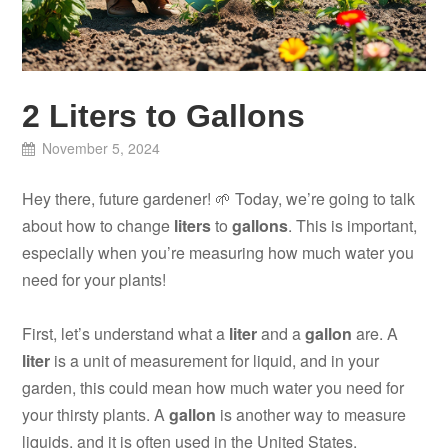
2 Liters to Gallons
November 5, 2024
Hey there, future gardener! 🌱 Today, we’re going to talk
about how to change
liters
to
gallons
. This is important,
especially when you’re measuring how much water you
need for your plants!
First, let’s understand what a
liter
and a
gallon
are. A
liter
is a unit of measurement for liquid, and in your
garden, this could mean how much water you need for
your thirsty plants. A
gallon
is another way to measure
liquids, and it is often used in the United States.