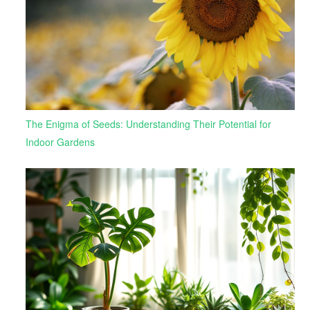
The Enigma of Seeds: Understanding Their Potential for
Indoor Gardens