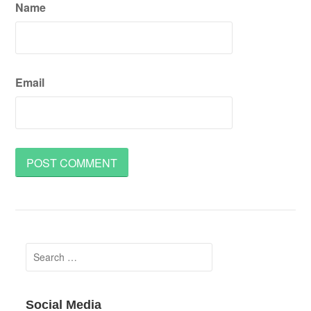
Name
Email
Search
for:
Social Media