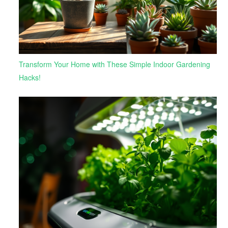
Transform Your Home with These Simple Indoor Gardening
Hacks!