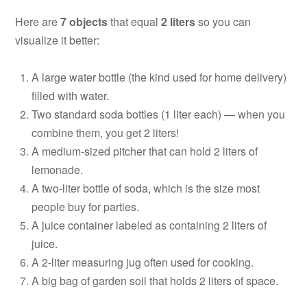
Here are
7 objects
that equal
2 liters
so you can
visualize it better:
A large water bottle (the kind used for home delivery)
filled with water.
Two standard soda bottles (1 liter each) — when you
combine them, you get 2 liters!
A medium-sized pitcher that can hold 2 liters of
lemonade.
A two-liter bottle of soda, which is the size most
people buy for parties.
A juice container labeled as containing 2 liters of
juice.
A 2-liter measuring jug often used for cooking.
A big bag of garden soil that holds 2 liters of space.