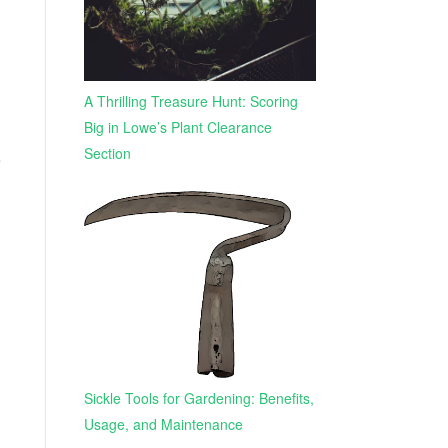
A Thrilling Treasure Hunt: Scoring
Big in Lowe’s Plant Clearance
Section
e
Sickle Tools for Gardening: Benefits,
Usage, and Maintenance