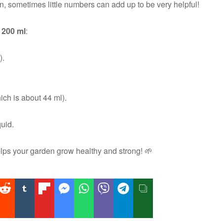
, sometimes little numbers can add up to be very helpful!
 200 ml
:
).
ich is about 44 ml).
uid.
ps your garden grow healthy and strong! 🌱