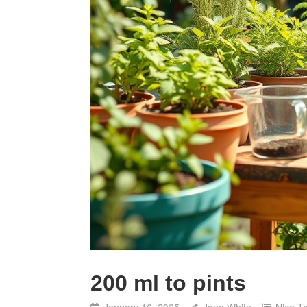
200 ml to pints
January 16, 2025
Jane White
Nice T