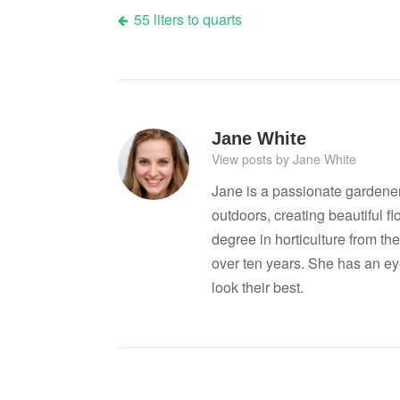
Post
55 liters to quarts
navigation
Jane White
View posts by Jane White
Jane is a passionate gardene
outdoors, creating beautiful 
degree in horticulture from the
over ten years. She has an ey
look their best.