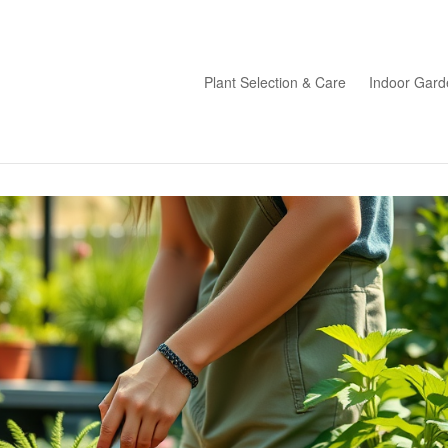
Plant Selection & Care
Indoor Gard