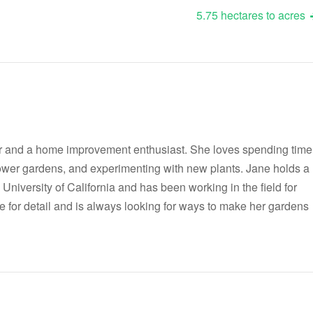
5.75 hectares to acres
r and a home improvement enthusiast. She loves spending time
flower gardens, and experimenting with new plants. Jane holds a
 University of California and has been working in the field for
e for detail and is always looking for ways to make her gardens