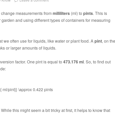
 to change measurements from
milliliters
(ml) to
pints
. This is
ur garden and using different types of containers for measuring
 we often use for liquids, like water or plant food. A
pint
, on th
inks or larger amounts of liquids.
version factor. One pint is equal to
473.176 ml
. So, to find out
ide:
t{ ml/pint}} \approx 0.422 pints
. While this might seem a bit tricky at first, it helps to know that