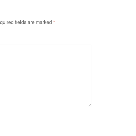
quired fields are marked
*