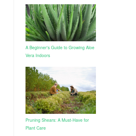
A Beginner's Guide to Growing Aloe
Vera Indoors
Pruning Shears: A Must-Have for
Plant Care