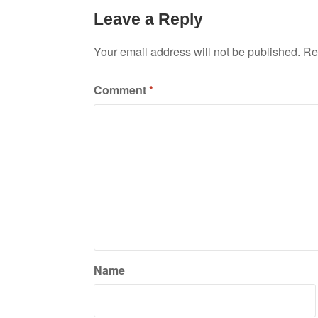
Leave a Reply
Your email address will not be published.
Re
Comment
*
Name