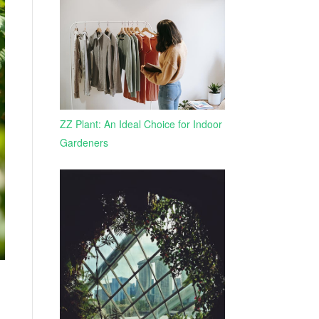
ZZ Plant: An Ideal Choice for Indoor
Gardeners