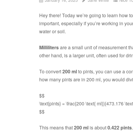
Hey there! Today we’re going to learn how
important, especially if you’re working in yo
water or soil.
Milliliters
are a small unit of measurement that
other hand, is a larger unit, often used for dr
To convert
200 ml
to pints, you can use a con
how many pints are in 200 ml, you would div
$$
\text{pints} = \frac{200 \text{ ml}}{473.176 \tex
$$
This means that
200 ml
is about
0.422 pints