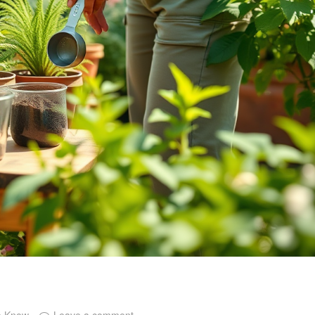
o Know
Leave a comment