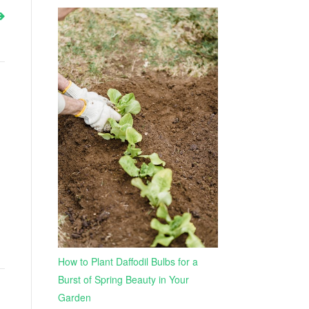
How to Plant Daffodil Bulbs for a
Burst of Spring Beauty in Your
Garden