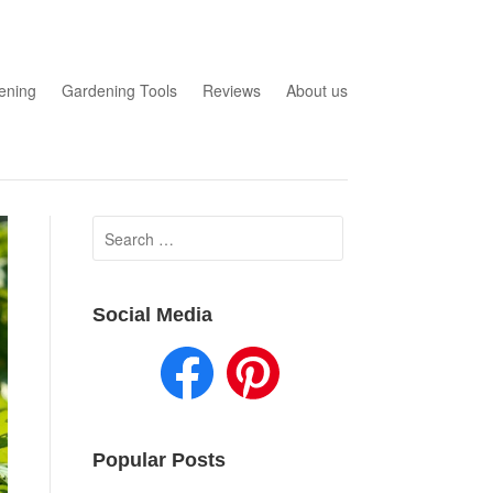
ening
Gardening Tools
Reviews
About us
Search
for:
Social Media
Popular Posts