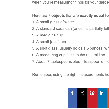
when you’re measuring things for your garden
Here are
7 objects
that are
exactly equal to
1. A small glass of water.
2. A standard soda can (once it’s partially full
3. A medicine cup.
4. A small jar of jam.
5. A shot glass (usually holds 1.5 ounces, wh
6. A measuring cup filled to the 200 ml line.
7. About 7 tablespoons plus 1 teaspoon of liq
Remember, using the right measurements hel