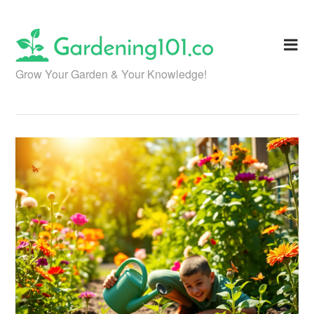
Skip
to
content
Grow Your Garden & Your Knowledge!