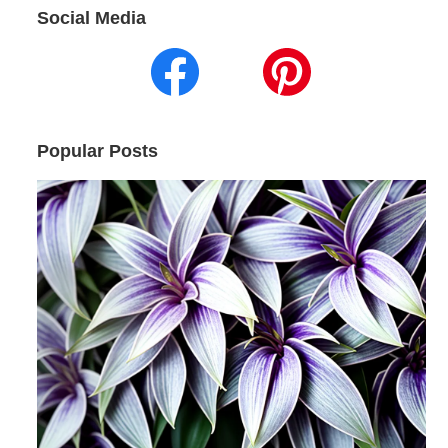
Social Media
Popular Posts