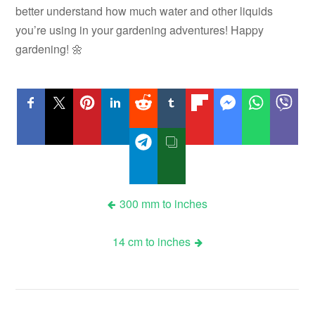
better understand how much water and other liquids
you’re using in your gardening adventures! Happy
gardening! 🌼
Post
300 mm to inches
navigation
14 cm to inches