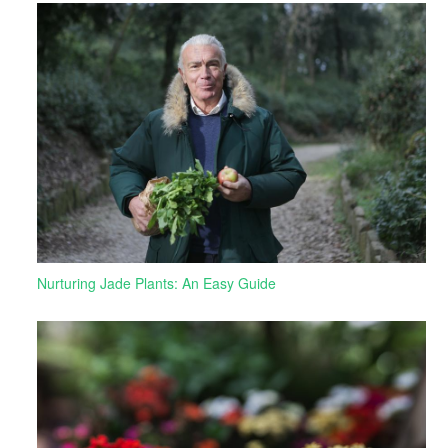
Nurturing Jade Plants: An Easy Guide