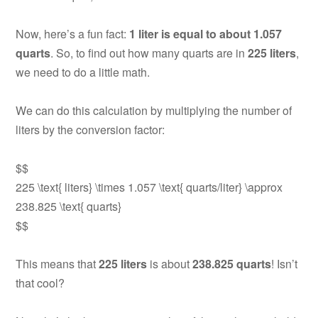
Now, here’s a fun fact:
1 liter is equal to about 1.057
quarts
. So, to find out how many quarts are in
225 liters
,
we need to do a little math.
We can do this calculation by multiplying the number of
liters by the conversion factor:
$$
225 \text{ liters} \times 1.057 \text{ quarts/liter} \approx
238.825 \text{ quarts}
$$
This means that
225 liters
is about
238.825 quarts
! Isn’t
that cool?