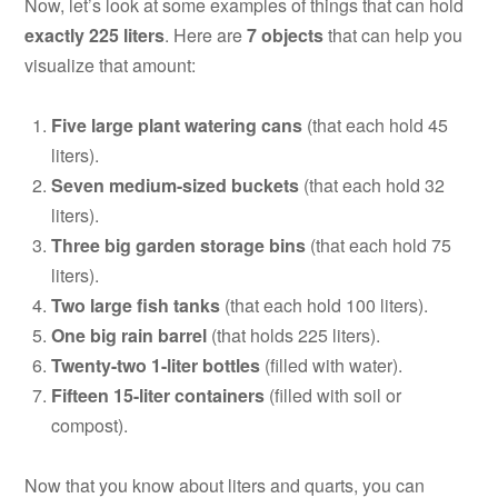
Now, let’s look at some examples of things that can hold
exactly 225 liters
. Here are
7 objects
that can help you
visualize that amount:
Five large plant watering cans
(that each hold 45
liters).
Seven medium-sized buckets
(that each hold 32
liters).
Three big garden storage bins
(that each hold 75
liters).
Two large fish tanks
(that each hold 100 liters).
One big rain barrel
(that holds 225 liters).
Twenty-two 1-liter bottles
(filled with water).
Fifteen 15-liter containers
(filled with soil or
compost).
Now that you know about liters and quarts, you can