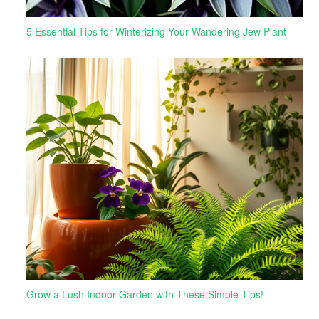
5 Essential Tips for Winterizing Your Wandering Jew Plant
Grow a Lush Indoor Garden with These Simple Tips!