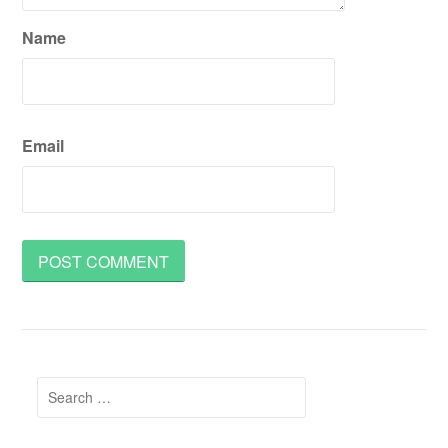
Name
Email
Search
for: