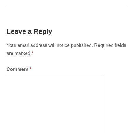
Leave a Reply
Your email address will not be published.
Required fields
are marked
*
Comment
*