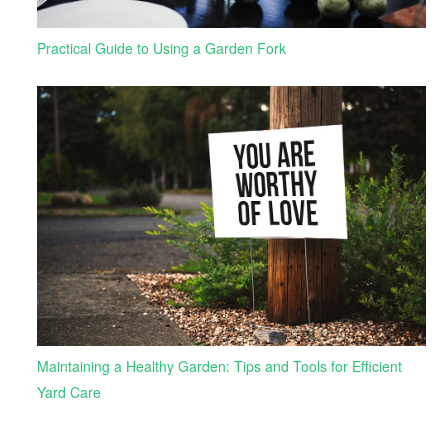
Practical Guide to Using a Garden Fork
Maintaining a Healthy Garden: Tips and Tools for Efficient
Yard Care