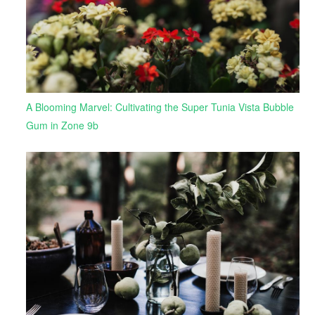
A Blooming Marvel: Cultivating the Super Tunia Vista Bubble
Gum in Zone 9b