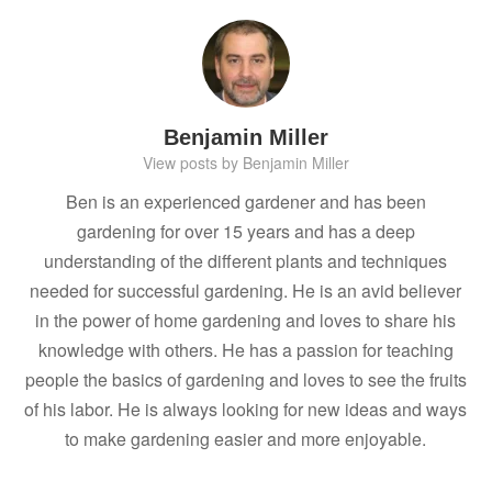
Benjamin Miller
View posts by Benjamin Miller
Ben is an experienced gardener and has been
gardening for over 15 years and has a deep
understanding of the different plants and techniques
needed for successful gardening. He is an avid believer
in the power of home gardening and loves to share his
knowledge with others. He has a passion for teaching
people the basics of gardening and loves to see the fruits
of his labor. He is always looking for new ideas and ways
to make gardening easier and more enjoyable.