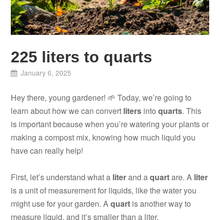
225 liters to quarts
January 6, 2025
Hey there, young gardener! 🌱 Today, we’re going to
learn about how we can convert
liters
into
quarts
. This
is important because when you’re watering your plants or
making a compost mix, knowing how much liquid you
have can really help!
First, let’s understand what a
liter
and a
quart
are. A
liter
is a unit of measurement for liquids, like the water you
might use for your garden. A
quart
is another way to
measure liquid, and it’s smaller than a liter.