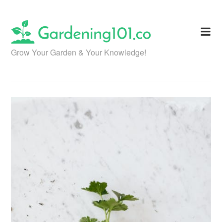
Skip
to
content
Grow Your Garden & Your Knowledge!