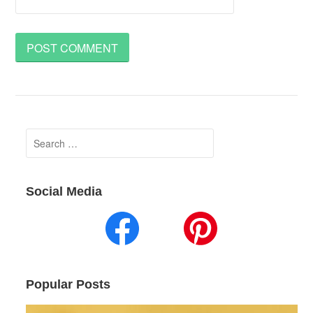
Search
for:
Social Media
Popular Posts