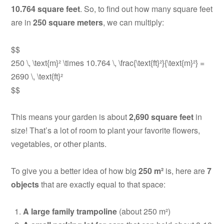
10.764 square feet
. So, to find out how many square feet
are in
250 square meters
, we can multiply:
$$
250 \, \text{m}² \times 10.764 \, \frac{\text{ft}²}{\text{m}²} =
2690 \, \text{ft}²
$$
This means your garden is about
2,690 square feet
in
size! That’s a lot of room to plant your favorite flowers,
vegetables, or other plants.
To give you a better idea of how big
250 m²
is, here are
7
objects
that are exactly equal to that space:
A large family trampoline
(about 250 m²)