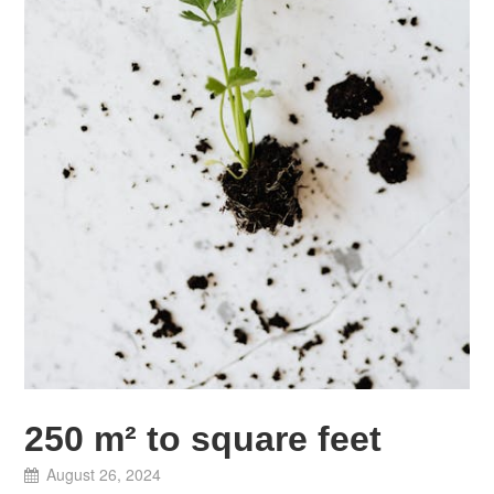
250 m² to square feet
August 26, 2024