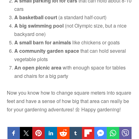
A small parking lot for cars
that can hold about 8-10
cars
A basketball court
(a standard half-court)
A big swimming pool
(not Olympic size, but a nice
backyard one)
A small barn for animals
like chickens or goats
A community garden space
that can hold several
vegetable plots
An open picnic area
with enough space for tables
and chairs for a big party
Now you know how to change square meters into square
feet and have a sense of how big that area can really be
for your gardening adventures! 🌼 Happy gardening!