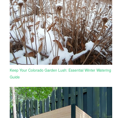
Keep Your Colorado Garden Lush: Essential Winter Watering
Guide