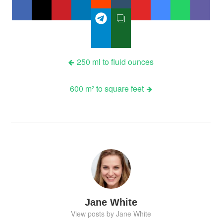
Post
250 ml to fluid ounces
navigation
600 m² to square feet
Jane White
View posts by Jane White