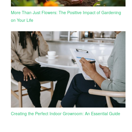
More Than Just Flowers: The Positive Impact of Gardening
on Your Life
Creating the Perfect Indoor Growroom: An Essential Guide