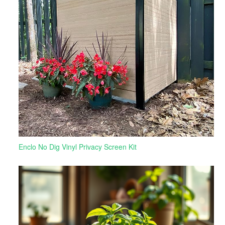
Enclo No Dig Vinyl Privacy Screen Kit