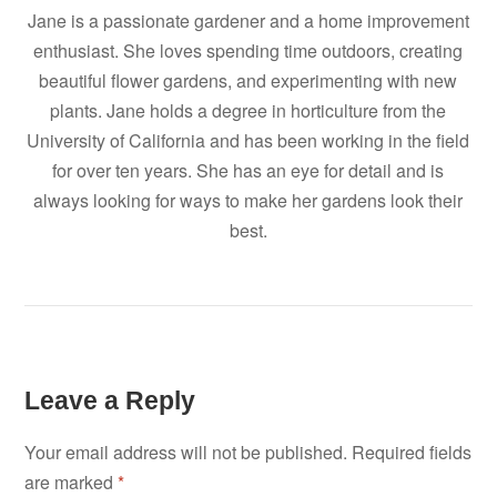
Jane is a passionate gardener and a home improvement
enthusiast. She loves spending time outdoors, creating
beautiful flower gardens, and experimenting with new
plants. Jane holds a degree in horticulture from the
University of California and has been working in the field
for over ten years. She has an eye for detail and is
always looking for ways to make her gardens look their
best.
Leave a Reply
Your email address will not be published.
Required fields
are marked
*