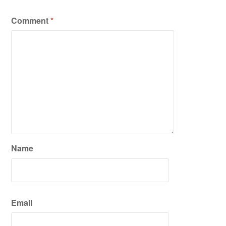
Comment
*
Name
Email