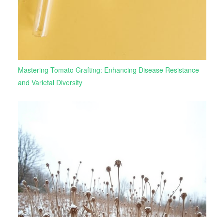
Mastering Tomato Grafting: Enhancing Disease Resistance
and Varietal Diversity