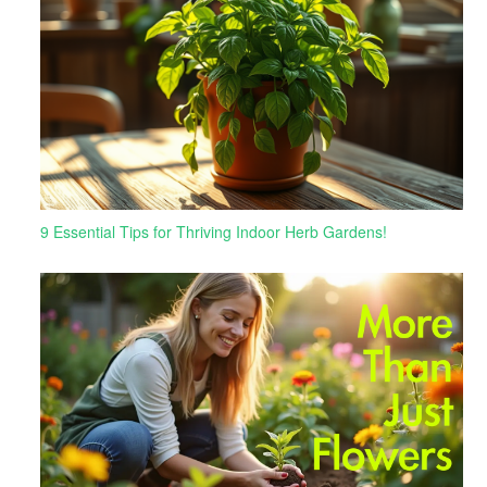
9 Essential Tips for Thriving Indoor Herb Gardens!