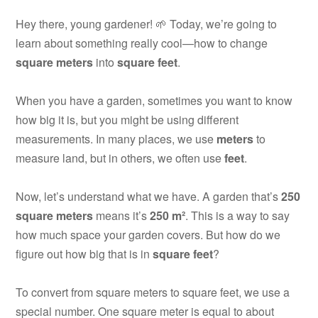
Hey there, young gardener! 🌱 Today, we’re going to
learn about something really cool—how to change
square meters
into
square feet
.
When you have a garden, sometimes you want to know
how big it is, but you might be using different
measurements. In many places, we use
meters
to
measure land, but in others, we often use
feet
.
Now, let’s understand what we have. A garden that’s
250
square meters
means it’s
250 m²
. This is a way to say
how much space your garden covers. But how do we
figure out how big that is in
square feet
?
To convert from square meters to square feet, we use a
special number. One square meter is equal to about