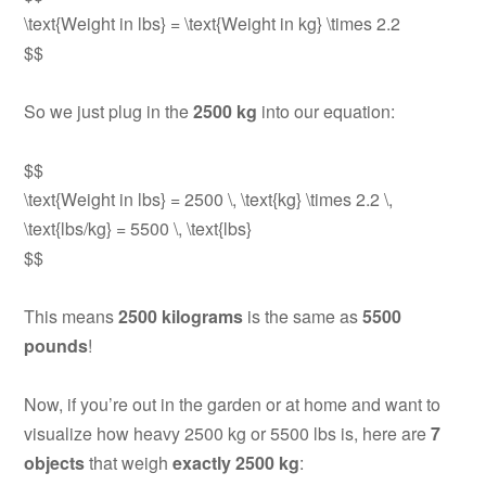
\text{Weight in lbs} = \text{Weight in kg} \times 2.2
$$
So we just plug in the
2500 kg
into our equation:
$$
\text{Weight in lbs} = 2500 \, \text{kg} \times 2.2 \,
\text{lbs/kg} = 5500 \, \text{lbs}
$$
This means
2500 kilograms
is the same as
5500
pounds
!
Now, if you’re out in the garden or at home and want to
visualize how heavy 2500 kg or 5500 lbs is, here are
7
objects
that weigh
exactly 2500 kg
: