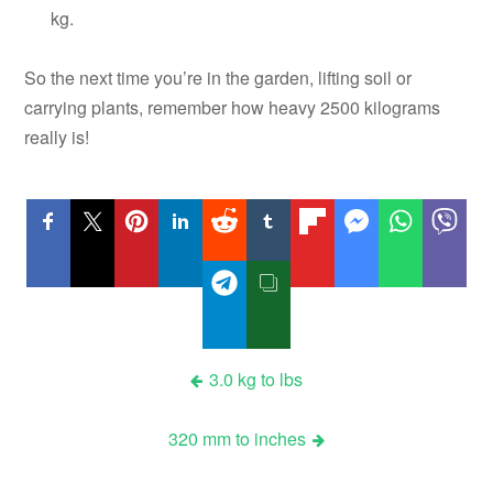
kg.
So the next time you’re in the garden, lifting soil or
carrying plants, remember how heavy 2500 kilograms
really is!
Post
3.0 kg to lbs
navigation
320 mm to inches