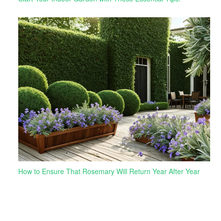
How to Ensure That Rosemary Will Return Year After Year