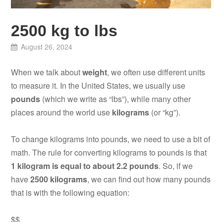
2500 kg to lbs
August 26, 2024
When we talk about
weight
, we often use different units
to measure it. In the United States, we usually use
pounds
(which we write as “lbs”), while many other
places around the world use
kilograms
(or “kg”).
To change kilograms into pounds, we need to use a bit of
math. The rule for converting kilograms to pounds is that
1 kilogram is equal to about 2.2 pounds
. So, if we
have
2500 kilograms
, we can find out how many pounds
that is with the following equation:
$$