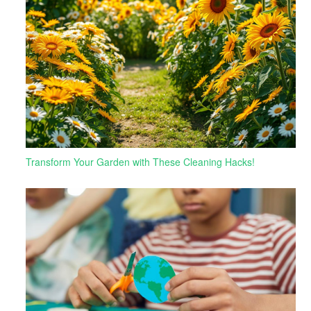
Transform Your Garden with These Cleaning Hacks!