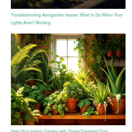
Troubleshooting Aerogarden Issues: What to Do When Your
Lights Aren’t Working
Start Your Indoor Garden with These Essential Tips!