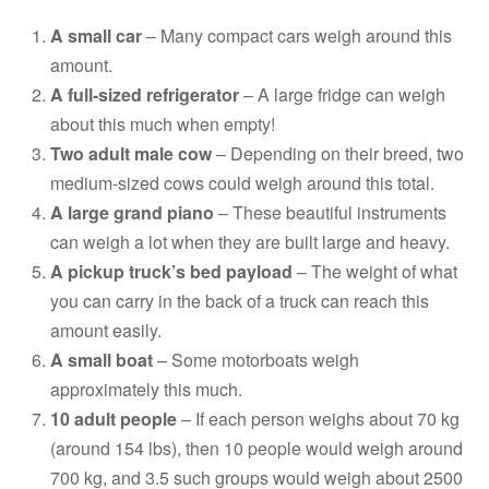
A small car
– Many compact cars weigh around this
amount.
A full-sized refrigerator
– A large fridge can weigh
about this much when empty!
Two adult male cow
– Depending on their breed, two
medium-sized cows could weigh around this total.
A large grand piano
– These beautiful instruments
can weigh a lot when they are built large and heavy.
A pickup truck’s bed payload
– The weight of what
you can carry in the back of a truck can reach this
amount easily.
A small boat
– Some motorboats weigh
approximately this much.
10 adult people
– If each person weighs about 70 kg
(around 154 lbs), then 10 people would weigh around
700 kg, and 3.5 such groups would weigh about 2500