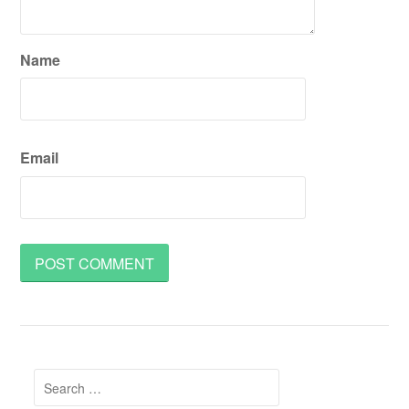
Name
Email
Search
for: