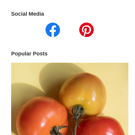
Social Media
Popular Posts