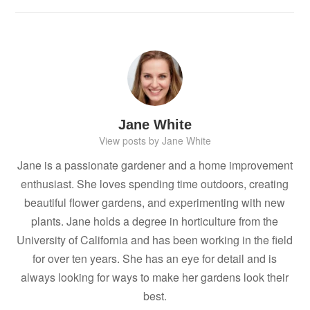
Jane White
View posts by Jane White
Jane is a passionate gardener and a home improvement
enthusiast. She loves spending time outdoors, creating
beautiful flower gardens, and experimenting with new
plants. Jane holds a degree in horticulture from the
University of California and has been working in the field
for over ten years. She has an eye for detail and is
always looking for ways to make her gardens look their
best.