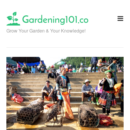
Skip
to
content
Grow Your Garden & Your Knowledge!