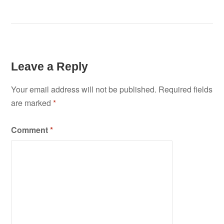
Leave a Reply
Your email address will not be published.
Required fields
are marked
*
Comment
*