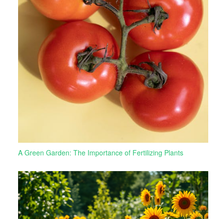
A Green Garden: The Importance of Fertilizing Plants