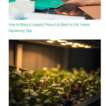
How to Bring a Lagging Peace Lily Back to Life: Indoor
Gardening Tips