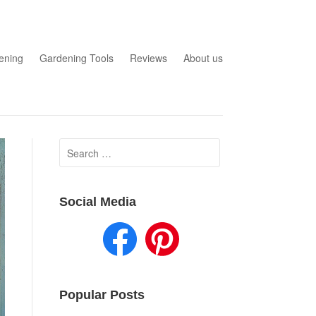
ening
Gardening Tools
Reviews
About us
Search
for:
Social Media
Popular Posts