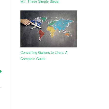
with These Simple Steps!
Converting Gallons to Liters: A
Complete Guide