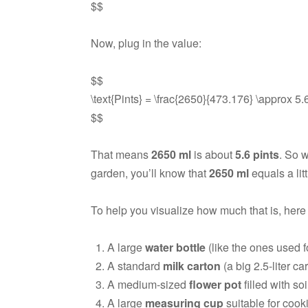
$$
Now, plug in the value:
$$
\text{Pints} = \frac{2650}{473.176} \approx 5.6 
$$
That means
2650 ml
is about
5.6 pints
. So 
garden, you’ll know that
2650 ml
equals a lit
To help you visualize how much that is, here
A large
water bottle
(like the ones used fo
A standard
milk carton
(a big 2.5-liter c
A medium-sized
flower pot
filled with soi
A large
measuring cup
suitable for cook