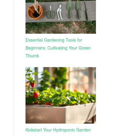
Essential Gardening Tools for
Beginners: Cultivating Your Green
Thumb
Kickstart Your Hydroponic Garden