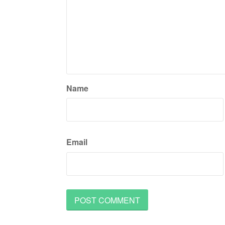
Name
Email