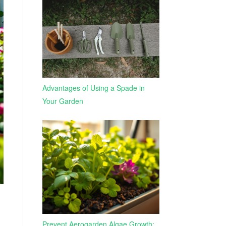
Advantages of Using a Spade in
Your Garden
Prevent Aerogarden Algae Growth: