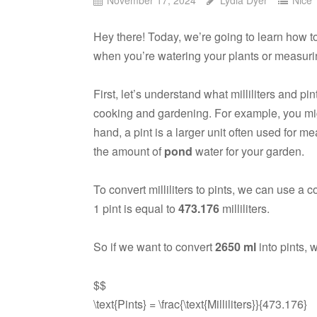
Hey there! Today, we’re going to learn how 
when you’re watering your plants or measurin
First, let’s understand what milliliters and pin
cooking and gardening. For example, you m
hand, a pint is a larger unit often used for m
the amount of
pond
water for your garden.
To convert milliliters to pints, we can use a c
1 pint is equal to
473.176
milliliters.
So if we want to convert
2650 ml
into pints, 
$$
\text{Pints} = \frac{\text{Milliliters}}{473.176}