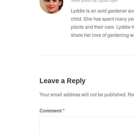
Lyddie is an avid gardener a
child. She has spent many ye
plants and their care. Lyddie 
share her love of gardening wi
Leave a Reply
Your email address will not be published.
Re
Comment
*