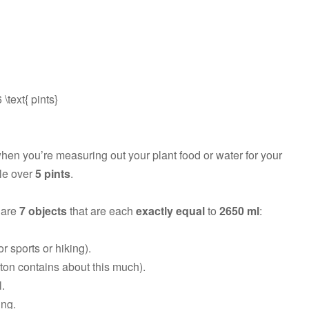
\text{ pints}
when you’re measuring out your plant food or water for your
tle over
5 pints
.
 are
7 objects
that are each
exactly equal
to
2650 ml
:
r sports or hiking).
arton contains about this much).
l.
ing.