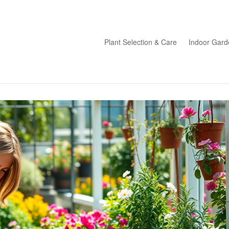
Plant Selection & Care
Indoor Gard