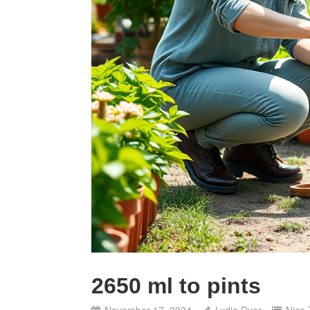
2650 ml to pints
November 17, 2024
Lydia Dyer
Nice