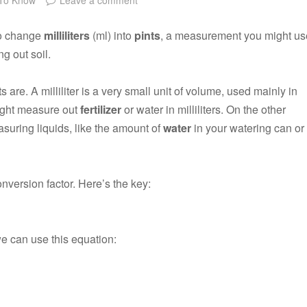
to change
milliliters
(ml) into
pints
, a measurement you might us
g out soil.
ts are. A milliliter is a very small unit of volume, used mainly in
ight measure out
fertilizer
or water in milliliters. On the other
easuring liquids, like the amount of
water
in your watering can or
onversion factor. Here’s the key:
we can use this equation: