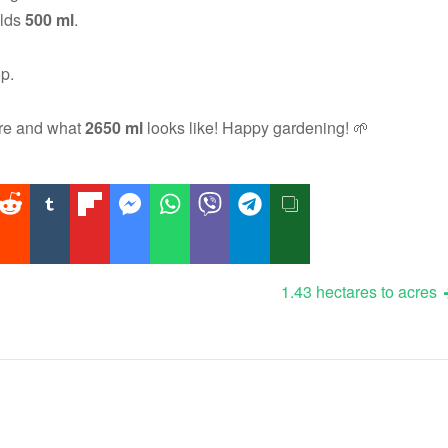
olds
500 ml
.
op.
ure and what
2650 ml
looks like! Happy gardening! 🌱
1.43 hectares to acres