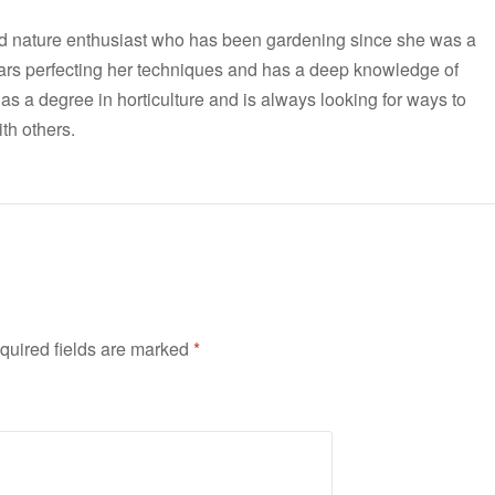
nd nature enthusiast who has been gardening since she was a
ars perfecting her techniques and has a deep knowledge of
has a degree in horticulture and is always looking for ways to
th others.
quired fields are marked
*