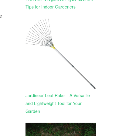
Tips for Indoor Gardeners
e
Jardineer Leaf Rake – A Versatile
and Lightweight Tool for Your
Garden