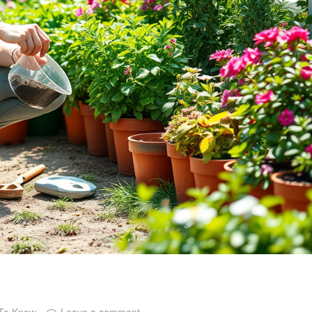
 To Know
Leave a comment