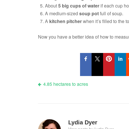
About
5 big cups of water
if each cup h
A medium-sized
soup pot
full of soup.
A
kitchen pitcher
when it’s filled to the t
Now you have a better idea of how to meas
Post
4.85 hectares to acres
navigation
Lydia Dyer
View posts by Lydia Dyer