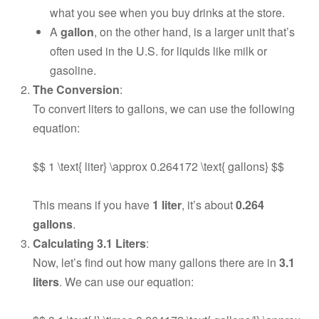
what you see when you buy drinks at the store.
A
gallon
, on the other hand, is a larger unit that’s
often used in the U.S. for liquids like milk or
gasoline.
The Conversion
:
To convert liters to gallons, we can use the following
equation:
$$ 1 \text{ liter} \approx 0.264172 \text{ gallons} $$
This means if you have
1 liter
, it’s about
0.264
gallons
.
Calculating 3.1 Liters
:
Now, let’s find out how many gallons there are in
3.1
liters
. We can use our equation: