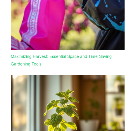
Maximizing Harvest: Essential Space and Time-Saving
Gardening Tools