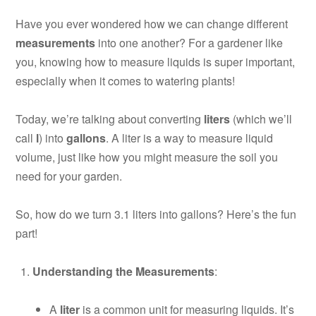
Have you ever wondered how we can change different
measurements
into one another? For a gardener like
you, knowing how to measure liquids is super important,
especially when it comes to watering plants!
Today, we’re talking about converting
liters
(which we’ll
call
l
) into
gallons
. A liter is a way to measure liquid
volume, just like how you might measure the soil you
need for your garden.
So, how do we turn 3.1 liters into gallons? Here’s the fun
part!
Understanding the Measurements
:
A
liter
is a common unit for measuring liquids. It’s