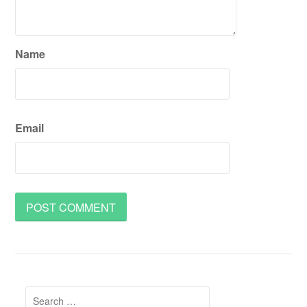
Name
Email
Search