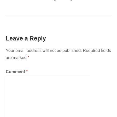
Leave a Reply
Your email address will not be published.
Required fields
are marked
*
Comment
*