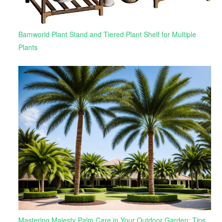
Bamworld Plant Stand and Tiered Plant Shelf for Multiple
Plants
Mastering Majesty Palm Care in Your Outdoor Garden: Tips