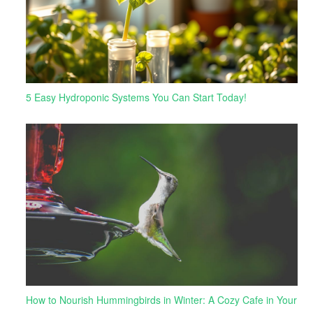
5 Easy Hydroponic Systems You Can Start Today!
How to Nourish Hummingbirds in Winter: A Cozy Cafe in Your