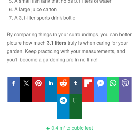
A small fish tank that holds 3.1 liters of water
A large juice carton
A 3.1-liter sports drink bottle
By comparing things in your surroundings, you can better
picture how much
3.1 liters
truly is when caring for your
garden. Keep practicing with your measurements, and
you’ll become a gardening pro in no time!
Post
0.4 m³ to cubic feet
navigation