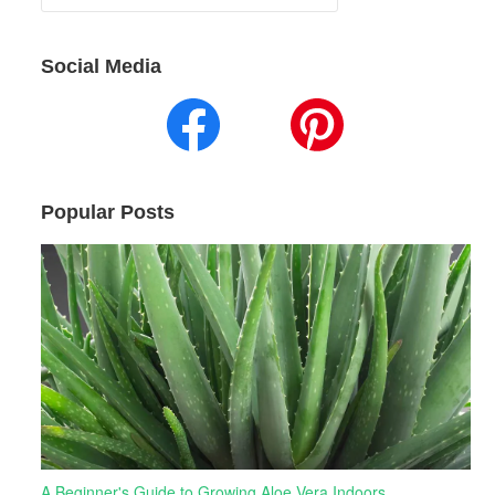
for:
Social Media
Popular Posts
A Beginner's Guide to Growing Aloe Vera Indoors