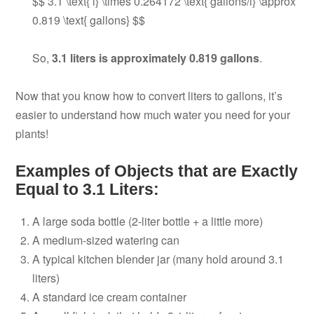
$$ 3.1 \text{ l} \times 0.264172 \text{ gallons/l} \approx
0.819 \text{ gallons} $$
So,
3.1 liters is approximately 0.819 gallons
.
Now that you know how to convert liters to gallons, it’s
easier to understand how much water you need for your
plants!
Examples of Objects that are Exactly
Equal to 3.1 Liters:
A large soda bottle (2-liter bottle + a little more)
A medium-sized watering can
A typical kitchen blender jar (many hold around 3.1
liters)
A standard ice cream container