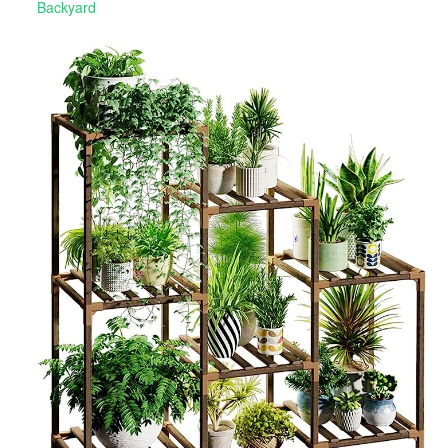
Backyard