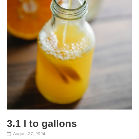
3.1 l to gallons
August 27, 2024