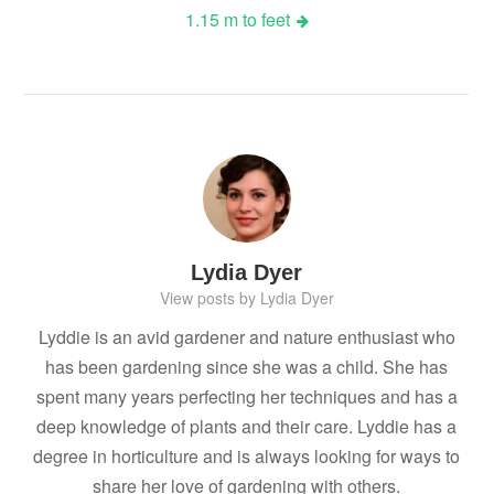
1.15 m to feet
Lydia Dyer
View posts by Lydia Dyer
Lyddie is an avid gardener and nature enthusiast who
has been gardening since she was a child. She has
spent many years perfecting her techniques and has a
deep knowledge of plants and their care. Lyddie has a
degree in horticulture and is always looking for ways to
share her love of gardening with others.