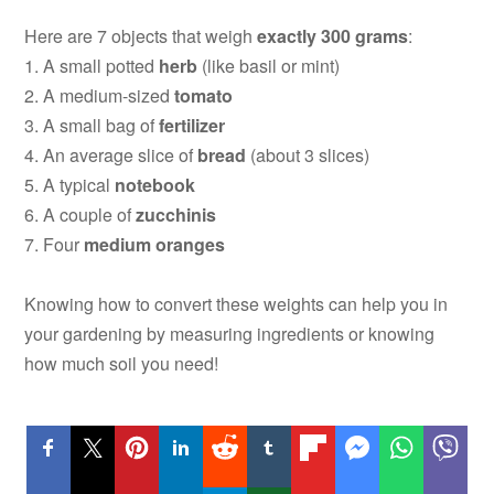
Here are 7 objects that weigh
exactly
300 grams
:
1. A small potted
herb
(like basil or mint)
2. A medium-sized
tomato
3. A small bag of
fertilizer
4. An average slice of
bread
(about 3 slices)
5. A typical
notebook
6. A couple of
zucchinis
7. Four
medium oranges
Knowing how to convert these weights can help you in
your gardening by measuring ingredients or knowing
how much soil you need!