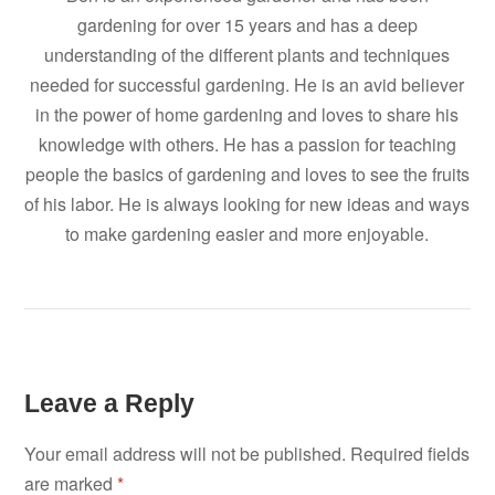
gardening for over 15 years and has a deep
understanding of the different plants and techniques
needed for successful gardening. He is an avid believer
in the power of home gardening and loves to share his
knowledge with others. He has a passion for teaching
people the basics of gardening and loves to see the fruits
of his labor. He is always looking for new ideas and ways
to make gardening easier and more enjoyable.
Leave a Reply
Your email address will not be published.
Required fields
are marked
*