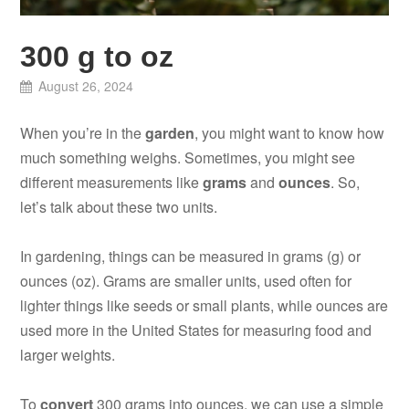
300 g to oz
August 26, 2024
When you’re in the
garden
, you might want to know how
much something weighs. Sometimes, you might see
different measurements like
grams
and
ounces
. So,
let’s talk about these two units.
In gardening, things can be measured in grams (g) or
ounces (oz). Grams are smaller units, used often for
lighter things like seeds or small plants, while ounces are
used more in the United States for measuring food and
larger weights.
To
convert
300 grams into ounces, we can use a simple