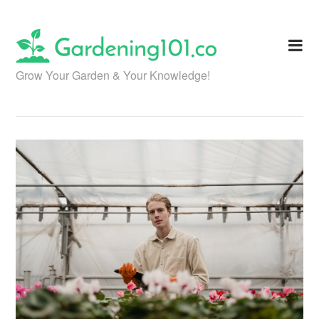
Skip
to
content
Grow Your Garden & Your Knowledge!