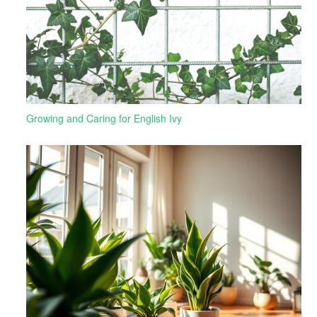
Growing and Caring for English Ivy