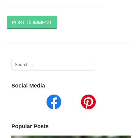
Search
for:
Social Media
Popular Posts