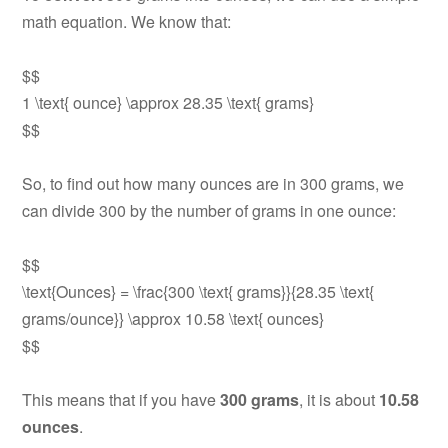
math equation. We know that:
$$
1 \text{ ounce} \approx 28.35 \text{ grams}
$$
So, to find out how many ounces are in 300 grams, we
can divide 300 by the number of grams in one ounce:
$$
\text{Ounces} = \frac{300 \text{ grams}}{28.35 \text{
grams/ounce}} \approx 10.58 \text{ ounces}
$$
This means that if you have
300 grams
, it is about
10.58
ounces
.