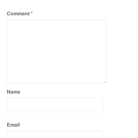
Comment
*
Name
Email