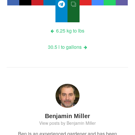
Post
6.25 kg to lbs
navigation
30.5 l to gallons
Benjamin Miller
View posts by Benjamin Miller
Ben is an experienced gardener and has been