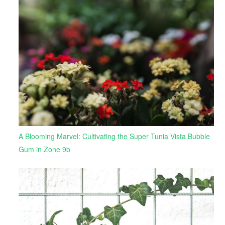
A Blooming Marvel: Cultivating the Super Tunia Vista Bubble
Gum in Zone 9b