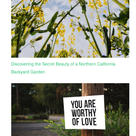
Discovering the Secret Beauty of a Northern California
Backyard Garden