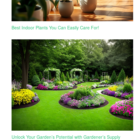
Best Indoor Plants You Can Easily Care For!
Unlock Your Garden’s Potential with Gardener’s Supply