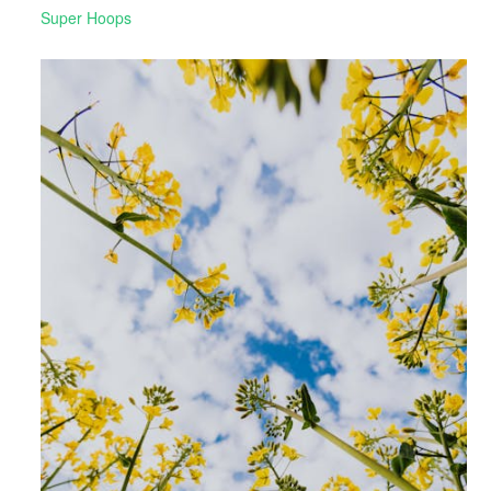
Super Hoops