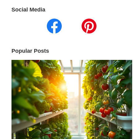
Social Media
Popular Posts