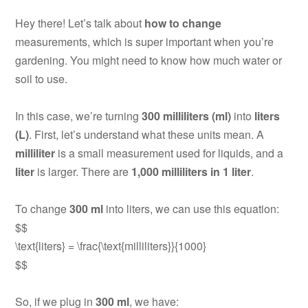
Hey there! Let’s talk about
how to change
measurements, which is super important when you’re
gardening. You might need to know how much water or
soil to use.
In this case, we’re turning
300 milliliters (ml)
into
liters
(L)
. First, let’s understand what these units mean. A
milliliter
is a small measurement used for liquids, and a
liter
is larger. There are
1,000 milliliters in 1 liter
.
To change
300 ml
into liters, we can use this equation:
$$
\text{liters} = \frac{\text{milliliters}}{1000}
$$
So, if we plug in
300 ml
, we have: