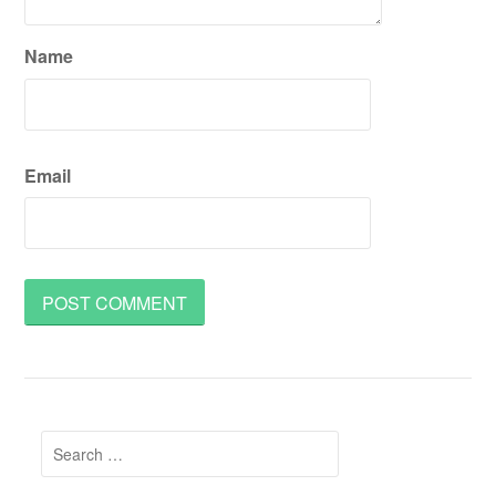
Name
Email
Search
for: