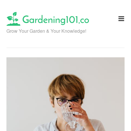
Skip
to
content
Grow Your Garden & Your Knowledge!