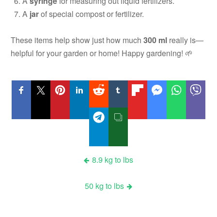
A
syringe
for measuring out liquid fertilizers.
A
jar
of special compost or fertilizer.
These items help show just how much
300 ml
really is—
helpful for your garden or home! Happy gardening! 🌱
Post
8.9 kg to lbs
navigation
50 kg to lbs