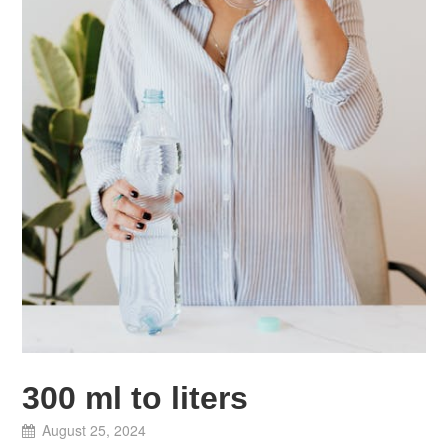
300 ml to liters
August 25, 2024