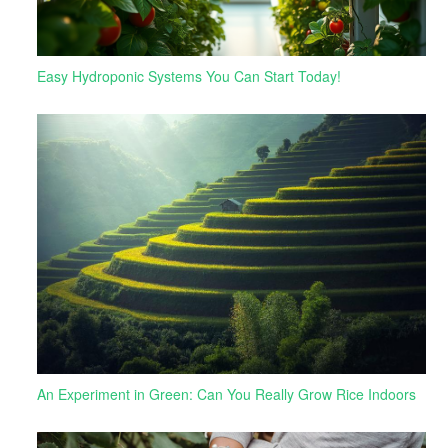
Easy Hydroponic Systems You Can Start Today!
An Experiment in Green: Can You Really Grow Rice Indoors