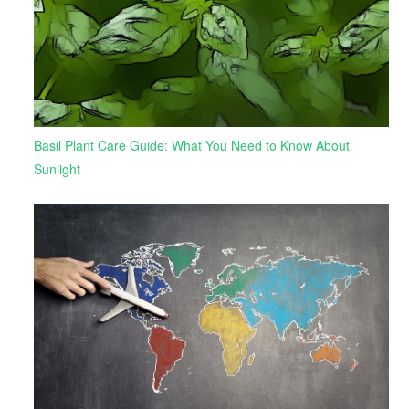
Basil Plant Care Guide: What You Need to Know About
Sunlight