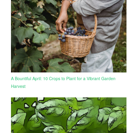
A Bountiful April: 10 Crops to Plant for a Vibrant Garden
Harvest