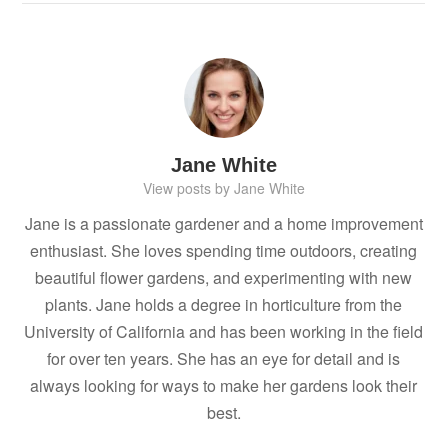
Jane White
View posts by Jane White
Jane is a passionate gardener and a home improvement
enthusiast. She loves spending time outdoors, creating
beautiful flower gardens, and experimenting with new
plants. Jane holds a degree in horticulture from the
University of California and has been working in the field
for over ten years. She has an eye for detail and is
always looking for ways to make her gardens look their
best.