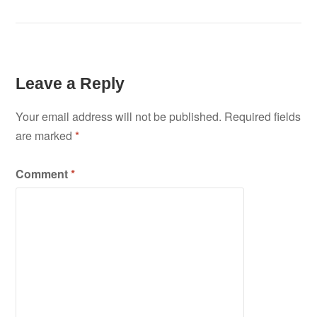
Leave a Reply
Your email address will not be published.
Required fields
are marked
*
Comment
*