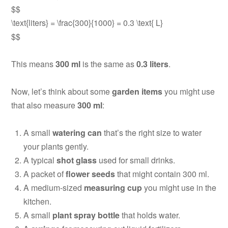
$$
\text{liters} = \frac{300}{1000} = 0.3 \text{ L}
$$
This means
300 ml
is the same as
0.3 liters
.
Now, let’s think about some
garden items
you might use
that also measure
300 ml
:
A small
watering can
that’s the right size to water
your plants gently.
A typical
shot glass
used for small drinks.
A packet of
flower seeds
that might contain 300 ml.
A medium-sized
measuring cup
you might use in the
kitchen.
A small
plant spray bottle
that holds water.