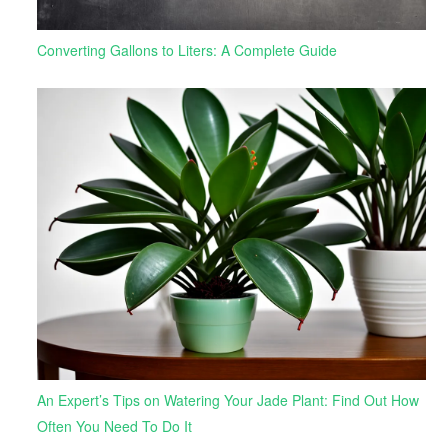
Converting Gallons to Liters: A Complete Guide
An Expert’s Tips on Watering Your Jade Plant: Find Out How
Often You Need To Do It