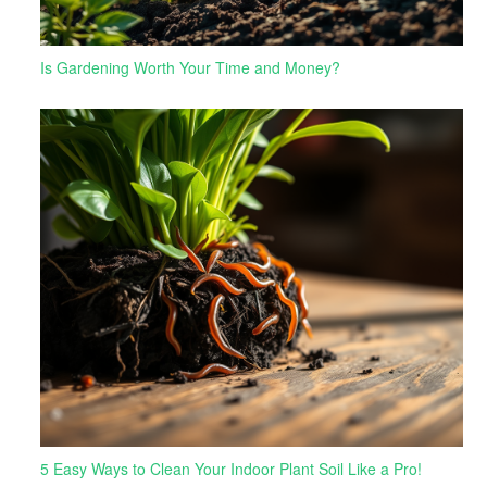
Is Gardening Worth Your Time and Money?
5 Easy Ways to Clean Your Indoor Plant Soil Like a Pro!