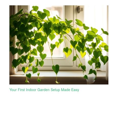
Your First Indoor Garden Setup Made Easy