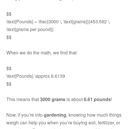
$$
\text{Pounds} = \frac{3000 \, \text{grams}}{453.592 \,
\text{grams per pound}}
$$
When we do the math, we find that:
$$
\text{Pounds} \approx 6.6139
$$
This means that
3000 grams
is about
6.61 pounds
!
Now, if you’re into
gardening
, knowing how much things
weigh can help you when you’re buying soil, fertilizer, or