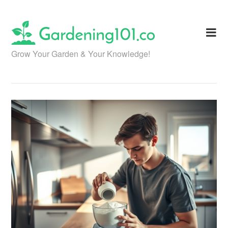
Skip
to
content
Grow Your Garden & Your Knowledge!