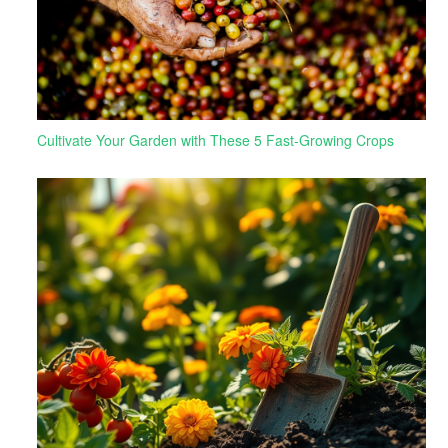
Cultivate Your Garden with These 5 Fast-Growing Crops