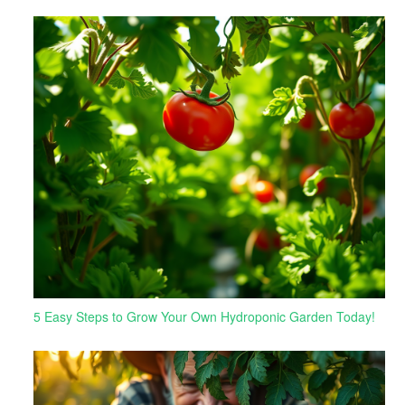
5 Easy Steps to Grow Your Own Hydroponic Garden Today!