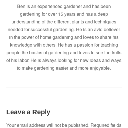
Ben is an experienced gardener and has been
gardening for over 15 years and has a deep
understanding of the different plants and techniques
needed for successful gardening. He is an avid believer
in the power of home gardening and loves to share his
knowledge with others. He has a passion for teaching
people the basics of gardening and loves to see the fruits
of his labor. He is always looking for new ideas and ways
to make gardening easier and more enjoyable.
Leave a Reply
Your email address will not be published.
Required fields