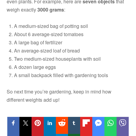
even plants. For example, here are
seven objects
that
weigh exactly
3000 grams
:
A medium-sized bag of potting soil
About 6 average-sized tomatoes
A large bag of fertilizer
An average-sized loaf of bread
Two medium-sized houseplants with soil
A dozen large eggs
A small backpack filled with gardening tools
So next time you’re gardening, keep in mind how
different weights add up!