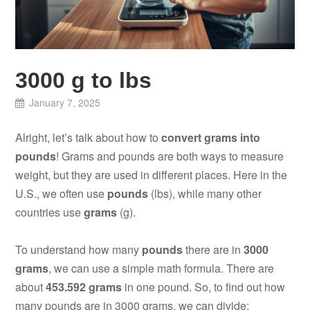
3000 g to lbs
January 7, 2025
Alright, let’s talk about how to
convert grams into
pounds
! Grams and pounds are both ways to measure
weight, but they are used in different places. Here in the
U.S., we often use
pounds
(lbs), while many other
countries use
grams
(g).
To understand how many
pounds
there are in
3000
grams
, we can use a simple math formula. There are
about
453.592 grams
in one pound. So, to find out how
many pounds are in 3000 grams, we can divide: