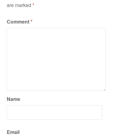
are marked
*
Comment
*
Name
Email