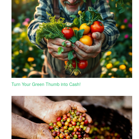
Turn Your Green Thumb into Cash!