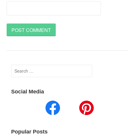
Search
for:
Social Media
Popular Posts