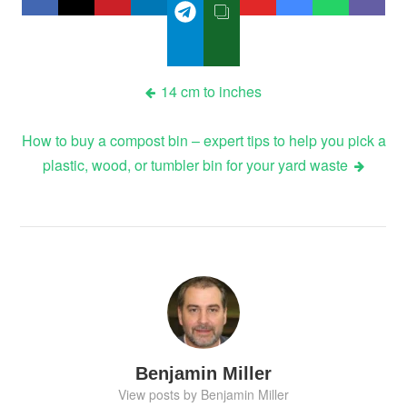
Post
14 cm to inches
navigation
How to buy a compost bin – expert tips to help you pick a
plastic, wood, or tumbler bin for your yard waste
Benjamin Miller
View posts by Benjamin Miller