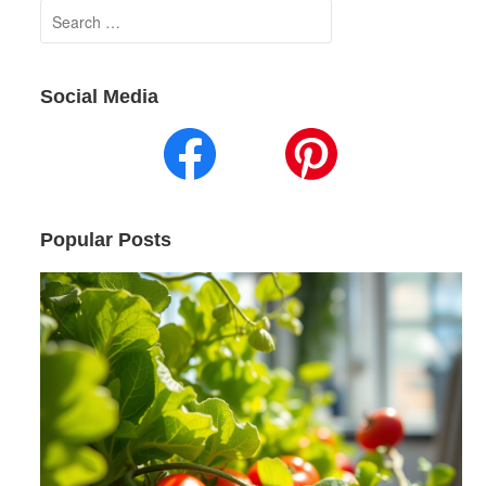
Search
for:
Social Media
Popular Posts