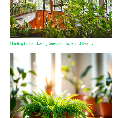
Planting Bulbs: Sowing Seeds of Hope and Beauty