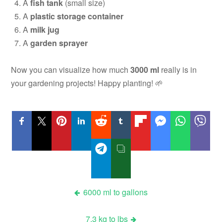
A
fish tank
(small size)
A
plastic storage container
A
milk jug
A
garden sprayer
Now you can visualize how much
3000 ml
really is in
your gardening projects! Happy planting! 🌱
Post
6000 ml to gallons
navigation
7.3 kg to lbs