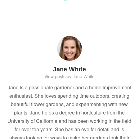
Jane White
View posts by Jane White
Jane is a passionate gardener and a home improvement
enthusiast. She loves spending time outdoors, creating
beautiful flower gardens, and experimenting with new
plants. Jane holds a degree in horticulture from the
University of California and has been working in the field
for over ten years. She has an eye for detail and is
always looking for ways to make her gardens look their