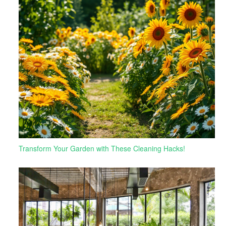
Transform Your Garden with These Cleaning Hacks!