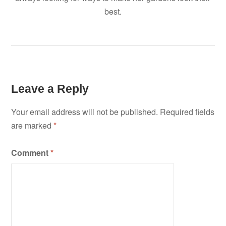
best.
Leave a Reply
Your email address will not be published.
Required fields
are marked
*
Comment
*