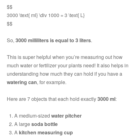
$$
3000 \text{ ml} \div 1000 = 3 \text{ L}
$$
So,
3000 milliliters is equal to 3 liters
.
This is super helpful when you’re measuring out how
much water or fertilizer your plants need! It also helps in
understanding how much they can hold if you have a
watering can
, for example.
Here are 7 objects that each hold exactly
3000 ml
:
A medium-sized
water pitcher
A large
soda bottle
A
kitchen measuring cup