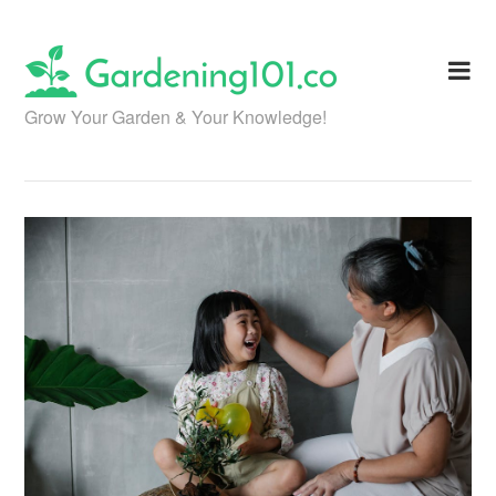
Skip
to
content
Grow Your Garden & Your Knowledge!