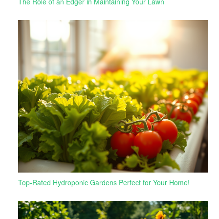
The Role of an Edger in Maintaining Your Lawn
Top-Rated Hydroponic Gardens Perfect for Your Home!