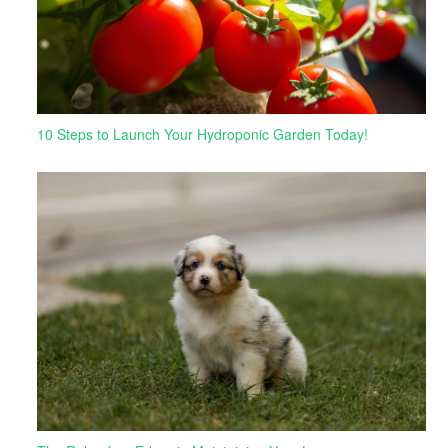
10 Steps to Launch Your Hydroponic Garden Today!