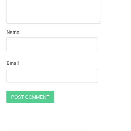
Name
Email