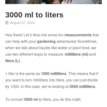
3000 ml to liters
August 27, 2024
Hey there! Let’s dive into some fun
measurements
that
can help with your
gardening
adventures! Sometimes,
when we talk about liquids like water or plant food, we
use two different ways to measure:
milliliters (ml)
and
liters (L)
.
1 liter is the same as
1000 milliliters
. This means that if
you want to turn milliliters into liters, you can just divide
by 1000. In this case, we’re looking at
3000 milliliters
.
To convert
3000 ml
to liters, you do this math: