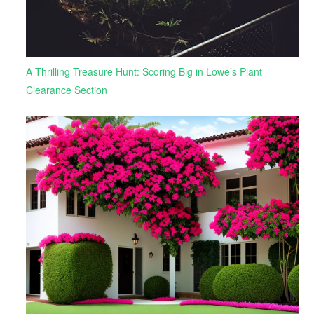
A Thrilling Treasure Hunt: Scoring Big in Lowe’s Plant
Clearance Section