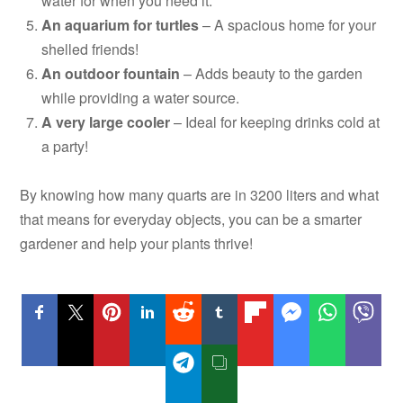
water for when you need it.
An aquarium for turtles
– A spacious home for your
shelled friends!
An outdoor fountain
– Adds beauty to the garden
while providing a water source.
A very large cooler
– Ideal for keeping drinks cold at
a party!
By knowing how many quarts are in 3200 liters and what
that means for everyday objects, you can be a smarter
gardener and help your plants thrive!