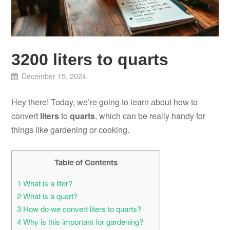
3200 liters to quarts
December 15, 2024
Hey there! Today, we’re going to learn about how to
convert
liters
to
quarts
, which can be really handy for
things like gardening or cooking.
Table of Contents
1
What is a liter?
2
What is a quart?
3
How do we convert liters to quarts?
4
Why is this important for gardening?