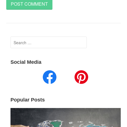
Search
for:
Social Media
Popular Posts