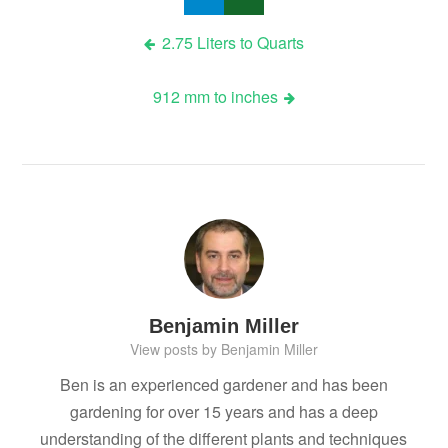
Post
2.75 Liters to Quarts
navigation
912 mm to inches
Benjamin Miller
View posts by Benjamin Miller
Ben is an experienced gardener and has been
gardening for over 15 years and has a deep
understanding of the different plants and techniques