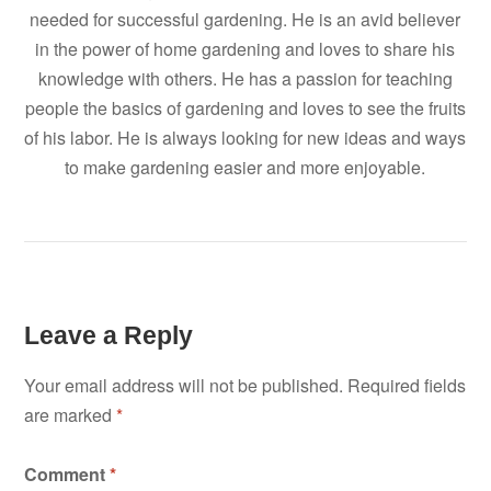
needed for successful gardening. He is an avid believer
in the power of home gardening and loves to share his
knowledge with others. He has a passion for teaching
people the basics of gardening and loves to see the fruits
of his labor. He is always looking for new ideas and ways
to make gardening easier and more enjoyable.
Leave a Reply
Your email address will not be published.
Required fields
are marked
*
Comment
*