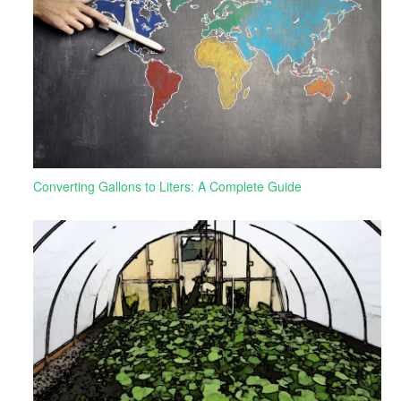
Converting Gallons to Liters: A Complete Guide