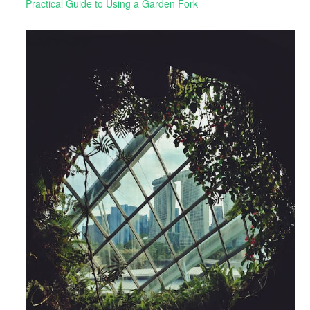
Practical Guide to Using a Garden Fork