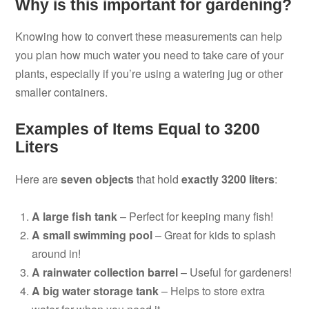
Why is this important for gardening?
Knowing how to convert these measurements can help
you plan how much water you need to take care of your
plants, especially if you’re using a watering jug or other
smaller containers.
Examples of Items Equal to 3200
Liters
Here are
seven objects
that hold
exactly 3200 liters
:
A large fish tank
– Perfect for keeping many fish!
A small swimming pool
– Great for kids to splash
around in!
A rainwater collection barrel
– Useful for gardeners!
A big water storage tank
– Helps to store extra