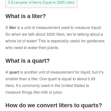
5
Examples of Items Equal to 3200 Liters
What is a liter?
A
liter
is a unit of measurement used to measure liquid.
So when we talk about 3200 liters, we’re talking about a
whole lot of water! This is especially useful for gardeners
who need to water their plants.
What is a quart?
A
quart
is another unit of measurement for liquid, but it’s
smaller than a liter. One quart is equal to about 0.95
liters. It’s commonly used in the United States to
measure things like milk or juice.
How do we convert liters to quarts?