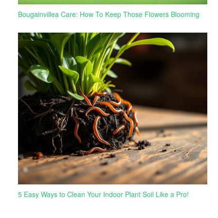
Bougainvillea Care: How To Keep Those Flowers Blooming
5 Easy Ways to Clean Your Indoor Plant Soil Like a Pro!