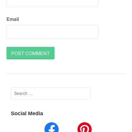
Email
Search
for:
Social Media