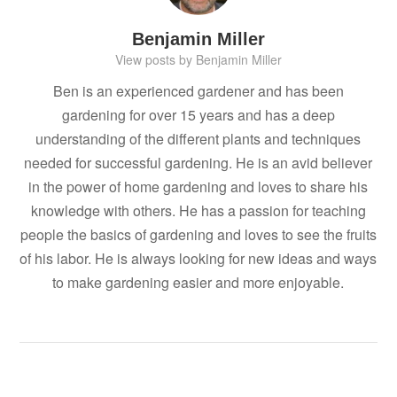
Benjamin Miller
View posts by Benjamin Miller
Ben is an experienced gardener and has been
gardening for over 15 years and has a deep
understanding of the different plants and techniques
needed for successful gardening. He is an avid believer
in the power of home gardening and loves to share his
knowledge with others. He has a passion for teaching
people the basics of gardening and loves to see the fruits
of his labor. He is always looking for new ideas and ways
to make gardening easier and more enjoyable.