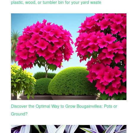
plastic, wood, or tumbler bin for your yard waste
Discover the Optimal Way to Grow Bougainvillea: Pots or
Ground?