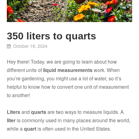
350 liters to quarts
October 18, 2024
Hey there! Today, we are going to learn about how
different units of
liquid measurements
work. When
you’re gardening, you might use a lot of water, so it’s
helpful to know how to convert one unit of measurement
to another!
Liters
and
quarts
are two ways to measure liquids. A
liter
is commonly used in many places around the world,
while a
quart
is often used in the United States.