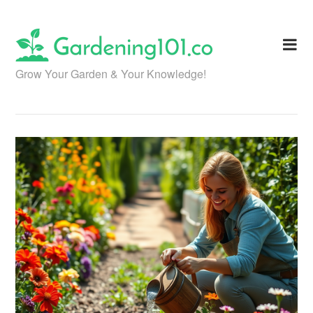
Skip
to
content
Grow Your Garden & Your Knowledge!