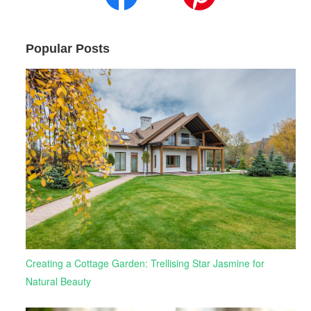
Popular Posts
Creating a Cottage Garden: Trellising Star Jasmine for
Natural Beauty