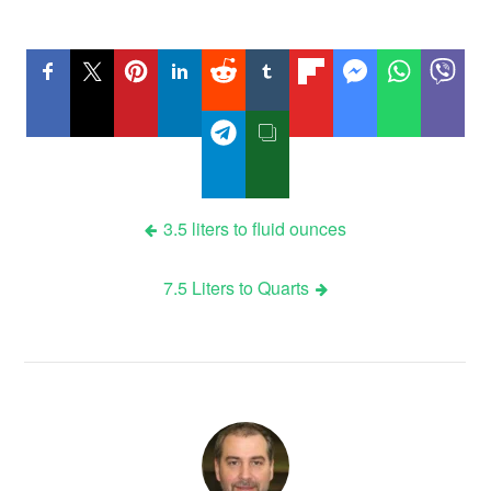
Post
3.5 liters to fluid ounces
navigation
7.5 Liters to Quarts