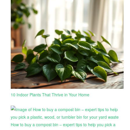
10 Indoor Plants That Thrive in Your Home
How to buy a compost bin – expert tips to help you pick a