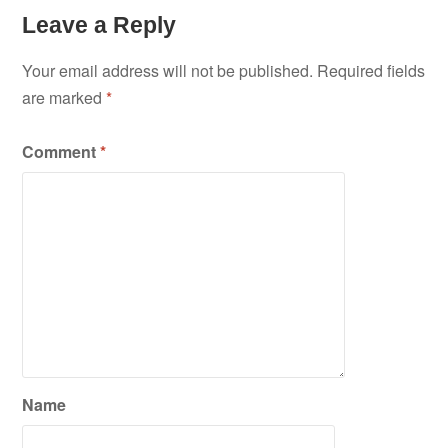
Leave a Reply
Your email address will not be published.
Required fields
are marked
*
Comment
*
Name