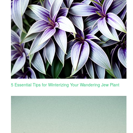
5 Essential Tips for Winterizing Your Wandering Jew Plant