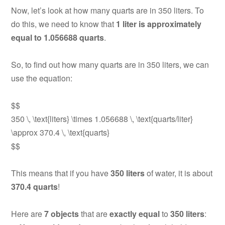
Now, let’s look at how many quarts are in 350 liters. To
do this, we need to know that
1 liter is approximately
equal to 1.056688 quarts
.
So, to find out how many quarts are in 350 liters, we can
use the equation:
$$
350 \, \text{liters} \times 1.056688 \, \text{quarts/liter}
\approx 370.4 \, \text{quarts}
$$
This means that if you have
350 liters
of water, it is about
370.4 quarts
!
Here are
7 objects
that are
exactly equal
to
350 liters
: