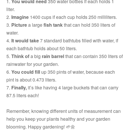
1.
You would need
350 water bottles if each holds 1
liter.
2.
Imagine
1400 cups if each cup holds 250 milliliters.
3.
Picture
a large
fish tank
that can hold 350 liters of
water.
4.
It would take
7 standard bathtubs filled with water, if
each bathtub holds about 50 liters.
5.
Think of
a big
rain barrel
that can contain 350 liters of
rainwater for your garden.
6.
You could fill
up 350 pints of water, because each
pint is about 0.473 liters.
7.
Finally,
it’s like having 4 large buckets that can carry
87.5 liters each!
Remember, knowing different units of measurement can
help you keep your plants healthy and your garden
blooming. Happy gardening! 🌱🌼