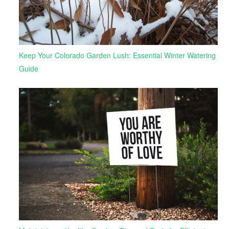
Keep Your Colorado Garden Lush: Essential Winter Watering
Guide