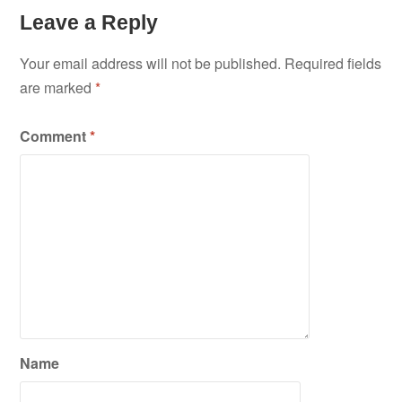
Leave a Reply
Your email address will not be published.
Required fields
are marked
*
Comment
*
Name