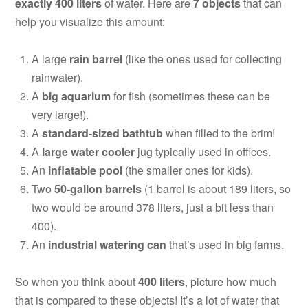
exactly 400 liters
of water. Here are
7 objects
that can
help you visualize this amount:
A large
rain barrel
(like the ones used for collecting
rainwater).
A
big aquarium
for fish (sometimes these can be
very large!).
A
standard-sized bathtub
when filled to the brim!
A
large water cooler
jug typically used in offices.
An
inflatable pool
(the smaller ones for kids).
Two
50-gallon barrels
(1 barrel is about 189 liters, so
two would be around 378 liters, just a bit less than
400).
An
industrial watering can
that’s used in big farms.
So when you think about
400 liters
, picture how much
that is compared to these objects! It’s a lot of water that