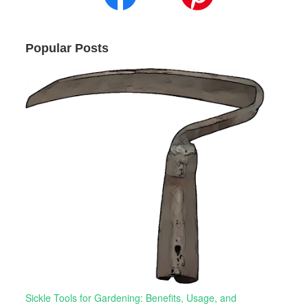
Popular Posts
Sickle Tools for Gardening: Benefits, Usage, and