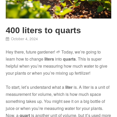
400 liters to quarts
October 4, 2024
Hey there, future gardener! 🌱 Today, we’re going to
learn how to change
liters
into
quarts
. This is super
helpful when you’re measuring how much water to give
your plants or when you’re mixing up fertilizer!
To start, let’s understand what a
liter
is. A liter is a unit of
measurement for volume, which is how much space
something takes up. You might see it on a big bottle of
juice or when you’re measuring water for your plants.
Now, a
quart
is another unit of volume, but it’s used more