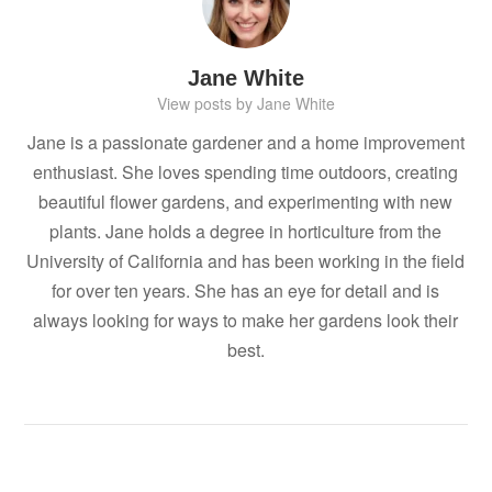
Jane White
View posts by Jane White
Jane is a passionate gardener and a home improvement
enthusiast. She loves spending time outdoors, creating
beautiful flower gardens, and experimenting with new
plants. Jane holds a degree in horticulture from the
University of California and has been working in the field
for over ten years. She has an eye for detail and is
always looking for ways to make her gardens look their
best.