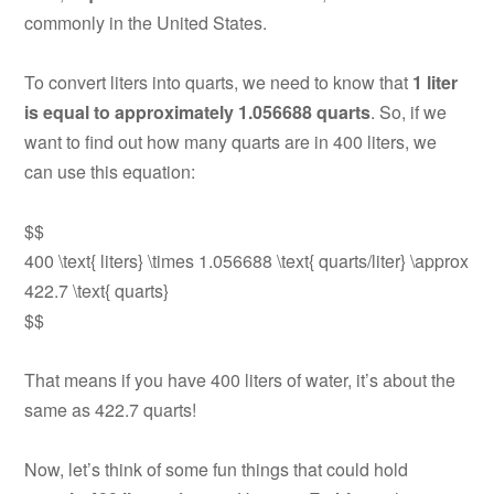
commonly in the United States.
To convert liters into quarts, we need to know that
1 liter
is equal to approximately 1.056688 quarts
. So, if we
want to find out how many quarts are in 400 liters, we
can use this equation:
$$
400 \text{ liters} \times 1.056688 \text{ quarts/liter} \approx
422.7 \text{ quarts}
$$
That means if you have 400 liters of water, it’s about the
same as 422.7 quarts!
Now, let’s think of some fun things that could hold