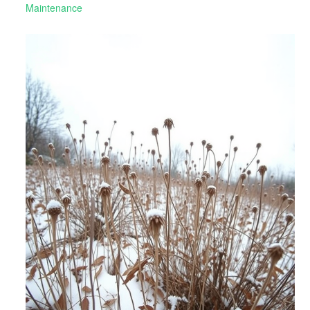
Maintenance