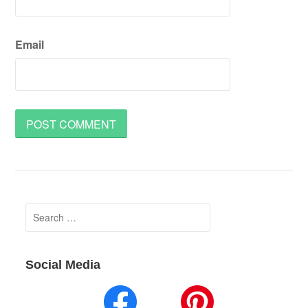
Email
Search
for:
Social Media