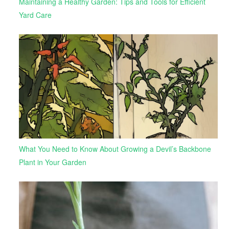
Maintaining a Healthy Garden: Tips and Tools for Efficient
Yard Care
What You Need to Know About Growing a Devil’s Backbone
Plant in Your Garden