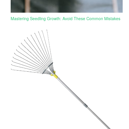
Mastering Seedling Growth: Avoid These Common Mistakes