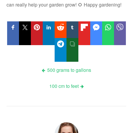
can really help your garden grow! 🌻 Happy gardening!
Post
500 grams to gallons
navigation
100 cm to feet