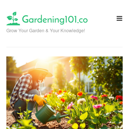
Skip
to
content
Grow Your Garden & Your Knowledge!