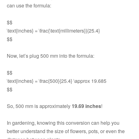
can use the formula:
$$
\text{inches} = \frac{\text{millimeters}}{25.4}
$$
Now, let’s plug 500 mm into the formula:
$$
\text{inches} = \frac{500}{25.4} \approx 19.685
$$
So, 500 mm is approximately
19.69 inches
!
In gardening, knowing this conversion can help you
better understand the size of flowers, pots, or even the