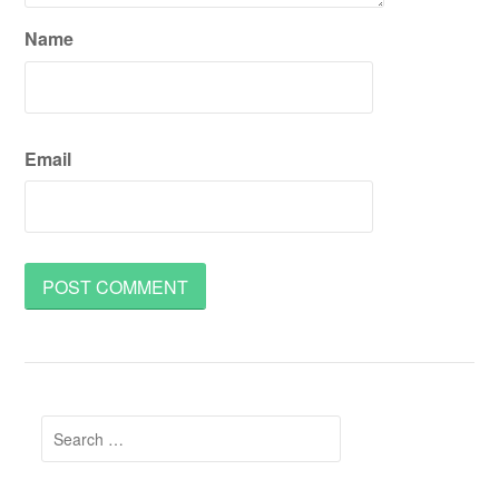
Name
Email
Search
for: