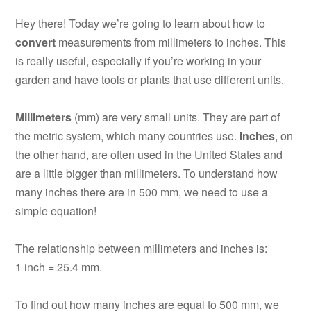
Hey there! Today we’re going to learn about how to
convert
measurements from millimeters to inches. This
is really useful, especially if you’re working in your
garden and have tools or plants that use different units.
Millimeters
(mm) are very small units. They are part of
the metric system, which many countries use.
Inches
, on
the other hand, are often used in the United States and
are a little bigger than millimeters. To understand how
many inches there are in 500 mm, we need to use a
simple equation!
The relationship between millimeters and inches is:
1 inch = 25.4 mm.
To find out how many inches are equal to 500 mm, we