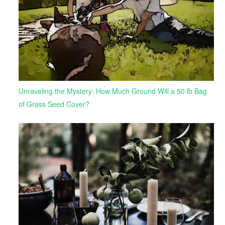
Unraveling the Mystery: How Much Ground Will a 50 lb Bag
of Grass Seed Cover?