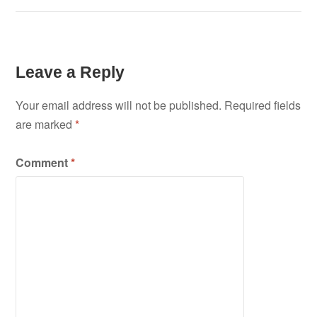
Leave a Reply
Your email address will not be published.
Required fields
are marked
*
Comment
*