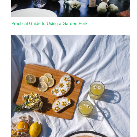
Practical Guide to Using a Garden Fork