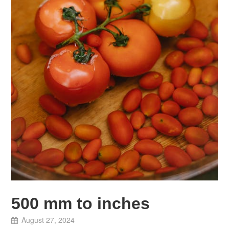
500 mm to inches
August 27, 2024