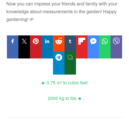
Now you can impress your friends and family with your
knowledge about measurements in the garden! Happy
gardening! 🌱
Post
0.75 m³ to cubic feet
navigation
2000 kg to lbs