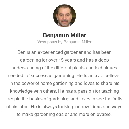
Benjamin Miller
View posts by Benjamin Miller
Ben is an experienced gardener and has been
gardening for over 15 years and has a deep
understanding of the different plants and techniques
needed for successful gardening. He is an avid believer
in the power of home gardening and loves to share his
knowledge with others. He has a passion for teaching
people the basics of gardening and loves to see the fruits
of his labor. He is always looking for new ideas and ways
to make gardening easier and more enjoyable.