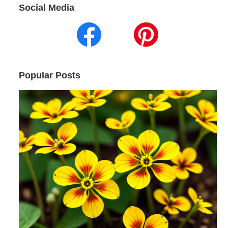
Social Media
Popular Posts