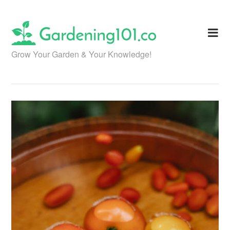
Skip
to
content
Grow Your Garden & Your Knowledge!