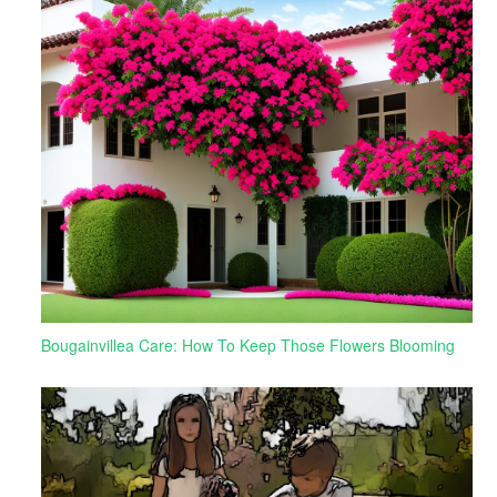
Bougainvillea Care: How To Keep Those Flowers Blooming