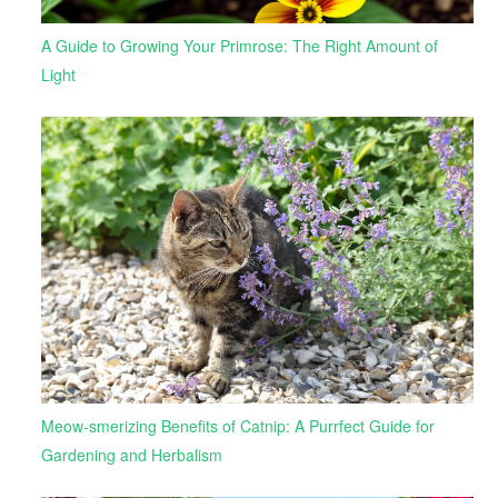
A Guide to Growing Your Primrose: The Right Amount of
Light
Meow-smerizing Benefits of Catnip: A Purrfect Guide for
Gardening and Herbalism