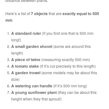
distance between plants.
Here’s a list of
7 objects
that are
exactly equal to 500
mm
:
A standard ruler
(if you find one that is 500 mm
long!)
A small garden shovel
(some are around this
length)
A piece of twine
(measuring exactly 500 mm)
A tomato stake
(if it’s cut precisely to this length)
A garden trowel
(some models may be about this
size)
A watering can handle
(if it’s 500 mm long)
A young sunflower plant
(they can be about this
height when they first sprout!)