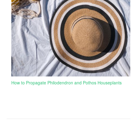
How to Propagate Philodendron and Pothos Houseplants