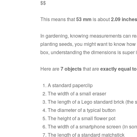
$$
This means that
53 mm
is about
2.09 inche
In gardening, knowing measurements can really
planting seeds, you might want to know how far
box, understanding the dimensions is super 
Here are
7 objects
that are
exactly equal t
A standard paperclip
The width of a small eraser
The length of a Lego standard brick (the s
The diameter of a typical button
The height of a small flower pot
The width of a smartphone screen (in so
The length of a standard matchstick