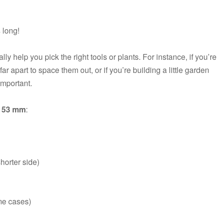
s
long!
 help you pick the right tools or plants. For instance, if you’re
 apart to space them out, or if you’re building a little garden
important.
o 53 mm
:
horter side)
me cases)