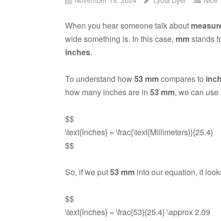
When you hear someone talk about
measur
wide something is. In this case,
mm
stands f
inches
.
To understand how
53 mm
compares to
inc
how many inches are in
53 mm
, we can use 
$$
\text{Inches} = \frac{\text{Millimeters}}{25.4}
$$
So, if we put
53 mm
into our equation, it looks
$$
\text{Inches} = \frac{53}{25.4} \approx 2.09