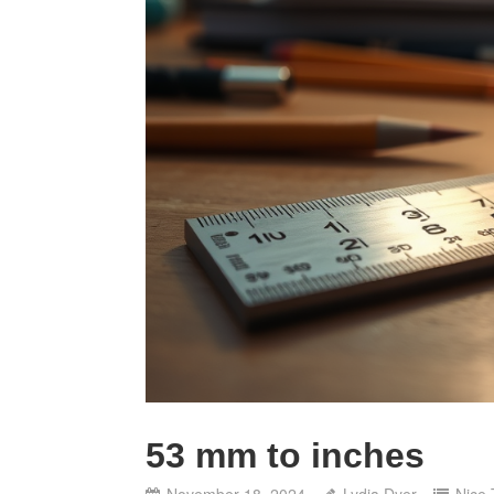
53 mm to inches
November 18, 2024
Lydia Dyer
Nice