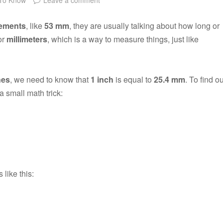
ements
, like
53 mm
, they are usually talking about how long or
or
millimeters
, which is a way to measure things, just like
hes
, we need to know that
1 inch
is equal to
25.4 mm
. To find ou
a small math trick:
 like this: