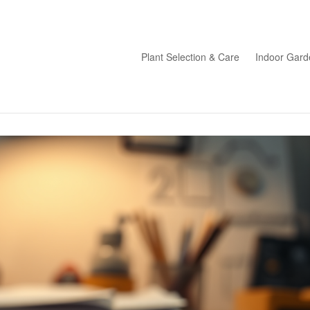
Plant Selection & Care
Indoor Gard