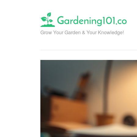
Skip
to
content
Grow Your Garden & Your Knowledge!