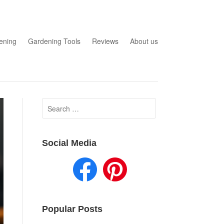
ening
Gardening Tools
Reviews
About us
Search
for:
Social Media
Popular Posts