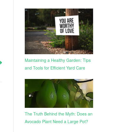
Maintaining a Healthy Garden: Tips
and Tools for Efficient Yard Care
The Truth Behind the Myth: Does an
Avocado Plant Need a Large Pot?