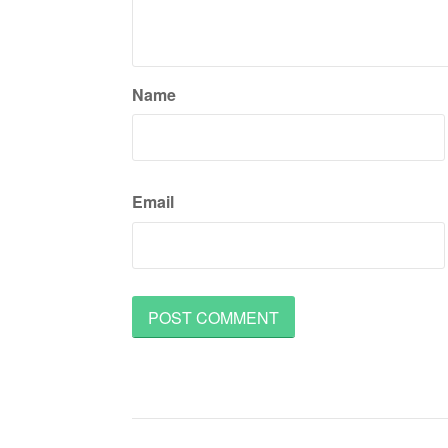
Name
Email