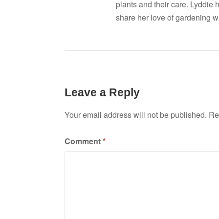
plants and their care. Lyddie 
share her love of gardening wi
Leave a Reply
Your email address will not be published.
Re
Comment
*