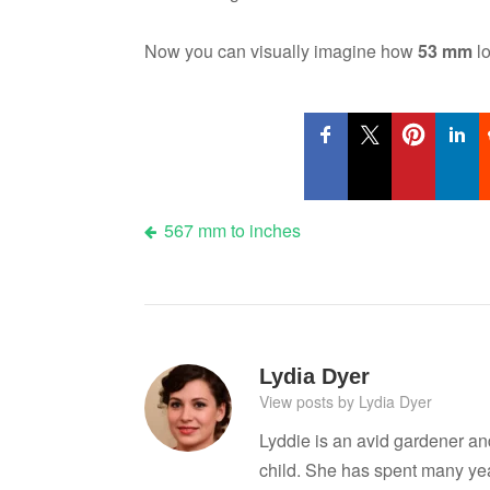
Now you can visually imagine how
53 mm
lo
Post
567 mm to inches
navigation
Lydia Dyer
View posts by Lydia Dyer
Lyddie is an avid gardener a
child. She has spent many ye