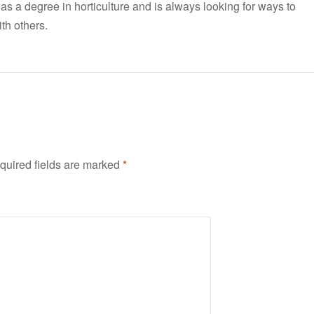
has a degree in horticulture and is always looking for ways to
th others.
quired fields are marked
*