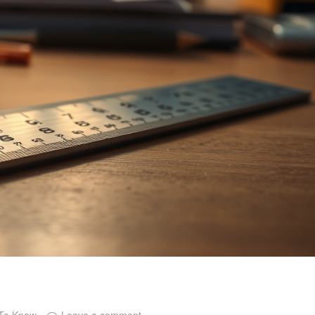
 To Know
Leave a comment