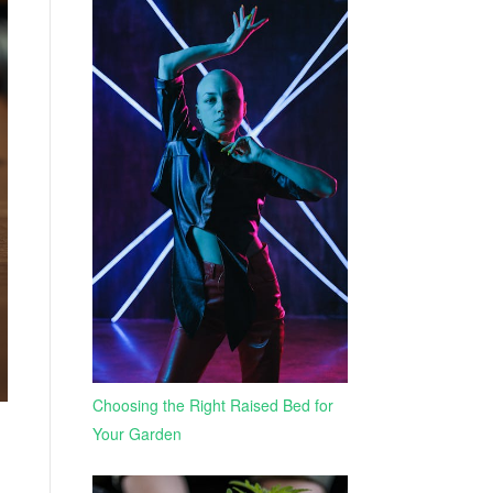
Choosing the Right Raised Bed for
Your Garden