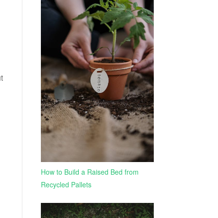
t
How to Build a Raised Bed from
Recycled Pallets