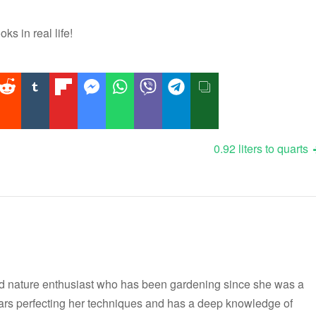
oks in real life!
0.92 liters to quarts
nd nature enthusiast who has been gardening since she was a
ars perfecting her techniques and has a deep knowledge of