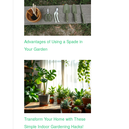
Advantages of Using a Spade in
Your Garden
Transform Your Home with These
Simple Indoor Gardening Hacks!