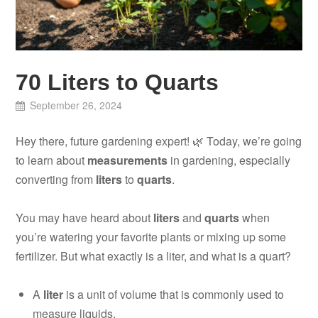
70 Liters to Quarts
September 26, 2024
Hey there, future gardening expert! 🌿 Today, we’re going
to learn about
measurements
in gardening, especially
converting from
liters
to
quarts
.
You may have heard about
liters
and
quarts
when
you’re watering your favorite plants or mixing up some
fertilizer. But what exactly is a liter, and what is a quart?
A
liter
is a unit of volume that is commonly used to
measure liquids.