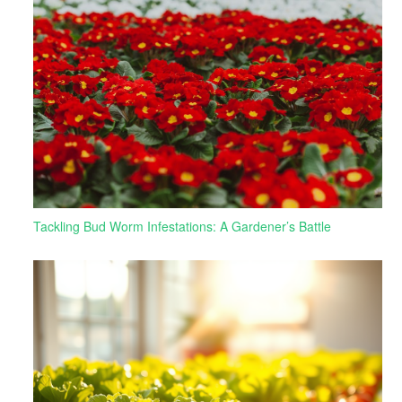
Tackling Bud Worm Infestations: A Gardener’s Battle