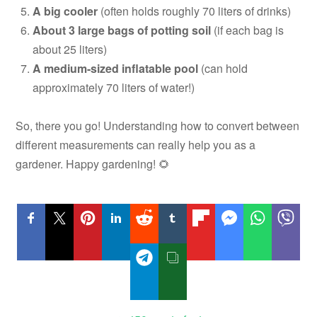
A big cooler
(often holds roughly 70 liters of drinks)
About 3 large bags of potting soil
(if each bag is
about 25 liters)
A medium-sized inflatable pool
(can hold
approximately 70 liters of water!)
So, there you go! Understanding how to convert between
different measurements can really help you as a
gardener. Happy gardening! 🌻