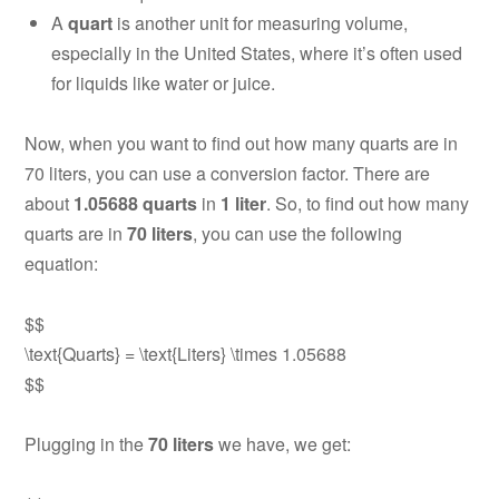
A
quart
is another unit for measuring volume,
especially in the United States, where it’s often used
for liquids like water or juice.
Now, when you want to find out how many quarts are in
70 liters, you can use a conversion factor. There are
about
1.05688 quarts
in
1 liter
. So, to find out how many
quarts are in
70 liters
, you can use the following
equation:
$$
\text{Quarts} = \text{Liters} \times 1.05688
$$
Plugging in the
70 liters
we have, we get: