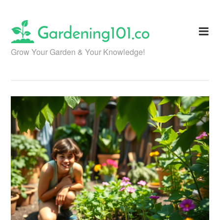
Skip
to
content
Grow Your Garden & Your Knowledge!