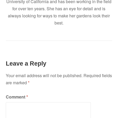
University of California and has been working in the field
for over ten years. She has an eye for detail and is
always looking for ways to make her gardens look their
best.
Leave a Reply
Your email address will not be published.
Required fields
are marked
*
Comment
*