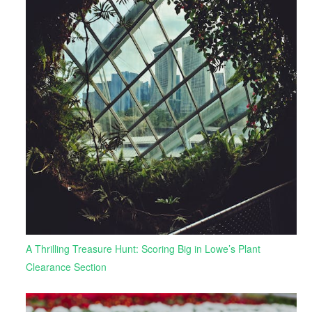
A Thrilling Treasure Hunt: Scoring Big in Lowe’s Plant
Clearance Section