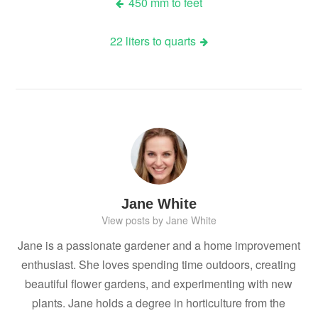
Post
450 mm to feet
navigation
22 liters to quarts
Jane White
View posts by Jane White
Jane is a passionate gardener and a home improvement
enthusiast. She loves spending time outdoors, creating
beautiful flower gardens, and experimenting with new
plants. Jane holds a degree in horticulture from the