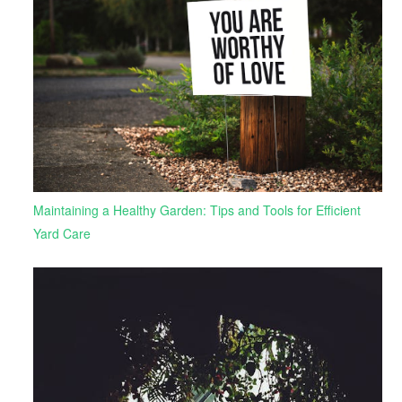
Maintaining a Healthy Garden: Tips and Tools for Efficient
Yard Care