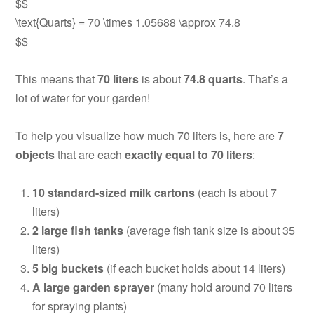
$$
\text{Quarts} = 70 \times 1.05688 \approx 74.8
$$
This means that
70 liters
is about
74.8 quarts
. That’s a
lot of water for your garden!
To help you visualize how much 70 liters is, here are
7
objects
that are each
exactly equal to 70 liters
:
10 standard-sized milk cartons
(each is about 7
liters)
2 large fish tanks
(average fish tank size is about 35
liters)
5 big buckets
(if each bucket holds about 14 liters)
A large garden sprayer
(many hold around 70 liters
for spraying plants)