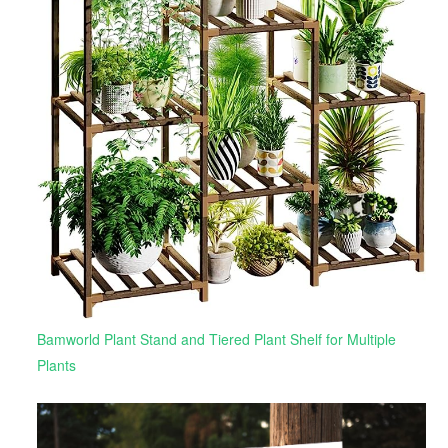
Bamworld Plant Stand and Tiered Plant Shelf for Multiple
Plants