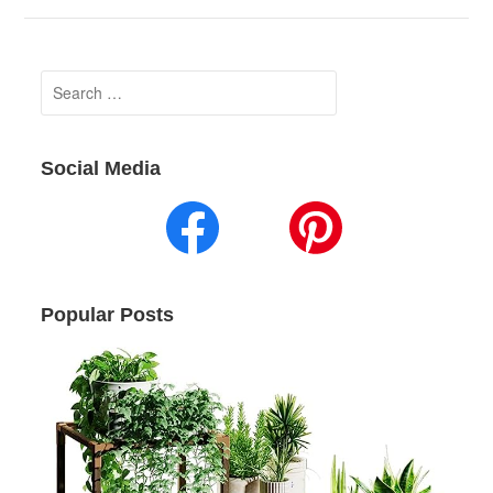
Search
for:
Social Media
Popular Posts