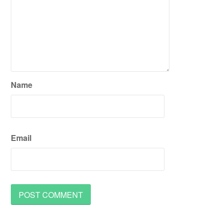
Name
Email