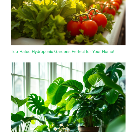
Top-Rated Hydroponic Gardens Perfect for Your Home!