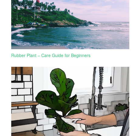
Rubber Plant – Care Guide for Beginners