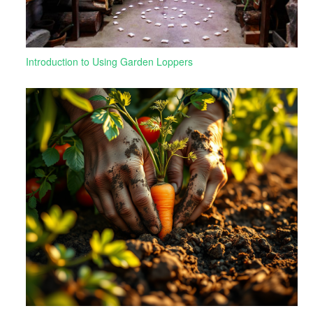
Introduction to Using Garden Loppers