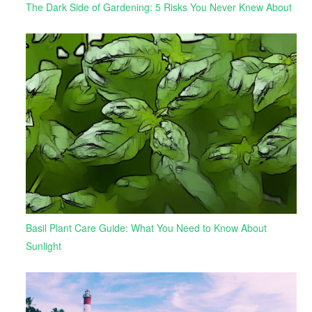
The Dark Side of Gardening: 5 Risks You Never Knew About
Basil Plant Care Guide: What You Need to Know About
Sunlight