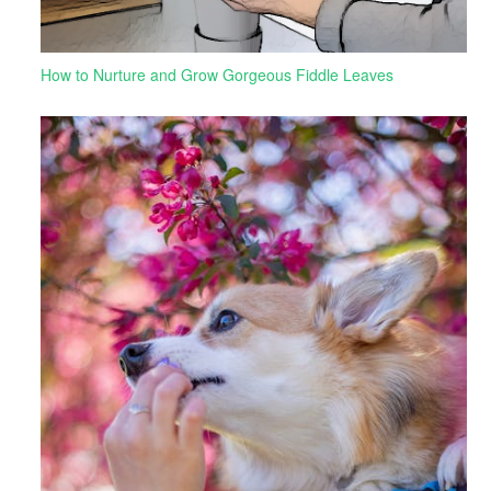
How to Nurture and Grow Gorgeous Fiddle Leaves