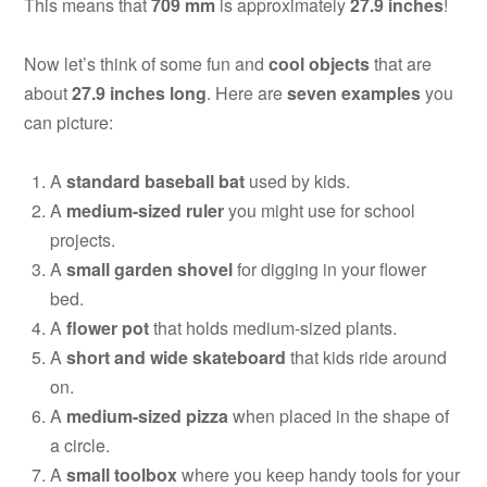
This means that
709 mm
is approximately
27.9 inches
!
Now let’s think of some fun and
cool objects
that are
about
27.9 inches long
. Here are
seven examples
you
can picture:
A
standard baseball bat
used by kids.
A
medium-sized ruler
you might use for school
projects.
A
small garden shovel
for digging in your flower
bed.
A
flower pot
that holds medium-sized plants.
A
short and wide skateboard
that kids ride around
on.
A
medium-sized pizza
when placed in the shape of
a circle.
A
small toolbox
where you keep handy tools for your