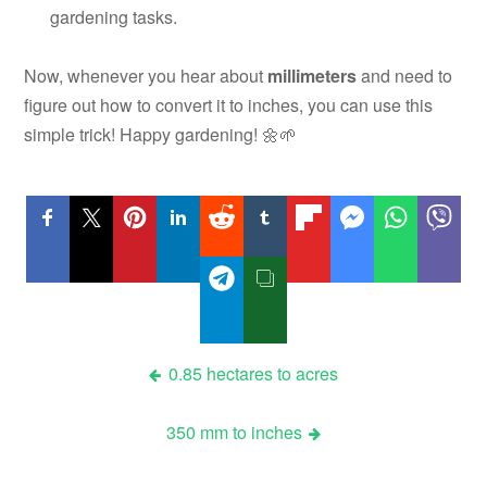
gardening tasks.
Now, whenever you hear about
millimeters
and need to
figure out how to convert it to inches, you can use this
simple trick! Happy gardening! 🌼🌱
Post
0.85 hectares to acres
navigation
350 mm to inches