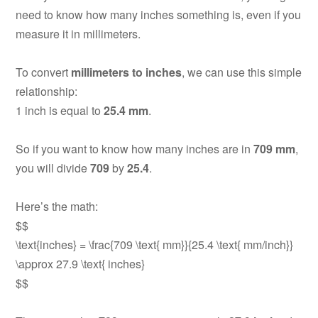
need to know how many inches something is, even if you
measure it in millimeters.
To convert
millimeters to inches
, we can use this simple
relationship:
1 inch is equal to
25.4 mm
.
So if you want to know how many inches are in
709 mm
,
you will divide
709
by
25.4
.
Here’s the math:
$$
\text{inches} = \frac{709 \text{ mm}}{25.4 \text{ mm/inch}}
\approx 27.9 \text{ inches}
$$