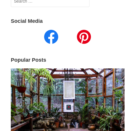
for:
Social Media
Popular Posts