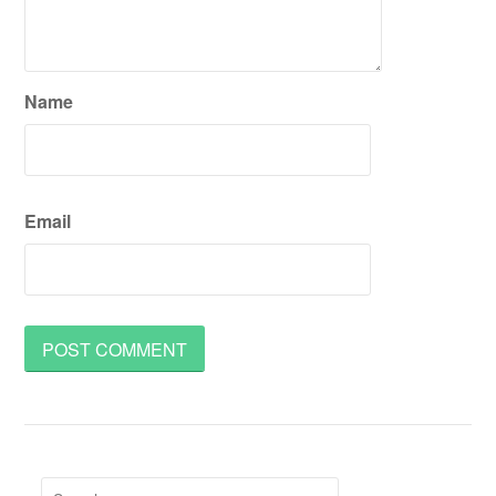
Name
Email
Search