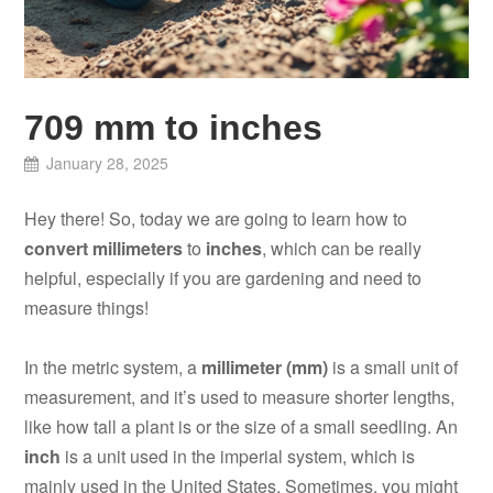
709 mm to inches
January 28, 2025
Hey there! So, today we are going to learn how to
convert millimeters
to
inches
, which can be really
helpful, especially if you are gardening and need to
measure things!
In the metric system, a
millimeter (mm)
is a small unit of
measurement, and it’s used to measure shorter lengths,
like how tall a plant is or the size of a small seedling. An
inch
is a unit used in the imperial system, which is
mainly used in the United States. Sometimes, you might