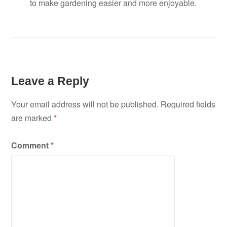
to make gardening easier and more enjoyable.
Leave a Reply
Your email address will not be published.
Required fields
are marked
*
Comment
*