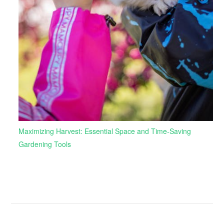
Maximizing Harvest: Essential Space and Time-Saving
Gardening Tools