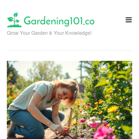
Skip
to
content
Grow Your Garden & Your Knowledge!