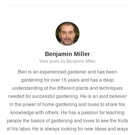
Benjamin Miller
View posts by Benjamin Miller
Ben is an experienced gardener and has been
gardening for over 15 years and has a deep
understanding of the different plants and techniques
needed for successful gardening. He is an avid believer
in the power of home gardening and loves to share his
knowledge with others. He has a passion for teaching
people the basics of gardening and loves to see the fruits
of his labor. He is always looking for new ideas and ways