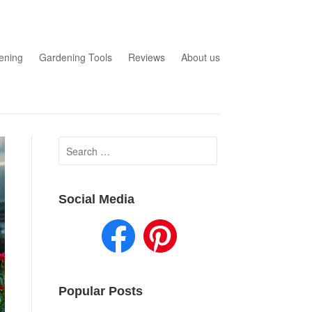
ening
Gardening Tools
Reviews
About us
Search
for:
Social Media
Popular Posts