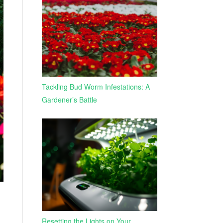
Tackling Bud Worm Infestations: A
Gardener’s Battle
Resetting the Lights on Your