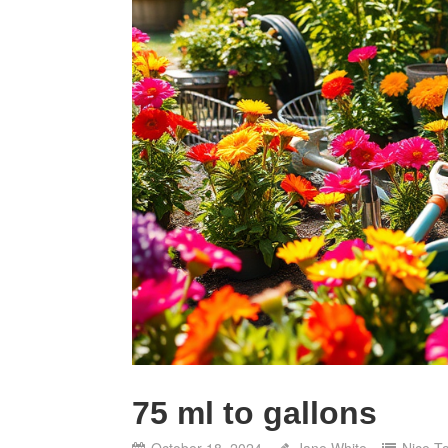
75 ml to gallons
October 18, 2024
Jane White
Nice T