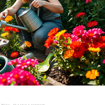
o Know
Leave a comment