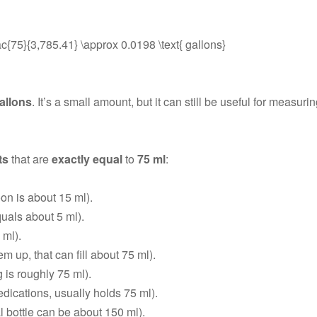
frac{75}{3,785.41} \approx 0.0198 \text{ gallons}
allons
. It’s a small amount, but it can still be useful for measuri
ts
that are
exactly equal
to
75 ml
:
on is about 15 ml).
uals about 5 ml).
 ml).
m up, that can fill about 75 ml).
 is roughly 75 ml).
edications, usually holds 75 ml).
 bottle can be about 150 ml).