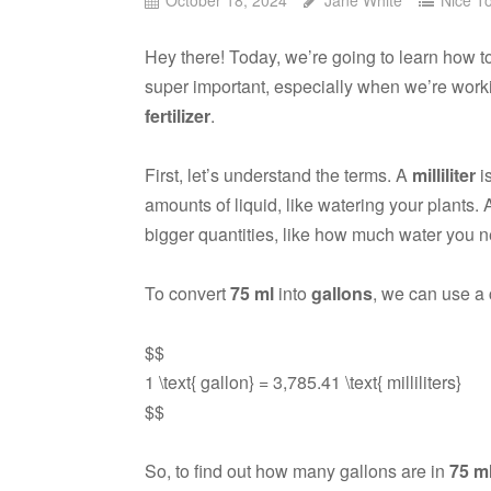
Hey there! Today, we’re going to learn how 
super important, especially when we’re work
fertilizer
.
First, let’s understand the terms. A
milliliter
i
amounts of liquid, like watering your plants.
bigger quantities, like how much water you n
To convert
75 ml
into
gallons
, we can use a 
$$
1 \text{ gallon} = 3,785.41 \text{ milliliters}
$$
So, to find out how many gallons are in
75 m