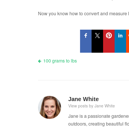
Now you know how to convert and measure li
Post
100 grams to lbs
navigation
Jane White
View posts by Jane White
Jane is a passionate gardene
outdoors, creating beautiful 