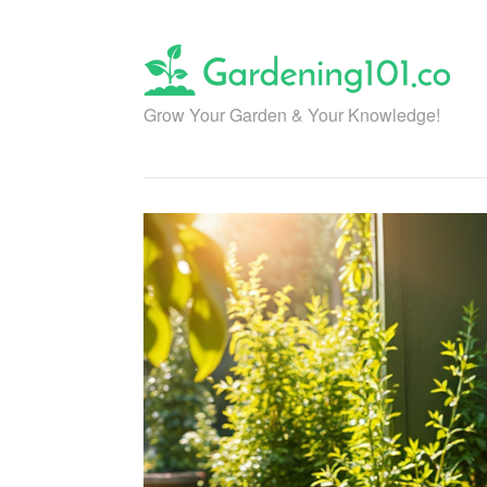
Skip
to
content
Grow Your Garden & Your Knowledge!