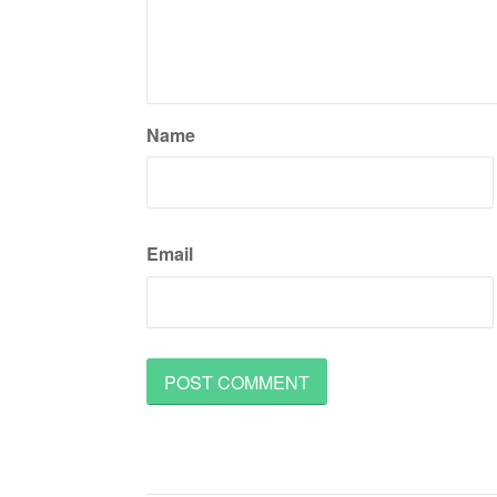
Name
Email