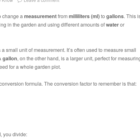
to change a
measurement
from
milliliters (ml)
to
gallons
. This i
ing in the garden and using different amounts of
water
or
s a small unit of measurement. It’s often used to measure small
 A
gallon
, on the other hand, is a larger unit, perfect for measurin
eed for a whole garden plot.
conversion formula. The conversion factor to remember is that:
l
, you divide: