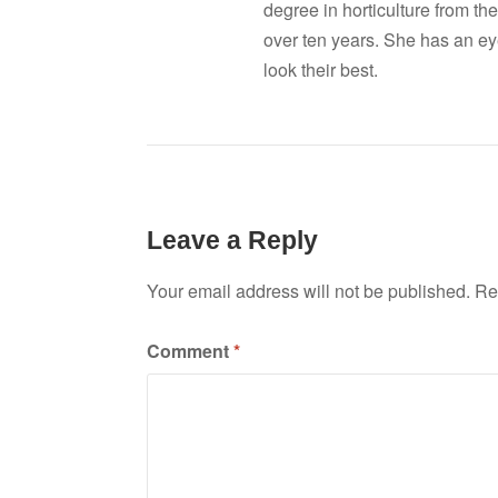
degree in horticulture from the
over ten years. She has an ey
look their best.
Leave a Reply
Your email address will not be published.
Re
Comment
*