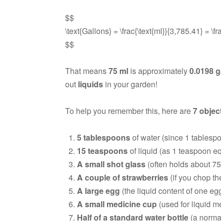
$$
\text{Gallons} = \frac{\text{ml}}{3,785.41} = \
$$
That means
75 ml
is approximately
0.0198 g
out
liquids
in your garden!
To help you remember this, here are
7 objec
5 tablespoons
of water (since 1 tablespo
15 teaspoons
of liquid (as 1 teaspoon eq
A small shot glass
(often holds about 75
A couple of strawberries
(if you chop the
A large egg
(the liquid content of one egg
A small medicine cup
(used for liquid m
Half of a standard water bottle
(a normal