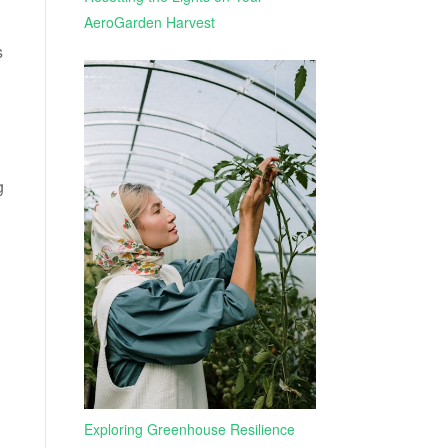
AeroGarden Harvest
s
g
Exploring Greenhouse Resilience