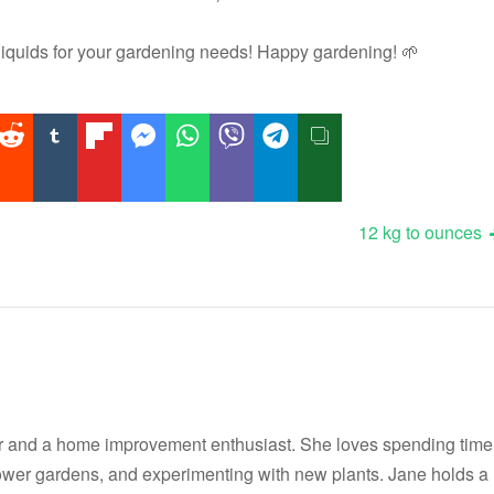
quids for your gardening needs! Happy gardening! 🌱
12 kg to ounces
r and a home improvement enthusiast. She loves spending time
flower gardens, and experimenting with new plants. Jane holds a