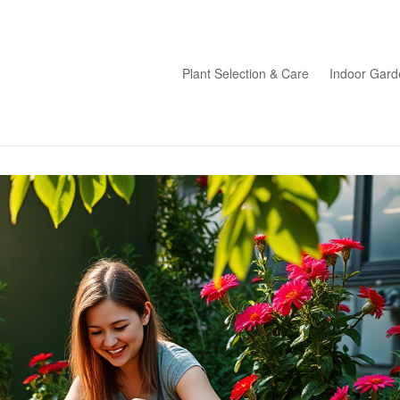
Plant Selection & Care
Indoor Gard