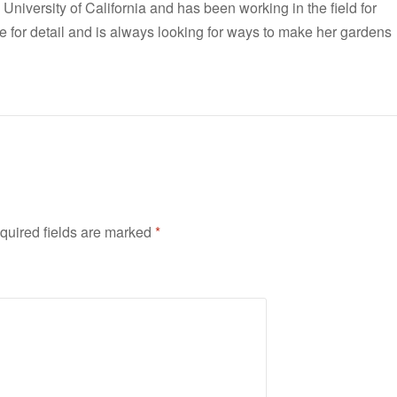
 University of California and has been working in the field for
e for detail and is always looking for ways to make her gardens
quired fields are marked
*