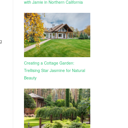
with Jamie in Northern California
ng
Creating a Cottage Garden:
Trellising Star Jasmine for Natural
Beauty