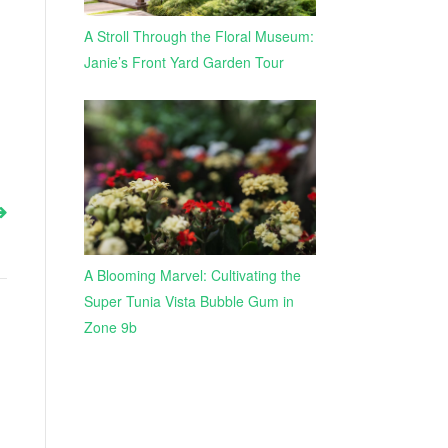
A Stroll Through the Floral Museum:
Janie’s Front Yard Garden Tour
A Blooming Marvel: Cultivating the
Super Tunia Vista Bubble Gum in
Zone 9b