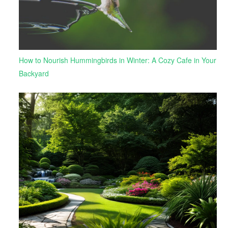
How to Nourish Hummingbirds in Winter: A Cozy Cafe in Your
Backyard