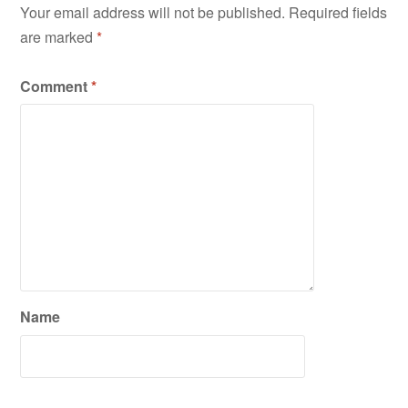
Your email address will not be published.
Required fields
are marked
*
Comment
*
Name