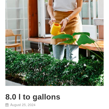
8.0 l to gallons
August 25, 2024