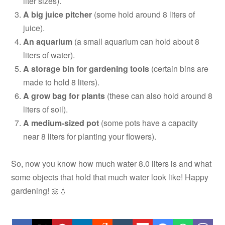
liter sizes).
A big juice pitcher
(some hold around 8 liters of
juice).
An aquarium
(a small aquarium can hold about 8
liters of water).
A storage bin for gardening tools
(certain bins are
made to hold 8 liters).
A grow bag for plants
(these can also hold around 8
liters of soil).
A medium-sized pot
(some pots have a capacity
near 8 liters for planting your flowers).
So, now you know how much water 8.0 liters is and what
some objects that hold that much water look like! Happy
gardening! 🌼💧