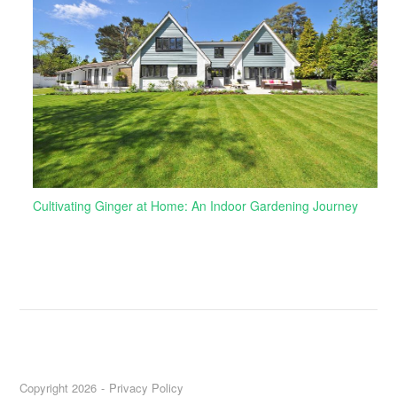
Cultivating Ginger at Home: An Indoor Gardening Journey
Copyright 2026
Privacy Policy