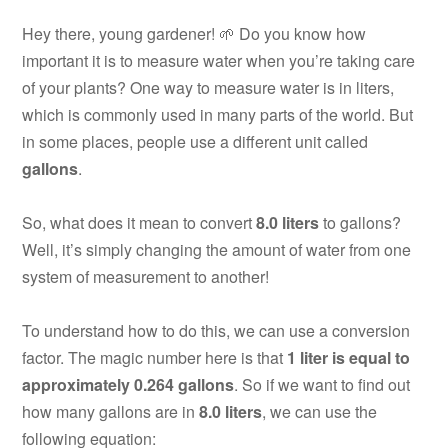
Hey there, young gardener! 🌱 Do you know how
important it is to measure water when you’re taking care
of your plants? One way to measure water is in liters,
which is commonly used in many parts of the world. But
in some places, people use a different unit called
gallons
.
So, what does it mean to convert
8.0 liters
to gallons?
Well, it’s simply changing the amount of water from one
system of measurement to another!
To understand how to do this, we can use a conversion
factor. The magic number here is that
1 liter is equal to
approximately 0.264 gallons
. So if we want to find out
how many gallons are in
8.0 liters
, we can use the
following equation: