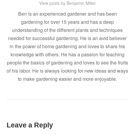
View posts by Benjamin Miller
Ben is an experienced gardener and has been
gardening for over 15 years and has a deep
understanding of the different plants and techniques
needed for successful gardening. He is an avid believer
in the power of home gardening and loves to share his
knowledge with others. He has a passion for teaching
people the basics of gardening and loves to see the fruits
of his labor. He is always looking for new ideas and ways
to make gardening easier and more enjoyable.
Leave a Reply