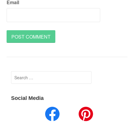
Email
Search
for:
Social Media