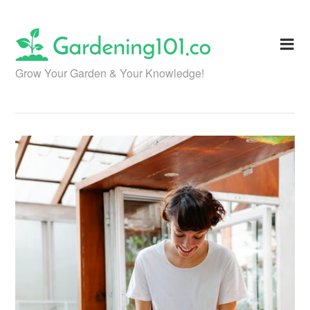
Skip
to
content
Grow Your Garden & Your Knowledge!