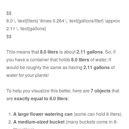
$$
8.0 \, \text{liters} \times 0.264 \, \text{gallons/liter} \approx
2.11 \, \text{gallons}
$$
This means that
8.0 liters
is about
2.11 gallons
. So, if
you have a container that holds
8.0 liters
of water, it
would be roughly the same as having
2.11 gallons
of
water for your plants!
To help you visualize this better, here are
7 objects
that
are
exactly equal to 8.0 liters
:
A large flower watering can
(some can hold 8 liters).
A medium-sized bucket
(many buckets come in 8-