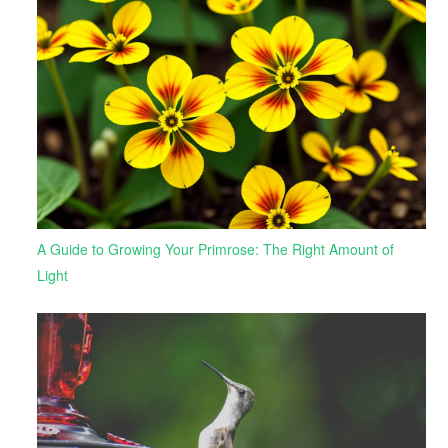
A Guide to Growing Your Primrose: The Right Amount of
Light