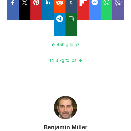
Post
450 g to oz
navigation
11.3 kg to lbs
Benjamin Miller