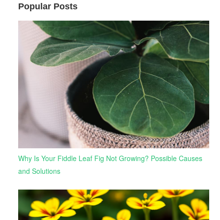
Popular Posts
Why Is Your Fiddle Leaf Fig Not Growing? Possible Causes
and Solutions