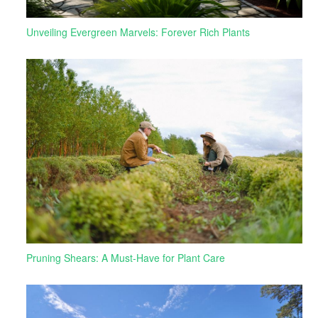
Unveiling Evergreen Marvels: Forever Rich Plants
Pruning Shears: A Must-Have for Plant Care