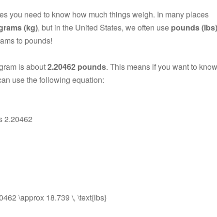
mes you need to know how much things weigh. In many places
ograms (kg)
, but in the United States, we often use
pounds (lbs
rams to pounds!
ogram is about
2.20462 pounds
. This means if you want to kno
an use the following equation:
es 2.20462
.20462 \approx 18.739 \, \text{lbs}