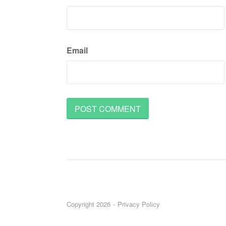
Email
Copyright 2026
Privacy Policy