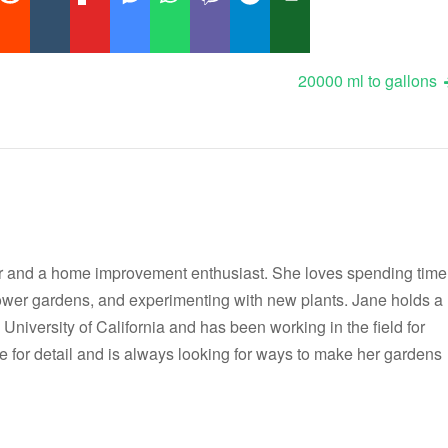
20000 ml to gallons
r and a home improvement enthusiast. She loves spending time
flower gardens, and experimenting with new plants. Jane holds a
 University of California and has been working in the field for
e for detail and is always looking for ways to make her gardens