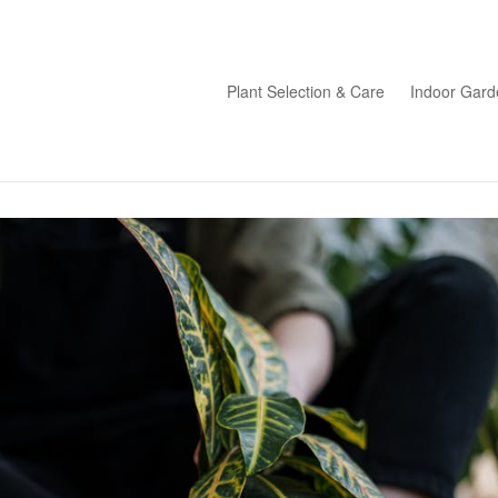
Plant Selection & Care
Indoor Gard