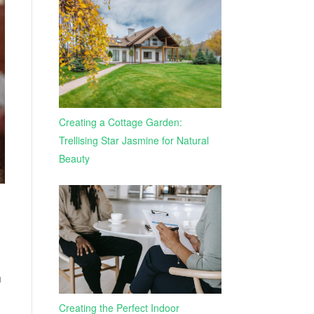
Creating a Cottage Garden:
Trellising Star Jasmine for Natural
Beauty
h
Creating the Perfect Indoor