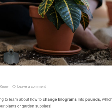
 Know
Leave a comment
ng to learn about how to
change kilograms
into
pounds
, whic
ur plants or garden supplies!