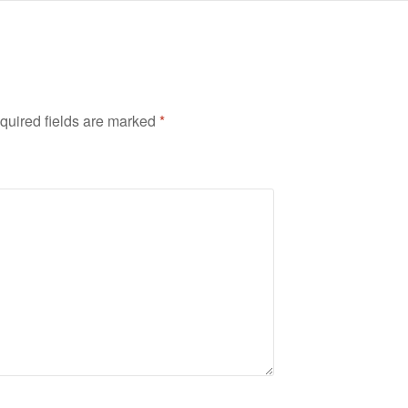
quired fields are marked
*