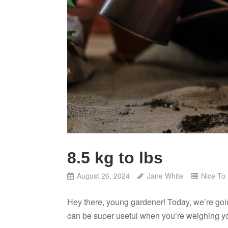
8.5 kg to lbs
August 26, 2024
Jane White
Nice To
Hey there, young gardener! Today, we’re goi
can be super useful when you’re weighing yo