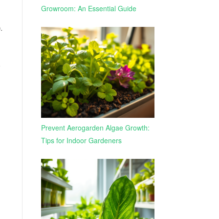
Growroom: An Essential Guide
)
.
w
Prevent Aerogarden Algae Growth:
Tips for Indoor Gardeners