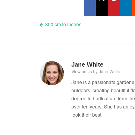
Post
300 cm to inches
navigation
Jane White
View posts by Jane White
Jane is a passionate gardene
outdoors, creating beautiful 
degree in horticulture from the
over ten years. She has an ey
look their best.