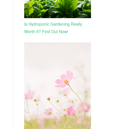
Is Hydroponic Gardening Really
Worth It? Find Out Now!