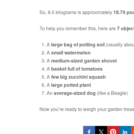
So, 8.5 kilograms is approximately
18.74 po
To help you remember this, here are
7 objec
A
large bag of potting soil
(usually abou
A
small watermelon
A
medium-sized garden shovel
A
basket full of tomatoes
A
few big zucchini squash
A
large potted plant
An
average-sized dog
(like a Beagle)
Now you’re ready to weigh your garden trea