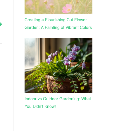
Creating a Flourishing Cut Flower
Garden: A Painting of Vibrant Colors
Indoor vs Outdoor Gardening: What
You Didn’t Know!