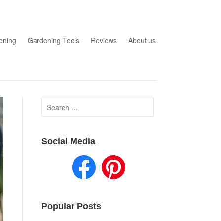
ening
Gardening Tools
Reviews
About us
Search
for:
Social Media
Popular Posts