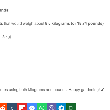
unds
!
ts
that would weigh about
8.5 kilograms (or 18.74 pounds)
:
t 8 kg)
sures using both kilograms and pounds! Happy gardening! 🌱