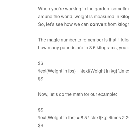
When you’re working in the garden, someti
around the world, weight is measured in
kil
So, let’s see how we can
convert
from kilog
The magic number to remember is that 1 kil
how many pounds are in 8.5 kilograms, you c
$$
\text{Weight in lbs} = \text{Weight in kg} \tim
$$
Now, let’s do the math for our example:
$$
\text{Weight in lbs} = 8.5 \, \text{kg} \times 2
$$