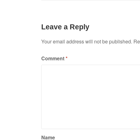
Leave a Reply
Your email address will not be published.
Re
Comment
*
Name