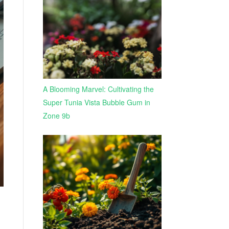
A Blooming Marvel: Cultivating the
Super Tunia Vista Bubble Gum in
Zone 9b