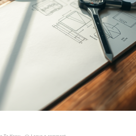
ce To Know
Leave a comment