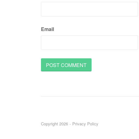
Email
Copyright 2026
Privacy Policy