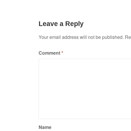
Leave a Reply
Your email address will not be published.
Re
Comment
*
Name