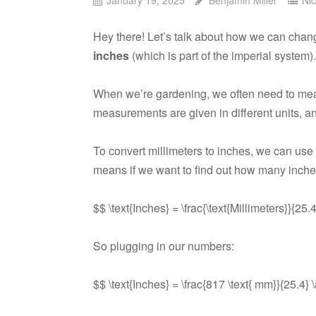
Hey there! Let’s talk about how we can ch
inches
(which is part of the imperial system).
When we’re gardening, we often need to measu
measurements are given in different units, 
To convert millimeters to inches, we can use
means if we want to find out how many inche
$$ \text{Inches} = \frac{\text{Millimeters}}{25.
So plugging in our numbers:
$$ \text{Inches} = \frac{817 \text{ mm}}{25.4} 