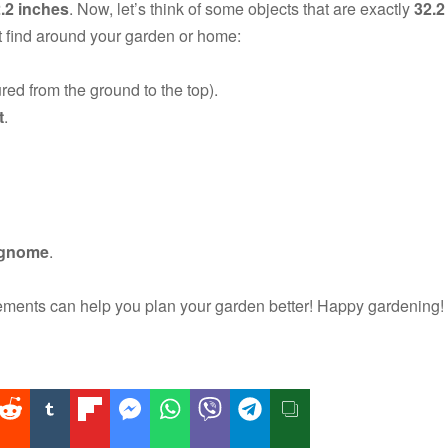
2.2 inches
. Now, let’s think of some objects that are exactly
32.2
 find around your garden or home:
d from the ground to the top).
t
.
n gnome
.
ents can help you plan your garden better! Happy gardening!