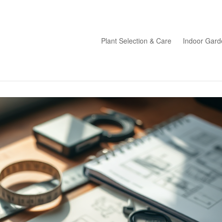
Plant Selection & Care
Indoor Gard