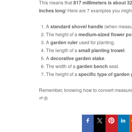
This means that
817 millimeters is about 3
inches long
! Here are 7 examples you might
A
standard shovel handle
(when measure
The height of a
medium-sized flower po
A
garden ruler
used for planting.
The length of a
small planting trowel
.
A
decorative garden stake
.
The width of a
garden bench
seat.
The height of a
specific type of garde
Remember, knowing how to convert measurem
🌱🌼