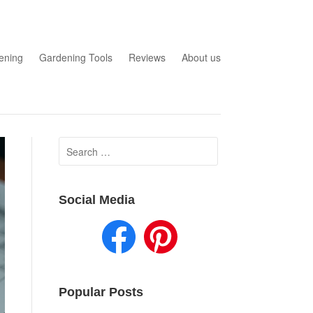
ening
Gardening Tools
Reviews
About us
Search
for:
Social Media
Popular Posts