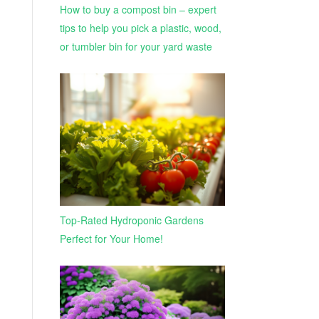
How to buy a compost bin – expert
tips to help you pick a plastic, wood,
or tumbler bin for your yard waste
Top-Rated Hydroponic Gardens
Perfect for Your Home!