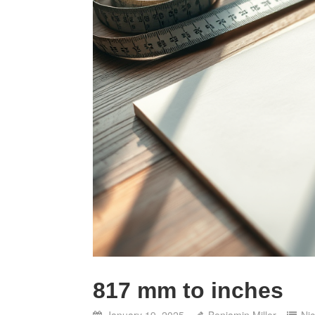
817 mm to inches
January 19, 2025
Benjamin Miller
Ni