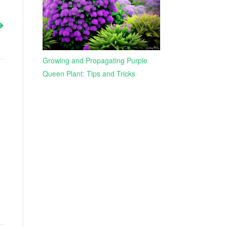
Growing and Propagating Purple
Queen Plant: Tips and Tricks