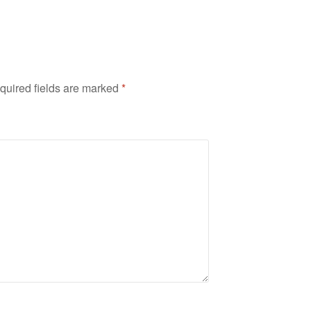
quired fields are marked
*