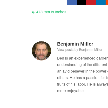
Post
478 mm to inches
navigation
Benjamin Miller
View posts by Benjamin Miller
Ben is an experienced garden
understanding of the differen
an avid believer in the power
others. He has a passion for 
fruits of his labor. He is al
more enjoyable.