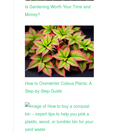
Is Gardening Worth Your Time and
Money?
How to Overwinter Coleus Plants: A
Step-by-Step Guide