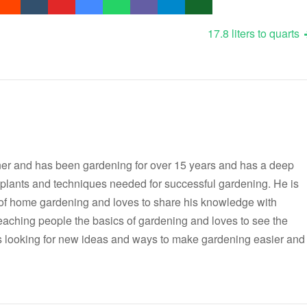
17.8 liters to quarts
er and has been gardening for over 15 years and has a deep
t plants and techniques needed for successful gardening. He is
 of home gardening and loves to share his knowledge with
teaching people the basics of gardening and loves to see the
ways looking for new ideas and ways to make gardening easier and