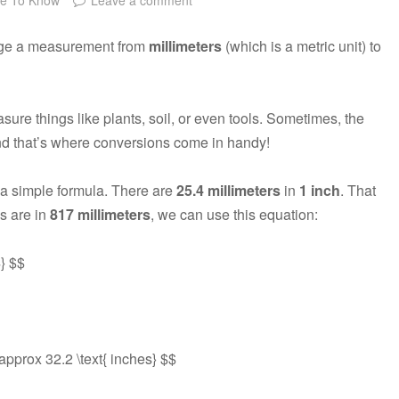
ange a measurement from
millimeters
(which is a metric unit) to
re things like plants, soil, or even tools. Sometimes, the
and that’s where conversions come in handy!
 a simple formula. There are
25.4 millimeters
in
1 inch
. That
s are in
817 millimeters
, we can use this equation:
4} $$
\approx 32.2 \text{ inches} $$