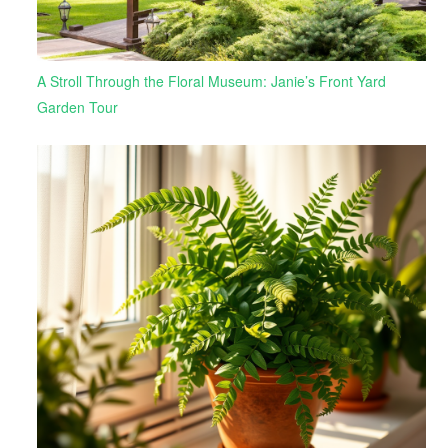
A Stroll Through the Floral Museum: Janie’s Front Yard
Garden Tour