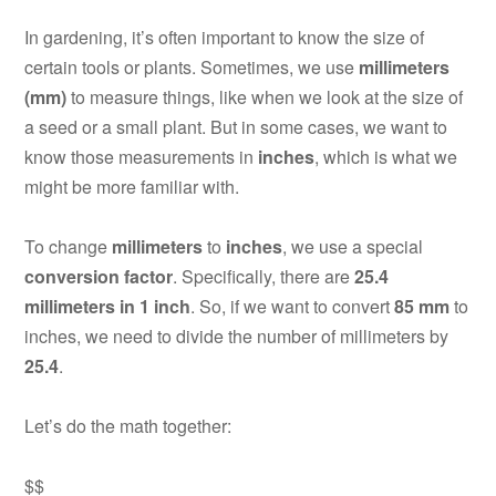
In gardening, it’s often important to know the size of
certain tools or plants. Sometimes, we use
millimeters
(mm)
to measure things, like when we look at the size of
a seed or a small plant. But in some cases, we want to
know those measurements in
inches
, which is what we
might be more familiar with.
To change
millimeters
to
inches
, we use a special
conversion factor
. Specifically, there are
25.4
millimeters in 1 inch
. So, if we want to convert
85 mm
to
inches, we need to divide the number of millimeters by
25.4
.
Let’s do the math together:
$$