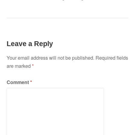
Leave a Reply
Your email address will not be published.
Required fields
are marked
*
Comment
*