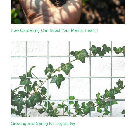
How Gardening Can Boost Your Mental Health!
Growing and Caring for English Ivy