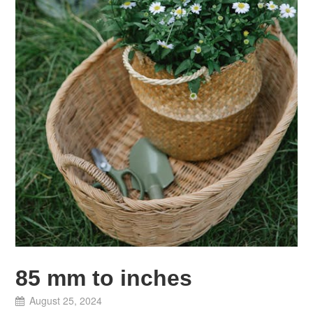
85 mm to inches
August 25, 2024