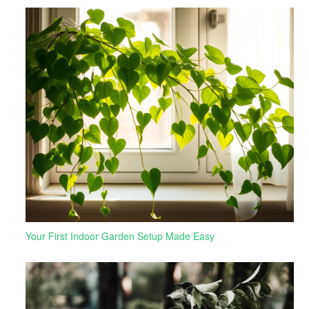
Your First Indoor Garden Setup Made Easy