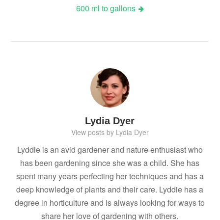
600 ml to gallons
Lydia Dyer
View posts by Lydia Dyer
Lyddie is an avid gardener and nature enthusiast who
has been gardening since she was a child. She has
spent many years perfecting her techniques and has a
deep knowledge of plants and their care. Lyddie has a
degree in horticulture and is always looking for ways to
share her love of gardening with others.