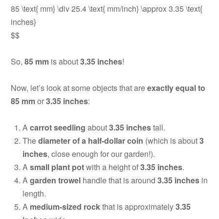
85 \text{ mm} \div 25.4 \text{ mm/inch} \approx 3.35 \text{
inches}
$$
So,
85 mm
is about
3.35 inches
!
Now, let’s look at some objects that are
exactly equal to
85 mm
or
3.35 inches
:
A
carrot seedling
about
3.35 inches
tall.
The
diameter of a half-dollar coin
(which is about
3
inches
, close enough for our garden!).
A
small plant pot
with a height of
3.35 inches
.
A
garden trowel
handle that is around
3.35 inches
in
length.
A
medium-sized rock
that is approximately
3.35