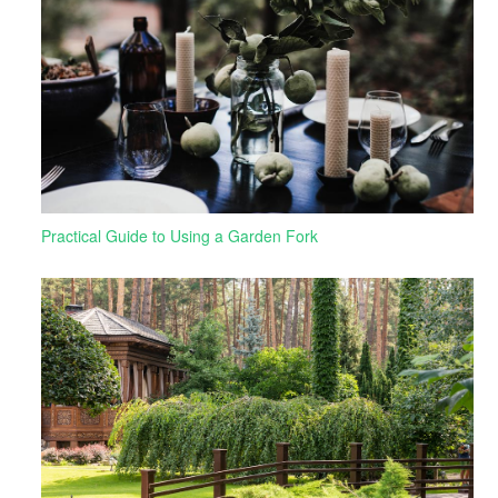
Practical Guide to Using a Garden Fork