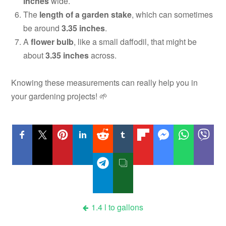
inches
wide.
The
length of a garden stake
, which can sometimes
be around
3.35 inches
.
A
flower bulb
, like a small daffodil, that might be
about
3.35 inches
across.
Knowing these measurements can really help you in
your gardening projects! 🌱
Post
1.4 l to gallons
navigation