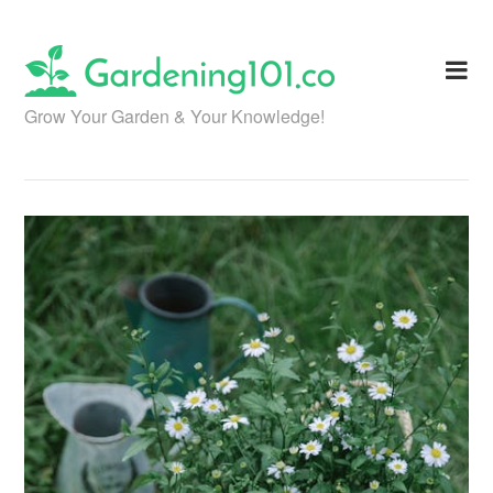
Skip
to
content
Grow Your Garden & Your Knowledge!