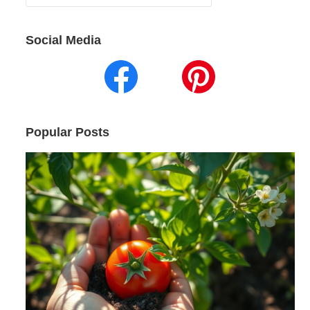
for:
Social Media
Popular Posts