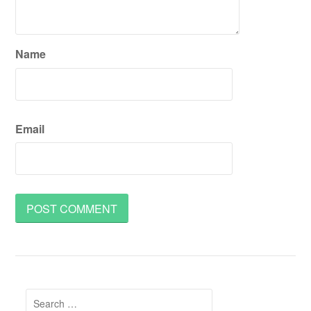
Name
Email
Search