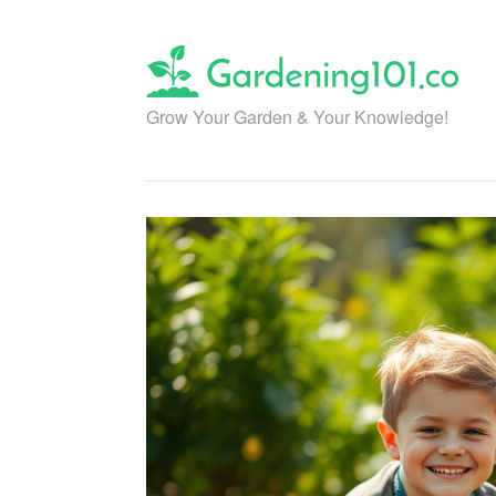
Skip
to
content
Grow Your Garden & Your Knowledge!