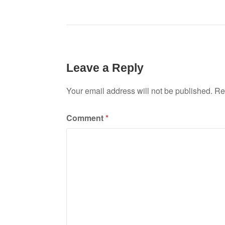
Leave a Reply
Your email address will not be published.
Re
Comment
*