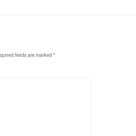
quired fields are marked
*