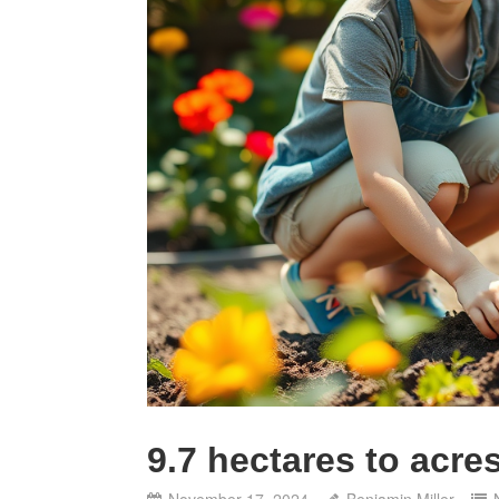
9.7 hectares to acre
November 17, 2024
Benjamin Miller