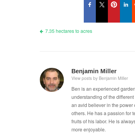
Post
7.35 hectares to acres
navigation
Benjamin Miller
View posts by Benjamin Miller
Ben is an experienced garden
understanding of the differen
an avid believer in the power
others. He has a passion for 
fruits of his labor. He is al
more enjoyable.