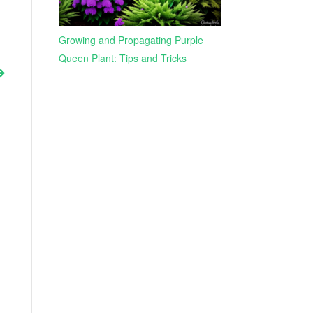
Growing and Propagating Purple
Queen Plant: Tips and Tricks