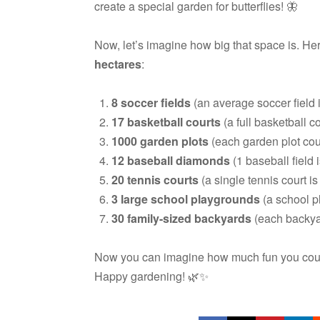
create a special garden for butterflies! 🦋
Now, let’s imagine how big that space is. He
hectares
:
8 soccer fields
(an average soccer field i
17 basketball courts
(a full basketball co
1000 garden plots
(each garden plot cou
12 baseball diamonds
(1 baseball field 
20 tennis courts
(a single tennis court is
3 large school playgrounds
(a school p
30 family-sized backyards
(each backyar
Now you can imagine how much fun you could 
Happy gardening! 🌿✨