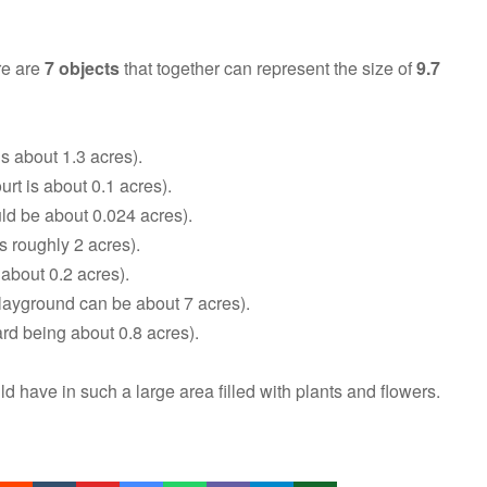
re are
7 objects
that together can represent the size of
9.7
s about 1.3 acres).
urt is about 0.1 acres).
ld be about 0.024 acres).
is roughly 2 acres).
 about 0.2 acres).
layground can be about 7 acres).
d being about 0.8 acres).
have in such a large area filled with plants and flowers.