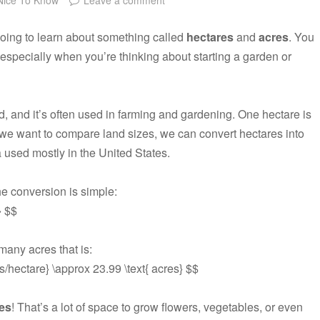
going to learn about something called
hectares
and
acres
. You
specially when you’re thinking about starting a garden or
d, and it’s often used in farming and gardening. One hectare is
we want to compare land sizes, we can convert hectares into
 used mostly in the United States.
e conversion is simple:
} $$
 many acres that is:
es/hectare} \approx 23.99 \text{ acres} $$
es
! That’s a lot of space to grow flowers, vegetables, or even