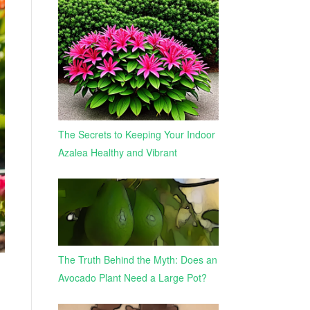
The Secrets to Keeping Your Indoor
Azalea Healthy and Vibrant
The Truth Behind the Myth: Does an
Avocado Plant Need a Large Pot?