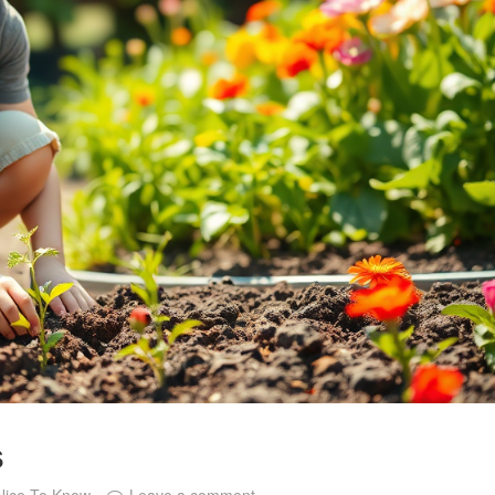
s
Nice To Know
Leave a comment