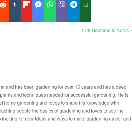
1.26 Hectares to Acres
er and has been gardening for over 15 years and has a deep
t plants and techniques needed for successful gardening. He is
 of home gardening and loves to share his knowledge with
teaching people the basics of gardening and loves to see the
ways looking for new ideas and ways to make gardening easier and