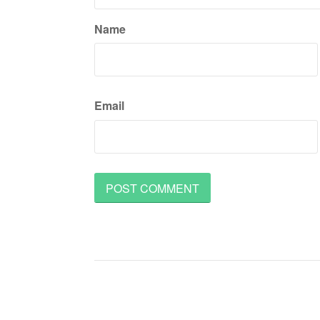
Name
Email