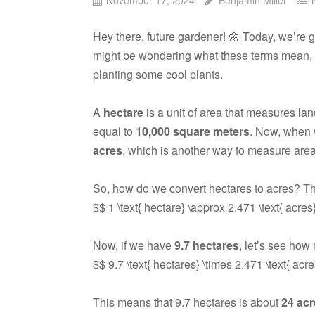
Hey there, future gardener! 🌼 Today, we’re 
might be wondering what these terms mean, e
planting some cool plants.
A
hectare
is a unit of area that measures lan
equal to
10,000 square meters
. Now, when 
acres
, which is another way to measure area
So, how do we convert hectares to acres? Th
$$ 1 \text{ hectare} \approx 2.471 \text{ acres
Now, if we have
9.7 hectares
, let’s see how
$$ 9.7 \text{ hectares} \times 2.471 \text{ acr
This means that 9.7 hectares is about
24 acr