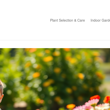
Plant Selection & Care
Indoor Gard