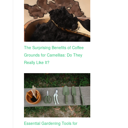
The Surprising Benefits of Coffee
Grounds for Camellias: Do They
Really Like It?
Essential Gardening Tools for