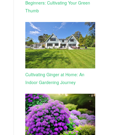
Beginners: Cultivating Your Green
Thumb
Cultivating Ginger at Home: An
Indoor Gardening Journey