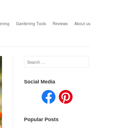
ening
Gardening Tools
Reviews
About us
Search
for:
Social Media
Popular Posts