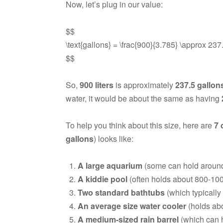
Now, let’s plug in our value:
$$
\text{gallons} = \frac{900}{3.785} \approx 237
$$
So,
900 liters
is approximately
237.5 gallon
water, it would be about the same as having
To help you think about this size, here are
7 
gallons
) looks like:
A large aquarium
(some can hold around 
A kiddie pool
(often holds about 800-1000
Two standard bathtubs
(which typically
An average size water cooler
(holds abo
A medium-sized rain barrel
(which can h