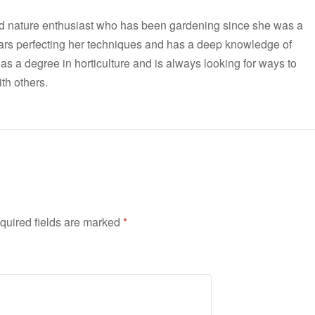
nd nature enthusiast who has been gardening since she was a
ars perfecting her techniques and has a deep knowledge of
has a degree in horticulture and is always looking for ways to
th others.
quired fields are marked
*