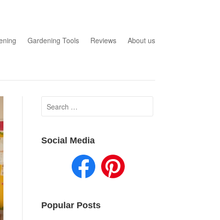
ening
Gardening Tools
Reviews
About us
Search
for:
Social Media
Popular Posts