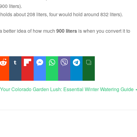
00 liters).
olds about 208 liters, four would hold around 832 liters).
t a better idea of how much
900 liters
is when you convert it to
Your Colorado Garden Lush: Essential Winter Watering Guide