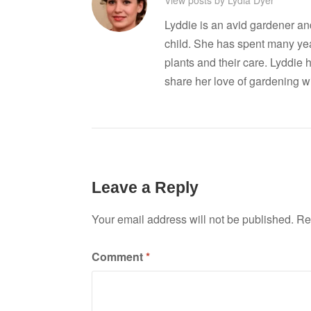
Lyddie is an avid gardener a
child. She has spent many ye
plants and their care. Lyddie 
share her love of gardening wi
Leave a Reply
Your email address will not be published.
Re
Comment
*