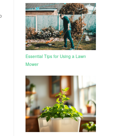
o
Essential Tips for Using a Lawn
Mower