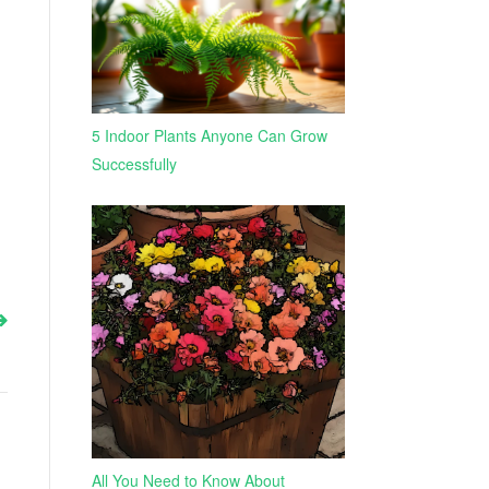
5 Indoor Plants Anyone Can Grow
Successfully
All You Need to Know About