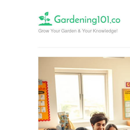
Skip
to
content
Grow Your Garden & Your Knowledge!