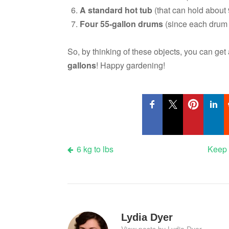
A standard hot tub
(that can hold about 9
Four 55-gallon drums
(since each drum h
So, by thinking of these objects, you can ge
gallons
! Happy gardening!
Post
6 kg to lbs
Keep 
navigation
Lydia Dyer
View posts by Lydia Dyer