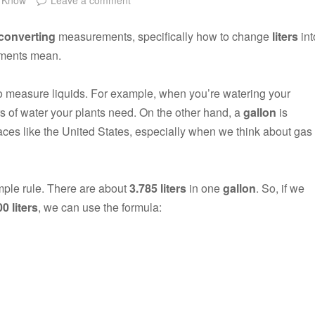
converting
measurements, specifically how to change
liters
int
rements mean.
to measure liquids. For example, when you’re watering your
s of water your plants need. On the other hand, a
gallon
is
ces like the United States, especially when we think about gas
imple rule. There are about
3.785 liters
in one
gallon
. So, if we
0 liters
, we can use the formula: