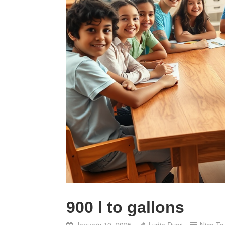
900 l to gallons
January 10, 2025
Lydia Dyer
Nice T