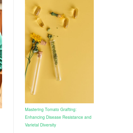
Mastering Tomato Grafting:
Enhancing Disease Resistance and
Varietal Diversity