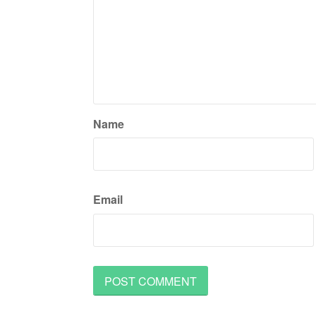
Name
Email