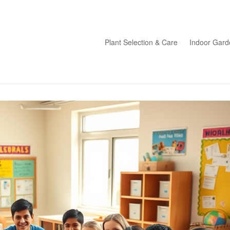
Plant Selection & Care
Indoor Gard