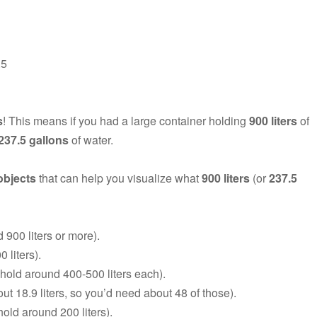
.5
s
! This means if you had a large container holding
900 liters
of
237.5 gallons
of water.
objects
that can help you visualize what
900 liters
(or
237.5
900 liters or more).
 liters).
 hold around 400-500 liters each).
ut 18.9 liters, so you’d need about 48 of those).
old around 200 liters).