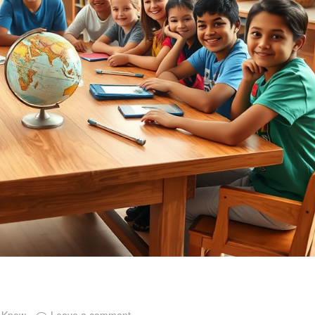
o Know
Leave a comment