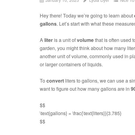
Hey there! Today we’re going to learn about
gallons
. Let’s start with what these measu
A
liter
is a unit of
volume
that is often used 
garden, you might think about how many liter
another unit of volume, commonly used in pla
or larger containers of liquids.
To
convert
liters to gallons, we can use a s
want to figure out how many gallons are in
90
$$
\text{gallons} = \frac{\text{liters}}{3.785}
$$