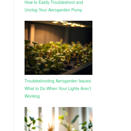
How to Easily Troubleshoot and
Unclog Your Aerogarden Pump
Troubleshooting Aerogarden Issues:
What to Do When Your Lights Aren’t
Working