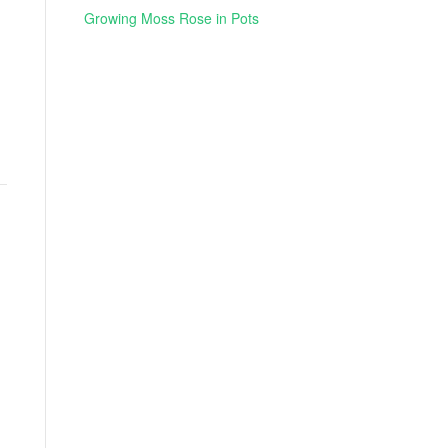
Growing Moss Rose in Pots