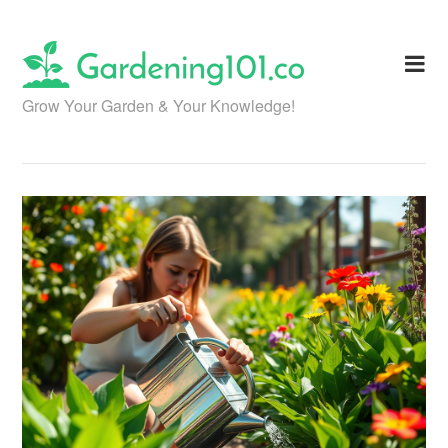
Skip
to
content
Grow Your Garden & Your Knowledge!