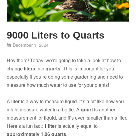
9000 Liters to Quarts
December 1, 2024
Hey there! Today, we’re going to take a look at how to
change
liters
into
quarts
. This is important for you,
especially if you’re doing some gardening and need to
measure how much water to use for your plants!
A
liter
is a way to measure liquid. It’s a bit like how you
might measure water in a bottle. A
quart
is another
measurement for liquid, and it’s even smaller than a liter.
Here’s a fun fact:
1 liter
is actually equal to
approximately 1.06 quarts
.