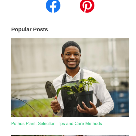
Popular Posts
Pothos Plant: Selection Tips and Care Methods