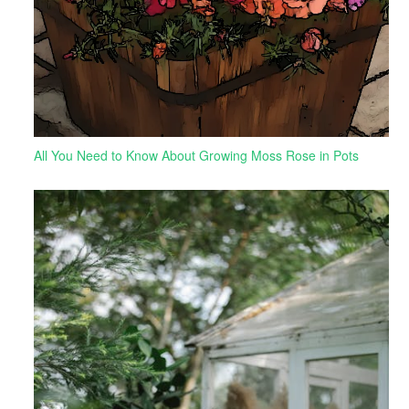
All You Need to Know About Growing Moss Rose in Pots