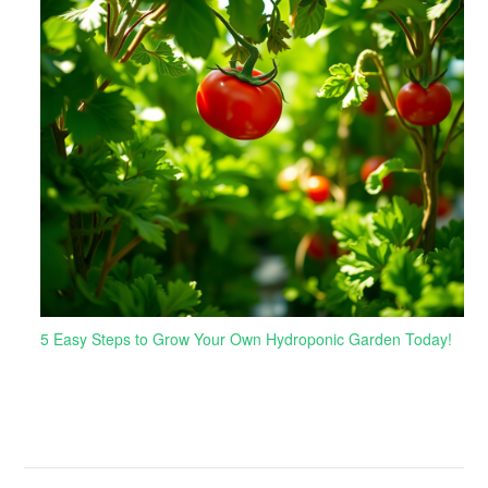
5 Easy Steps to Grow Your Own Hydroponic Garden Today!