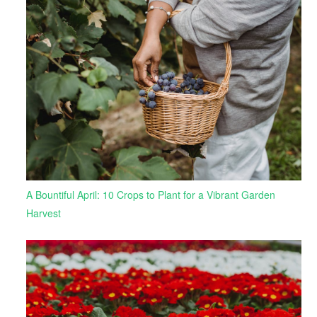
A Bountiful April: 10 Crops to Plant for a Vibrant Garden
Harvest