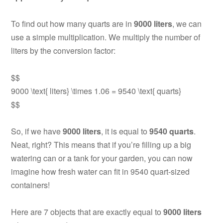
To find out how many quarts are in
9000 liters
, we can
use a simple multiplication. We multiply the number of
liters by the conversion factor:
$$
9000 \text{ liters} \times 1.06 = 9540 \text{ quarts}
$$
So, if we have
9000 liters
, it is equal to
9540 quarts
.
Neat, right? This means that if you’re filling up a big
watering can or a tank for your garden, you can now
imagine how fresh water can fit in 9540 quart-sized
containers!
Here are 7 objects that are exactly equal to
9000 liters