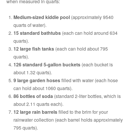
when measured in quarts:
Medium-sized kiddie pool
(approximately 9540
quarts of water).
15 standard bathtubs
(each can hold around 634
quarts).
12 large fish tanks
(each can hold about 795
quarts).
126 standard 5-gallon buckets
(each bucket is
about 1.32 quarts).
9 large garden hoses
filled with water (each hose
can hold about 1060 quarts).
86 bottles of soda
(standard 2-liter bottles, which is
about 2.11 quarts each).
12 large rain barrels
filled to the brim for your
rainwater collection (each barrel holds approximately
795 quarts).