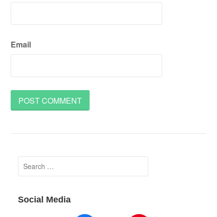
Email
Search
for:
Social Media