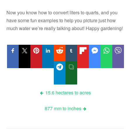
Now you know how to convert liters to quarts, and you
have some fun examples to help you picture just how
much water we’re really talking about! Happy gardening!
Post
15.6 hectares to acres
navigation
877 mm to inches