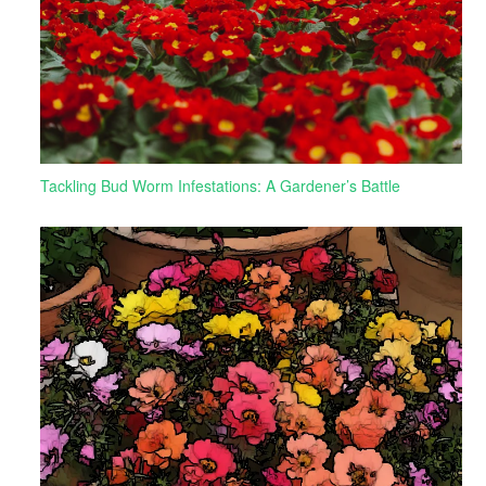
Tackling Bud Worm Infestations: A Gardener’s Battle