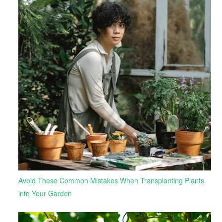
Avoid These Common Mistakes When Transplanting Plants
into Your Garden