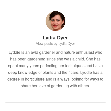
Lydia Dyer
View posts by Lydia Dyer
Lyddie is an avid gardener and nature enthusiast who
has been gardening since she was a child. She has
spent many years perfecting her techniques and has a
deep knowledge of plants and their care. Lyddie has a
degree in horticulture and is always looking for ways to
share her love of gardening with others.