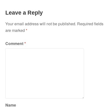
Leave a Reply
Your email address will not be published.
Required fields
are marked
*
Comment
*
Name