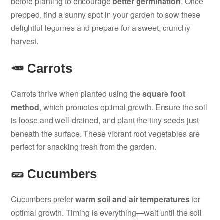
before planting to encourage
better germination
. Once
prepped, find a sunny spot in your garden to sow these
delightful legumes and prepare for a sweet, crunchy
harvest.
🥕 Carrots
Carrots thrive when planted using the
square foot
method
, which promotes optimal growth. Ensure the soil
is loose and well-drained, and plant the tiny seeds just
beneath the surface. These vibrant root vegetables are
perfect for snacking fresh from the garden.
🥒 Cucumbers
Cucumbers prefer
warm soil and air temperatures
for
optimal growth. Timing is everything—wait until the soil