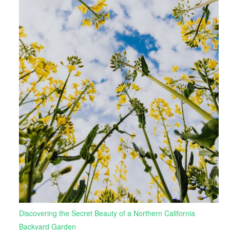
Discovering the Secret Beauty of a Northern California
Backyard Garden