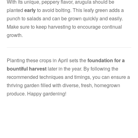
With its unique, peppery flavor, arugula should be
planted
early
to avoid bolting. This leafy green adds a
punch to salads and can be grown quickly and easily.
Make sure to keep harvesting to encourage continual
growth.
Planting these crops in April sets the
foundation for a
bountiful harvest
later in the year. By following the
recommended techniques and timings, you can ensure a
thriving garden filled with diverse, fresh, homegrown
produce. Happy gardening!