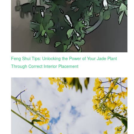
Feng Shui Tips: Unlocking the Power of Your Jade Plant
Through Correct Interior Placement