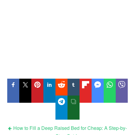
Post
How to Fill a Deep Raised Bed for Cheap: A Step-by-