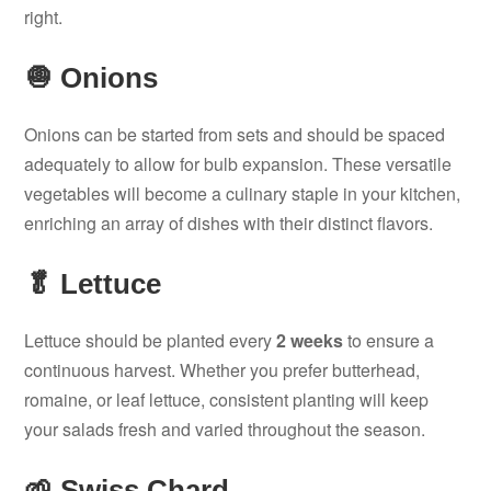
right.
🧅 Onions
Onions can be started from sets and should be spaced
adequately to allow for bulb expansion. These versatile
vegetables will become a culinary staple in your kitchen,
enriching an array of dishes with their distinct flavors.
🥬 Lettuce
Lettuce should be planted every
2 weeks
to ensure a
continuous harvest. Whether you prefer butterhead,
romaine, or leaf lettuce, consistent planting will keep
your salads fresh and varied throughout the season.
🌱 Swiss Chard