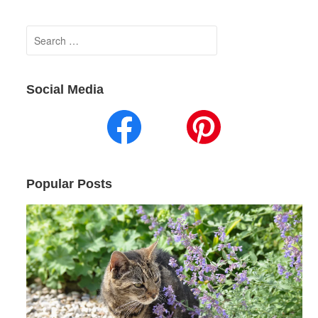
Search
for:
Social Media
Popular Posts