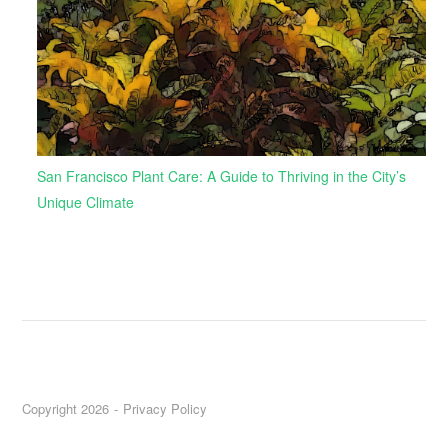
San Francisco Plant Care: A Guide to Thriving in the City’s
Unique Climate
Copyright 2026
Privacy Policy