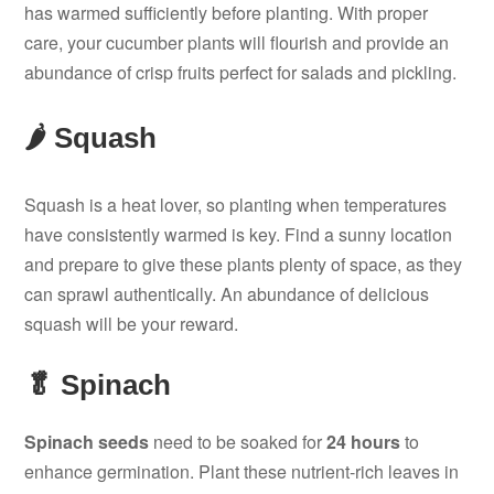
has warmed sufficiently before planting. With proper
care, your cucumber plants will flourish and provide an
abundance of crisp fruits perfect for salads and pickling.
🌶️ Squash
Squash is a heat lover, so planting when temperatures
have consistently warmed is key. Find a sunny location
and prepare to give these plants plenty of space, as they
can sprawl authentically. An abundance of delicious
squash will be your reward.
🥬 Spinach
Spinach seeds
need to be soaked for
24 hours
to
enhance germination. Plant these nutrient-rich leaves in