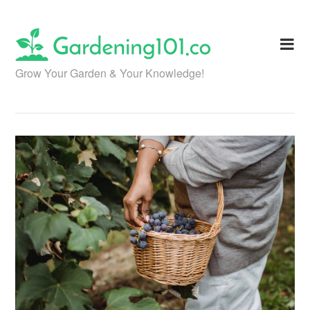
Skip
to
content
Grow Your Garden & Your Knowledge!