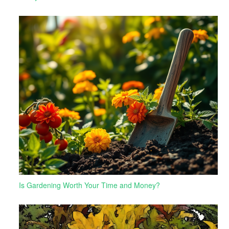
Is Gardening Worth Your Time and Money?