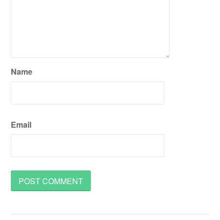
Name
Email