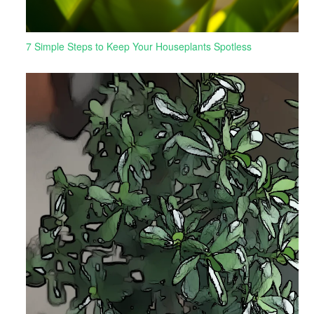
7 Simple Steps to Keep Your Houseplants Spotless