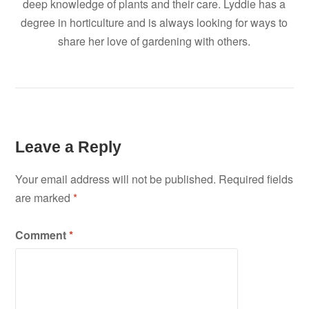
deep knowledge of plants and their care. Lyddie has a
degree in horticulture and is always looking for ways to
share her love of gardening with others.
Leave a Reply
Your email address will not be published.
Required fields
are marked
*
Comment
*