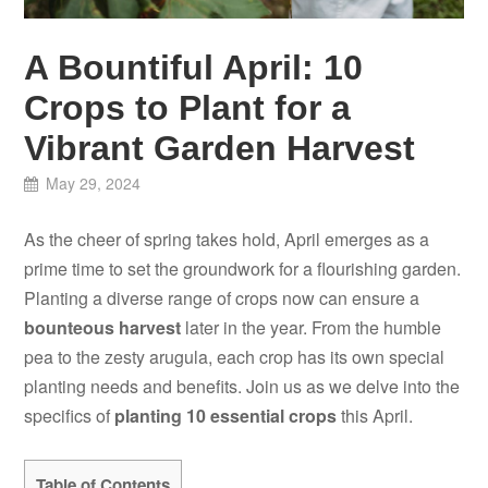
A Bountiful April: 10
Crops to Plant for a
Vibrant Garden Harvest
May 29, 2024
As the cheer of spring takes hold, April emerges as a
prime time to set the groundwork for a flourishing garden.
Planting a diverse range of crops now can ensure a
bounteous harvest
later in the year. From the humble
pea to the zesty arugula, each crop has its own special
planting needs and benefits. Join us as we delve into the
specifics of
planting 10 essential crops
this April.
Table of Contents