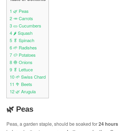
1
🌿 Peas
2
🥕 Carrots
3
🥒 Cucumbers
4
🌶️ Squash
5
🥬 Spinach
6
🌱 Radishes
7
🥔 Potatoes
8
🧅 Onions
9
🥬 Lettuce
10
🌱 Swiss Chard
11
🥦 Beets
12
🌿 Arugula
🌿 Peas
Peas, a garden staple, should be soaked for
24 hours