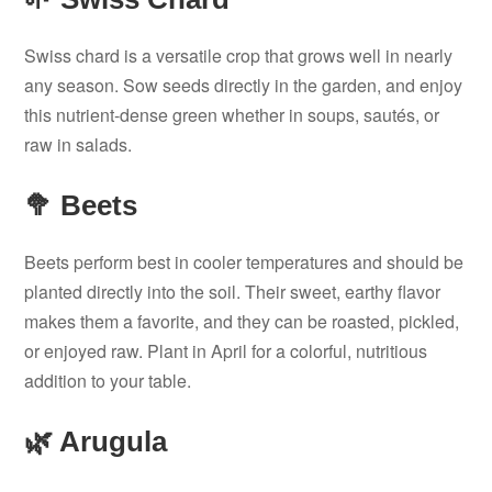
Swiss chard is a versatile crop that grows well in nearly
any season. Sow seeds directly in the garden, and enjoy
this nutrient-dense green whether in soups, sautés, or
raw in salads.
🥦 Beets
Beets perform best in cooler temperatures and should be
planted directly into the soil. Their sweet, earthy flavor
makes them a favorite, and they can be roasted, pickled,
or enjoyed raw. Plant in April for a colorful, nutritious
addition to your table.
🌿 Arugula