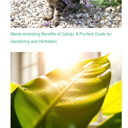
Meow-smerizing Benefits of Catnip: A Purrfect Guide for
Gardening and Herbalism