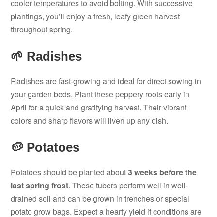
cooler temperatures to avoid bolting. With successive
plantings, you’ll enjoy a fresh, leafy green harvest
throughout spring.
🌱 Radishes
Radishes are fast-growing and ideal for direct sowing in
your garden beds. Plant these peppery roots early in
April for a quick and gratifying harvest. Their vibrant
colors and sharp flavors will liven up any dish.
🥔 Potatoes
Potatoes should be planted about
3 weeks before the
last spring frost
. These tubers perform well in well-
drained soil and can be grown in trenches or special
potato grow bags. Expect a hearty yield if conditions are