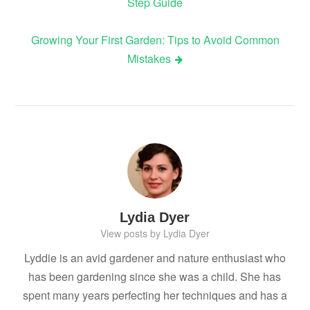
Step Guide
navigation
Growing Your First Garden: Tips to Avoid Common
Mistakes
Lydia Dyer
View posts by Lydia Dyer
Lyddie is an avid gardener and nature enthusiast who
has been gardening since she was a child. She has
spent many years perfecting her techniques and has a