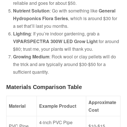
reliable and goes for about $50.
Nutrient Solution
: Go with something like
General
Hydroponics Flora Series
, which is around $30 for
a set that’ll last you months.
Lighting
: If you’re indoor gardening, grab a
VIPARSPECTRA 300W LED Grow Light
for around
$80; trust me, your plants will thank you.
Growing Medium
: Rock wool or clay pellets will do
the trick and are typically around $30-$50 for a
sufficient quantity.
Materials Comparison Table
Approximate
Material
Example Product
Cost
4-inch PVC Pipe
PVC Pipe
$10-$15