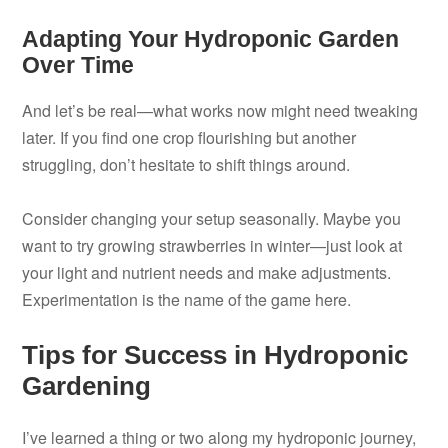
Adapting Your Hydroponic Garden
Over Time
And let’s be real—what works now might need tweaking
later. If you find one crop flourishing but another
struggling, don’t hesitate to shift things around.
Consider changing your setup seasonally. Maybe you
want to try growing strawberries in winter—just look at
your light and nutrient needs and make adjustments.
Experimentation is the name of the game here.
Tips for Success in Hydroponic
Gardening
I’ve learned a thing or two along my hydroponic journey,