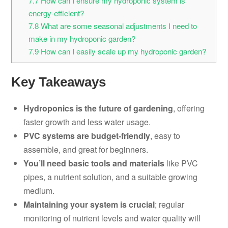
7.7
How can I ensure my hydroponic system is
energy-efficient?
7.8
What are some seasonal adjustments I need to
make in my hydroponic garden?
7.9
How can I easily scale up my hydroponic garden?
Key Takeaways
Hydroponics is the future of gardening
, offering
faster growth and less water usage.
PVC systems are budget-friendly
, easy to
assemble, and great for beginners.
You’ll need basic tools and materials
like PVC
pipes, a nutrient solution, and a suitable growing
medium.
Maintaining your system is crucial
; regular
monitoring of nutrient levels and water quality will