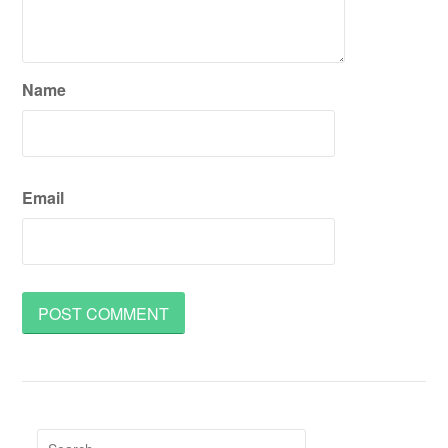
Name
Email
Search