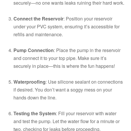
securely—no one wants leaks ruining their hard work.
Connect the Reservoir
: Position your reservoir
under your PVC system, ensuring it’s accessible for
refills and maintenance.
Pump Connection
: Place the pump in the reservoir
and connect it to your top pipe. Make sure it’s
securely in place—this is where the fun happens!
Waterproofing
: Use silicone sealant on connections
if desired. You don’t want a soggy mess on your
hands down the line.
Testing the System
: Fill your reservoir with water
and test the pump. Let the water flow for a minute or
two, checking for leaks before proceeding.