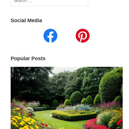
for:
Social Media
Popular Posts