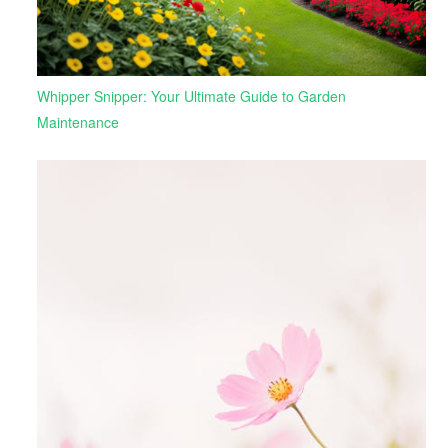
Whipper Snipper: Your Ultimate Guide to Garden
Maintenance