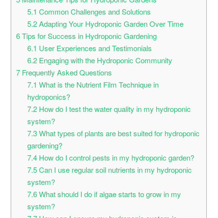
5.1
Common Challenges and Solutions
5.2
Adapting Your Hydroponic Garden Over Time
6
Tips for Success in Hydroponic Gardening
6.1
User Experiences and Testimonials
6.2
Engaging with the Hydroponic Community
7
Frequently Asked Questions
7.1
What is the Nutrient Film Technique in
hydroponics?
7.2
How do I test the water quality in my hydroponic
system?
7.3
What types of plants are best suited for hydroponic
gardening?
7.4
How do I control pests in my hydroponic garden?
7.5
Can I use regular soil nutrients in my hydroponic
system?
7.6
What should I do if algae starts to grow in my
system?