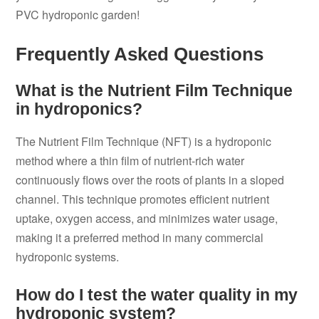
PVC hydroponic garden!
Frequently Asked Questions
What is the Nutrient Film Technique
in hydroponics?
The Nutrient Film Technique (NFT) is a hydroponic
method where a thin film of nutrient-rich water
continuously flows over the roots of plants in a sloped
channel. This technique promotes efficient nutrient
uptake, oxygen access, and minimizes water usage,
making it a preferred method in many commercial
hydroponic systems.
How do I test the water quality in my
hydroponic system?