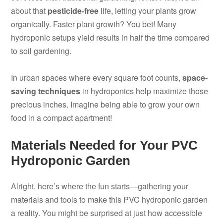
about that
pesticide-free
life, letting your plants grow
organically. Faster plant growth? You bet! Many
hydroponic setups yield results in half the time compared
to soil gardening.
In urban spaces where every square foot counts,
space-
saving techniques
in hydroponics help maximize those
precious inches. Imagine being able to grow your own
food in a compact apartment!
Materials Needed for Your PVC
Hydroponic Garden
Alright, here’s where the fun starts—gathering your
materials and tools to make this PVC hydroponic garden
a reality. You might be surprised at just how accessible