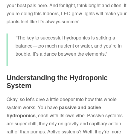
your best pals here. And for light, think bright and often! If
you’re doing this indoors, LED grow lights will make your
plants feel like it’s always summer.
“The key to successful hydroponics is striking a
balance—too much nutrient or water, and you’re in
trouble. It’s a dance between the elements.”
Understanding the Hydroponic
System
Okay, so let’s dive a little deeper into how this whole
system works. You have
passive and active
hydroponics
, each with its own vibe. Passive systems
are super chill; they rely on gravity and capillary action
rather than pumps. Active systems? Well, they’re more