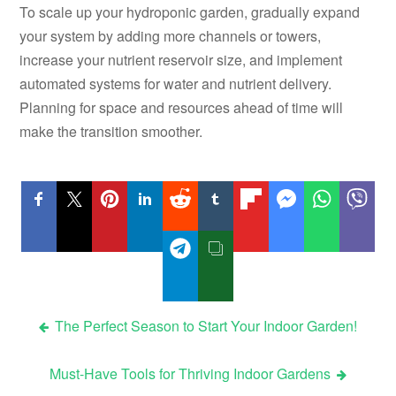
To scale up your hydroponic garden, gradually expand
your system by adding more channels or towers,
increase your nutrient reservoir size, and implement
automated systems for water and nutrient delivery.
Planning for space and resources ahead of time will
make the transition smoother.
Post
The Perfect Season to Start Your Indoor Garden!
navigation
Must-Have Tools for Thriving Indoor Gardens