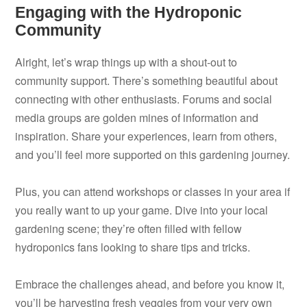
Engaging with the Hydroponic
Community
Alright, let’s wrap things up with a shout-out to
community support. There’s something beautiful about
connecting with other enthusiasts. Forums and social
media groups are golden mines of information and
inspiration. Share your experiences, learn from others,
and you’ll feel more supported on this gardening journey.
Plus, you can attend workshops or classes in your area if
you really want to up your game. Dive into your local
gardening scene; they’re often filled with fellow
hydroponics fans looking to share tips and tricks.
Embrace the challenges ahead, and before you know it,
you’ll be harvesting fresh veggies from your very own