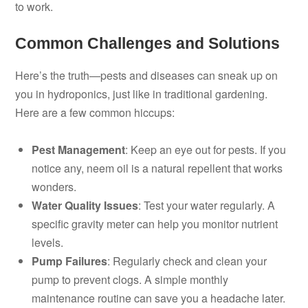
to work.
Common Challenges and Solutions
Here’s the truth—pests and diseases can sneak up on
you in hydroponics, just like in traditional gardening.
Here are a few common hiccups:
Pest Management
: Keep an eye out for pests. If you
notice any, neem oil is a natural repellent that works
wonders.
Water Quality Issues
: Test your water regularly. A
specific gravity meter can help you monitor nutrient
levels.
Pump Failures
: Regularly check and clean your
pump to prevent clogs. A simple monthly
maintenance routine can save you a headache later.