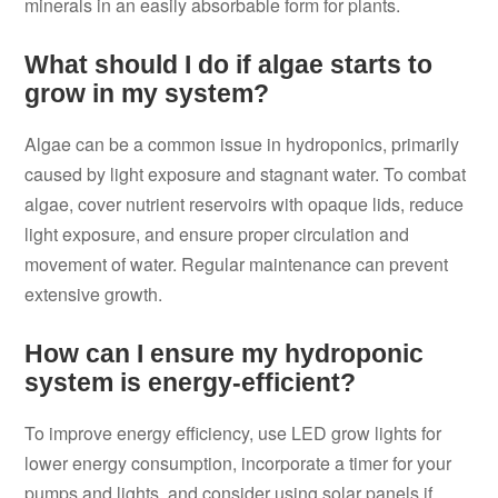
minerals in an easily absorbable form for plants.
What should I do if algae starts to
grow in my system?
Algae can be a common issue in hydroponics, primarily
caused by light exposure and stagnant water. To combat
algae, cover nutrient reservoirs with opaque lids, reduce
light exposure, and ensure proper circulation and
movement of water. Regular maintenance can prevent
extensive growth.
How can I ensure my hydroponic
system is energy-efficient?
To improve energy efficiency, use LED grow lights for
lower energy consumption, incorporate a timer for your
pumps and lights, and consider using solar panels if