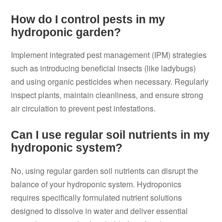
How do I control pests in my
hydroponic garden?
Implement integrated pest management (IPM) strategies
such as introducing beneficial insects (like ladybugs)
and using organic pesticides when necessary. Regularly
inspect plants, maintain cleanliness, and ensure strong
air circulation to prevent pest infestations.
Can I use regular soil nutrients in my
hydroponic system?
No, using regular garden soil nutrients can disrupt the
balance of your hydroponic system. Hydroponics
requires specifically formulated nutrient solutions
designed to dissolve in water and deliver essential