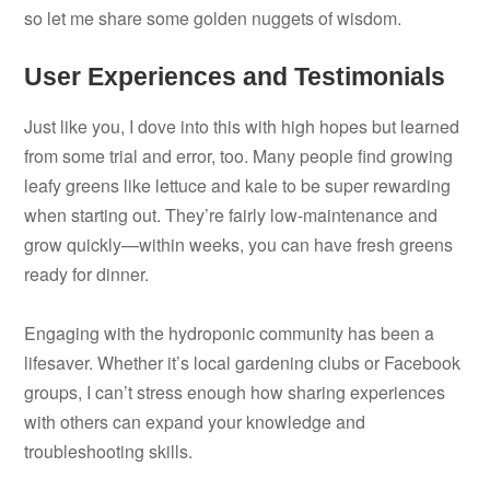
so let me share some golden nuggets of wisdom.
User Experiences and Testimonials
Just like you, I dove into this with high hopes but learned
from some trial and error, too. Many people find growing
leafy greens like lettuce and kale to be super rewarding
when starting out. They’re fairly low-maintenance and
grow quickly—within weeks, you can have fresh greens
ready for dinner.
Engaging with the hydroponic community has been a
lifesaver. Whether it’s local gardening clubs or Facebook
groups, I can’t stress enough how sharing experiences
with others can expand your knowledge and
troubleshooting skills.