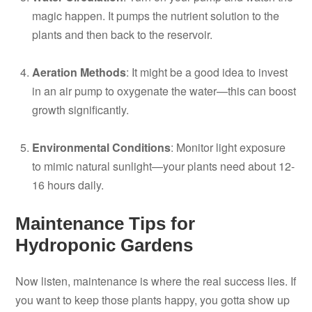
magic happen. It pumps the nutrient solution to the
plants and then back to the reservoir.
Aeration Methods
: It might be a good idea to invest
in an air pump to oxygenate the water—this can boost
growth significantly.
Environmental Conditions
: Monitor light exposure
to mimic natural sunlight—your plants need about 12-
16 hours daily.
Maintenance Tips for
Hydroponic Gardens
Now listen, maintenance is where the real success lies. If
you want to keep those plants happy, you gotta show up