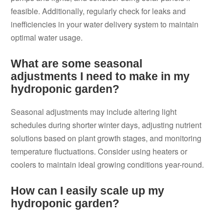
feasible. Additionally, regularly check for leaks and
inefficiencies in your water delivery system to maintain
optimal water usage.
What are some seasonal
adjustments I need to make in my
hydroponic garden?
Seasonal adjustments may include altering light
schedules during shorter winter days, adjusting nutrient
solutions based on plant growth stages, and monitoring
temperature fluctuations. Consider using heaters or
coolers to maintain ideal growing conditions year-round.
How can I easily scale up my
hydroponic garden?