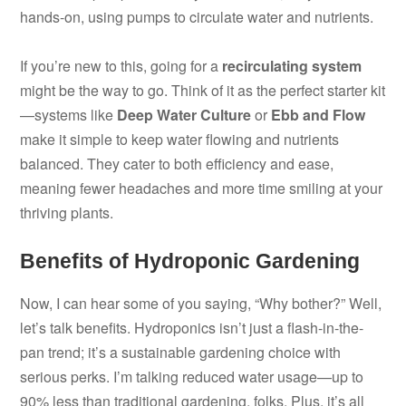
hands-on, using pumps to circulate water and nutrients.
If you’re new to this, going for a
recirculating system
might be the way to go. Think of it as the perfect starter kit
—systems like
Deep Water Culture
or
Ebb and Flow
make it simple to keep water flowing and nutrients
balanced. They cater to both efficiency and ease,
meaning fewer headaches and more time smiling at your
thriving plants.
Benefits of Hydroponic Gardening
Now, I can hear some of you saying, “Why bother?” Well,
let’s talk benefits. Hydroponics isn’t just a flash-in-the-
pan trend; it’s a sustainable gardening choice with
serious perks. I’m talking reduced water usage—up to
90% less than traditional gardening, folks. Plus, it’s all