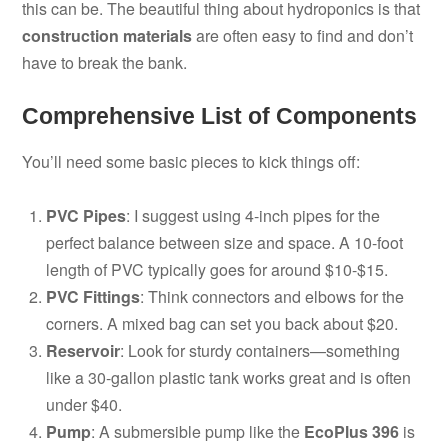
this can be. The beautiful thing about hydroponics is that
construction materials
are often easy to find and don’t
have to break the bank.
Comprehensive List of Components
You’ll need some basic pieces to kick things off:
PVC Pipes
: I suggest using 4-inch pipes for the
perfect balance between size and space. A 10-foot
length of PVC typically goes for around $10-$15.
PVC Fittings
: Think connectors and elbows for the
corners. A mixed bag can set you back about $20.
Reservoir
: Look for sturdy containers—something
like a 30-gallon plastic tank works great and is often
under $40.
Pump
: A submersible pump like the
EcoPlus 396
is