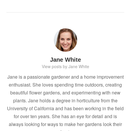
Jane White
View posts by Jane White
Jane is a passionate gardener and a home improvement
enthusiast. She loves spending time outdoors, creating
beautiful flower gardens, and experimenting with new
plants. Jane holds a degree in horticulture from the
University of California and has been working in the field
for over ten years. She has an eye for detail and is
always looking for ways to make her gardens look their