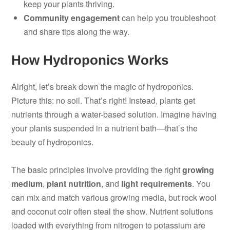
keep your plants thriving.
Community engagement
can help you troubleshoot
and share tips along the way.
How Hydroponics Works
Alright, let’s break down the magic of hydroponics.
Picture this: no soil. That’s right! Instead, plants get
nutrients through a water-based solution. Imagine having
your plants suspended in a nutrient bath—that’s the
beauty of hydroponics.
The basic principles involve providing the right
growing
medium
,
plant nutrition
, and
light requirements
. You
can mix and match various growing media, but rock wool
and coconut coir often steal the show. Nutrient solutions
loaded with everything from nitrogen to potassium are