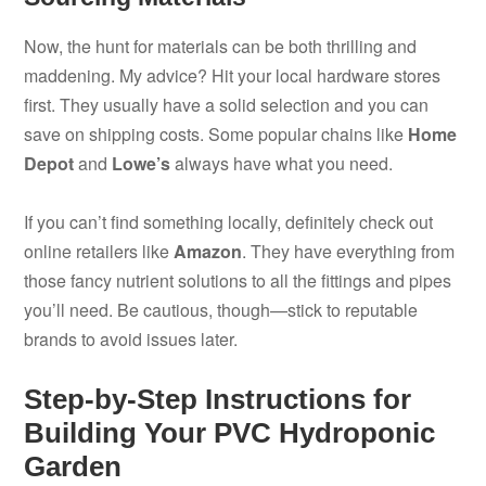
Now, the hunt for materials can be both thrilling and
maddening. My advice? Hit your local hardware stores
first. They usually have a solid selection and you can
save on shipping costs. Some popular chains like
Home
Depot
and
Lowe’s
always have what you need.
If you can’t find something locally, definitely check out
online retailers like
Amazon
. They have everything from
those fancy nutrient solutions to all the fittings and pipes
you’ll need. Be cautious, though—stick to reputable
brands to avoid issues later.
Step-by-Step Instructions for
Building Your PVC Hydroponic
Garden