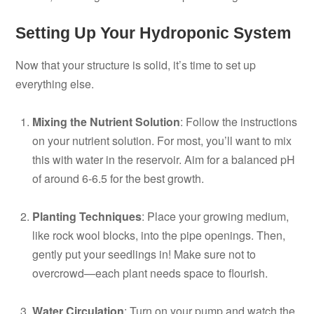
Setting Up Your Hydroponic System
Now that your structure is solid, it’s time to set up
everything else.
Mixing the Nutrient Solution
: Follow the instructions
on your nutrient solution. For most, you’ll want to mix
this with water in the reservoir. Aim for a balanced pH
of around 6-6.5 for the best growth.
Planting Techniques
: Place your growing medium,
like rock wool blocks, into the pipe openings. Then,
gently put your seedlings in! Make sure not to
overcrowd—each plant needs space to flourish.
Water Circulation
: Turn on your pump and watch the