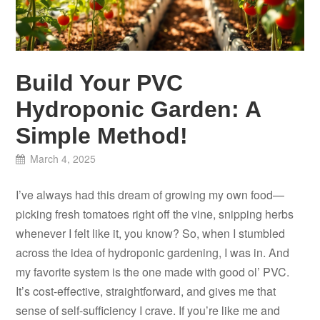
Build Your PVC
Hydroponic Garden: A
Simple Method!
March 4, 2025
I’ve always had this dream of growing my own food—
picking fresh tomatoes right off the vine, snipping herbs
whenever I felt like it, you know? So, when I stumbled
across the idea of hydroponic gardening, I was in. And
my favorite system is the one made with good ol’ PVC.
It’s cost-effective, straightforward, and gives me that
sense of self-sufficiency I crave. If you’re like me and