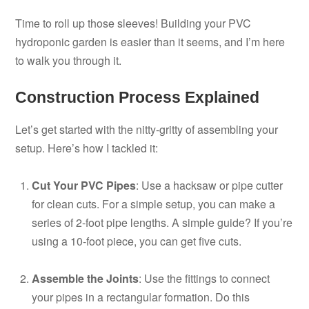
Time to roll up those sleeves! Building your PVC
hydroponic garden is easier than it seems, and I’m here
to walk you through it.
Construction Process Explained
Let’s get started with the nitty-gritty of assembling your
setup. Here’s how I tackled it:
Cut Your PVC Pipes
: Use a hacksaw or pipe cutter
for clean cuts. For a simple setup, you can make a
series of 2-foot pipe lengths. A simple guide? If you’re
using a 10-foot piece, you can get five cuts.
Assemble the Joints
: Use the fittings to connect
your pipes in a rectangular formation. Do this