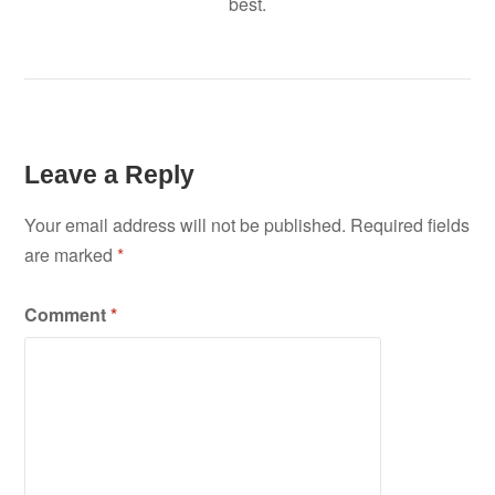
best.
Leave a Reply
Your email address will not be published.
Required fields
are marked
*
Comment
*