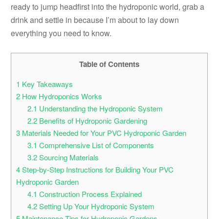
ready to jump headfirst into the hydroponic world, grab a
drink and settle in because I’m about to lay down
everything you need to know.
Table of Contents
1
Key Takeaways
2
How Hydroponics Works
2.1
Understanding the Hydroponic System
2.2
Benefits of Hydroponic Gardening
3
Materials Needed for Your PVC Hydroponic Garden
3.1
Comprehensive List of Components
3.2
Sourcing Materials
4
Step-by-Step Instructions for Building Your PVC
Hydroponic Garden
4.1
Construction Process Explained
4.2
Setting Up Your Hydroponic System
5
Maintenance Tips for Hydroponic Gardens