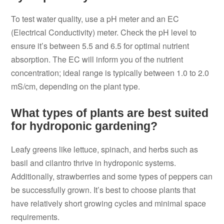
To test water quality, use a pH meter and an EC
(Electrical Conductivity) meter. Check the pH level to
ensure it’s between 5.5 and 6.5 for optimal nutrient
absorption. The EC will inform you of the nutrient
concentration; ideal range is typically between 1.0 to 2.0
mS/cm, depending on the plant type.
What types of plants are best suited
for hydroponic gardening?
Leafy greens like lettuce, spinach, and herbs such as
basil and cilantro thrive in hydroponic systems.
Additionally, strawberries and some types of peppers can
be successfully grown. It’s best to choose plants that
have relatively short growing cycles and minimal space
requirements.