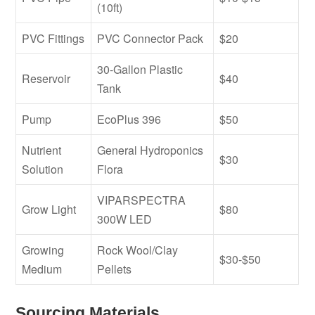
(10ft)
PVC Fittings
PVC Connector Pack
$20
30-Gallon Plastic
Reservoir
$40
Tank
Pump
EcoPlus 396
$50
Nutrient
General Hydroponics
$30
Solution
Flora
VIPARSPECTRA
Grow Light
$80
300W LED
Growing
Rock Wool/Clay
$30-$50
Medium
Pellets
Sourcing Materials