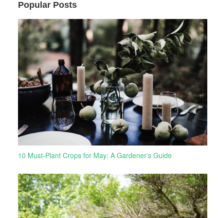
Popular Posts
10 Must-Plant Crops for May: A Gardener’s Guide