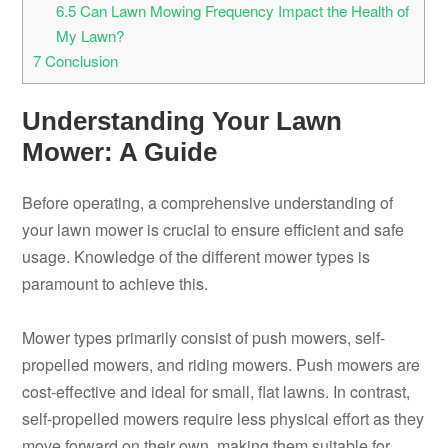
6.5
Can Lawn Mowing Frequency Impact the Health of
My Lawn?
7
Conclusion
Understanding Your Lawn
Mower: A Guide
Before operating, a comprehensive understanding of
your lawn mower is crucial to ensure efficient and safe
usage. Knowledge of the different mower types is
paramount to achieve this.
Mower types primarily consist of push mowers, self-
propelled mowers, and riding mowers. Push mowers are
cost-effective and ideal for small, flat lawns. In contrast,
self-propelled mowers require less physical effort as they
move forward on their own, making them suitable for