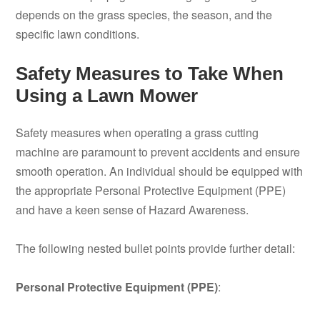
depends on the grass species, the season, and the
specific lawn conditions.
Safety Measures to Take When
Using a Lawn Mower
Safety measures when operating a grass cutting
machine are paramount to prevent accidents and ensure
smooth operation. An individual should be equipped with
the appropriate Personal Protective Equipment (PPE)
and have a keen sense of Hazard Awareness.
The following nested bullet points provide further detail:
Personal Protective Equipment (PPE)
: