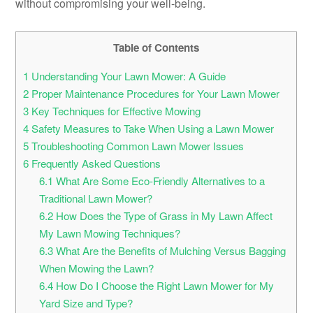
without compromising your well-being.
Table of Contents
1
Understanding Your Lawn Mower: A Guide
2
Proper Maintenance Procedures for Your Lawn Mower
3
Key Techniques for Effective Mowing
4
Safety Measures to Take When Using a Lawn Mower
5
Troubleshooting Common Lawn Mower Issues
6
Frequently Asked Questions
6.1
What Are Some Eco-Friendly Alternatives to a
Traditional Lawn Mower?
6.2
How Does the Type of Grass in My Lawn Affect
My Lawn Mowing Techniques?
6.3
What Are the Benefits of Mulching Versus Bagging
When Mowing the Lawn?
6.4
How Do I Choose the Right Lawn Mower for My
Yard Size and Type?