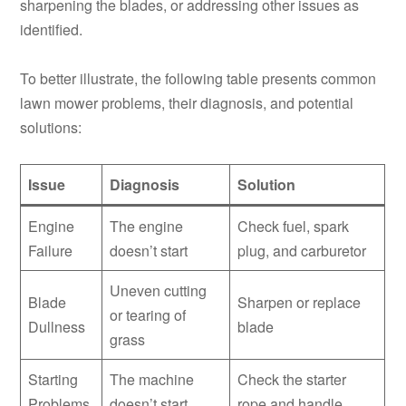
sharpening the blades, or addressing other issues as
identified.
To better illustrate, the following table presents common
lawn mower problems, their diagnosis, and potential
solutions:
Issue
Diagnosis
Solution
Engine
The engine
Check fuel, spark
Failure
doesn’t start
plug, and carburetor
Uneven cutting
Blade
Sharpen or replace
or tearing of
Dullness
blade
grass
Starting
The machine
Check the starter
Problems
doesn’t start
rope and handle