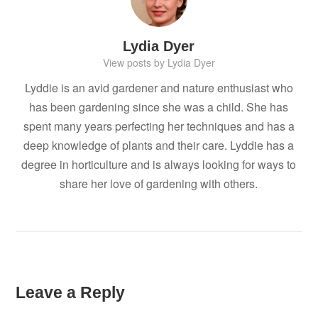
Lydia Dyer
View posts by Lydia Dyer
Lyddie is an avid gardener and nature enthusiast who
has been gardening since she was a child. She has
spent many years perfecting her techniques and has a
deep knowledge of plants and their care. Lyddie has a
degree in horticulture and is always looking for ways to
share her love of gardening with others.
Leave a Reply