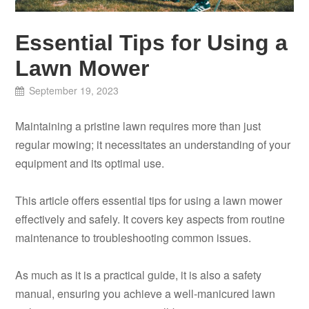
Essential Tips for Using a
Lawn Mower
September 19, 2023
Maintaining a pristine lawn requires more than just
regular mowing; it necessitates an understanding of your
equipment and its optimal use.
This article offers essential tips for using a lawn mower
effectively and safely. It covers key aspects from routine
maintenance to troubleshooting common issues.
As much as it is a practical guide, it is also a safety
manual, ensuring you achieve a well-manicured lawn