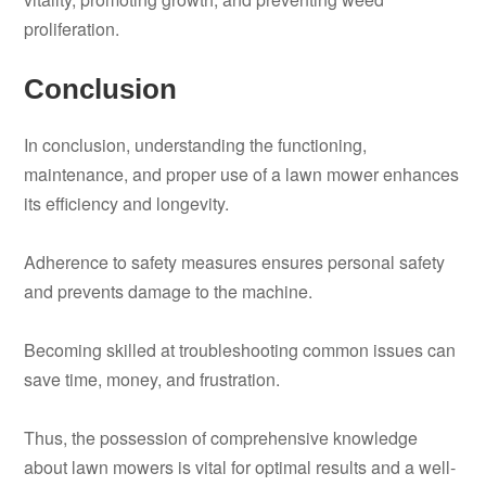
proliferation.
Conclusion
In conclusion, understanding the functioning,
maintenance, and proper use of a lawn mower enhances
its efficiency and longevity.
Adherence to safety measures ensures personal safety
and prevents damage to the machine.
Becoming skilled at troubleshooting common issues can
save time, money, and frustration.
Thus, the possession of comprehensive knowledge
about lawn mowers is vital for optimal results and a well-