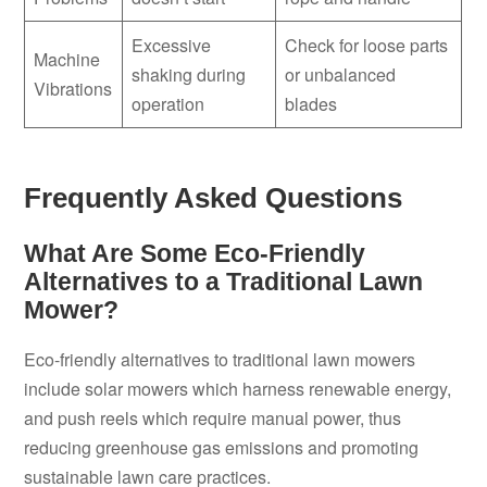
Excessive
Check for loose parts
Machine
shaking during
or unbalanced
Vibrations
operation
blades
Frequently Asked Questions
What Are Some Eco-Friendly
Alternatives to a Traditional Lawn
Mower?
Eco-friendly alternatives to traditional lawn mowers
include solar mowers which harness renewable energy,
and push reels which require manual power, thus
reducing greenhouse gas emissions and promoting
sustainable lawn care practices.