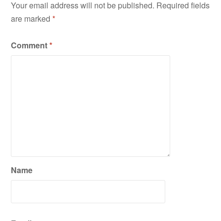
Your email address will not be published.
Required fields
are marked
*
Comment
*
Name