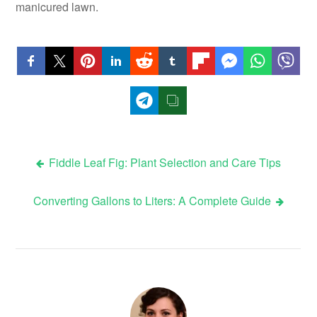
manicured lawn.
Post
Fiddle Leaf Fig: Plant Selection and Care Tips
navigation
Converting Gallons to Liters: A Complete Guide