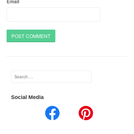
Email
Search
for:
Social Media