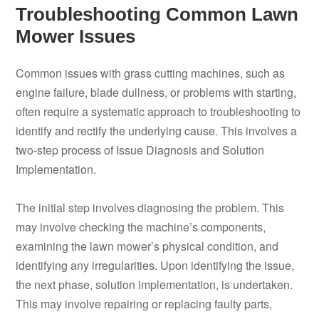
Troubleshooting Common Lawn
Mower Issues
Common issues with grass cutting machines, such as
engine failure, blade dullness, or problems with starting,
often require a systematic approach to troubleshooting to
identify and rectify the underlying cause. This involves a
two-step process of Issue Diagnosis and Solution
Implementation.
The initial step involves diagnosing the problem. This
may involve checking the machine’s components,
examining the lawn mower’s physical condition, and
identifying any irregularities. Upon identifying the issue,
the next phase, solution implementation, is undertaken.
This may involve repairing or replacing faulty parts,