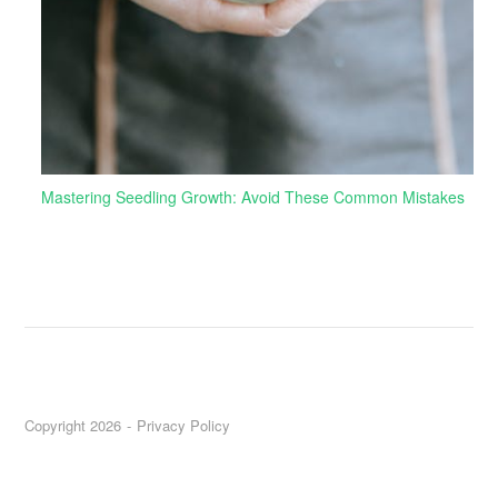
Mastering Seedling Growth: Avoid These Common Mistakes
Copyright 2026
Privacy Policy