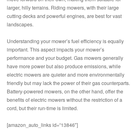
larger, hilly terrains. Riding mowers, with their large
cutting decks and powerful engines, are best for vast
landscapes.
Understanding your mower’s fuel efficiency is equally
important. This aspect impacts your mower’s
performance and your budget. Gas mowers generally
have more power but also produce emissions, while
electric mowers are quieter and more environmentally
friendly but may lack the power of their gas counterparts.
Battery-powered mowers, on the other hand, offer the
benefits of electric mowers without the restriction of a
cord, but their run-time is limited.
[amazon_auto_links id=”13846″]