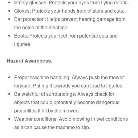
Safety glasses: Protects your eyes from flying debris.
Gloves: Protects your hands from blisters and cuts.
Ear protection: Helps prevent hearing damage from
the noise of the machine.
Boots: Protects your feet from potential cuts and
injuries.
Hazard Awareness
:
Proper machine handling: Always push the mower
forward. Pulling it towards you can lead to injuries.
Be watchful of surroundings: Always check for
objects that could potentially become dangerous
projectiles if hit by the mower.
Weather conditions: Avoid mowing in wet conditions
as it can cause the machine to slip.