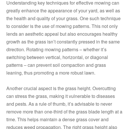
Understanding key techniques for effective mowing can
greatly enhance the appearance of your yard, as well as
the health and quality of your grass. One such technique
to consider is the use of mowing patterns. This not only
lends an aesthetic appeal but also encourages healthy
growth as the grass isn’t constantly pressed in the same
direction. Rotating mowing patterns – whether it’s
switching between vertical, horizontal, or diagonal
patterns – can prevent soil compaction and grass
leaning, thus promoting a more robust lawn.
Another crucial aspect is the grass height. Overcutting
can stress the grass, making it vulnerable to diseases
and pests. As a rule of thumb, it’s advisable to never
remove more than one-third of the grass blade length at a
time. This helps maintain a dense grass cover and
reduces weed propagation. The right grass height also