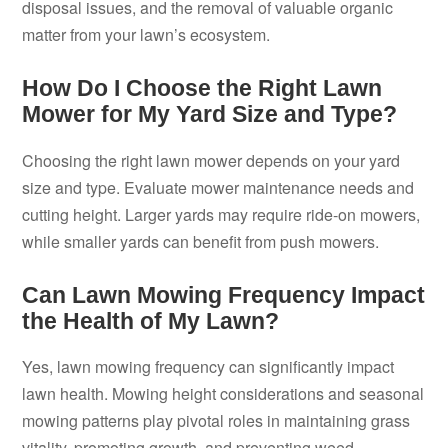
disposal issues, and the removal of valuable organic
matter from your lawn’s ecosystem.
How Do I Choose the Right Lawn
Mower for My Yard Size and Type?
Choosing the right lawn mower depends on your yard
size and type. Evaluate mower maintenance needs and
cutting height. Larger yards may require ride-on mowers,
while smaller yards can benefit from push mowers.
Can Lawn Mowing Frequency Impact
the Health of My Lawn?
Yes, lawn mowing frequency can significantly impact
lawn health. Mowing height considerations and seasonal
mowing patterns play pivotal roles in maintaining grass
vitality, promoting growth, and preventing weed