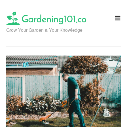
Skip
to
content
Grow Your Garden & Your Knowledge!