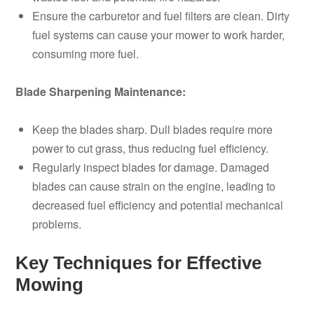
Ensure the carburetor and fuel filters are clean. Dirty
fuel systems can cause your mower to work harder,
consuming more fuel.
Blade Sharpening Maintenance:
Keep the blades sharp. Dull blades require more
power to cut grass, thus reducing fuel efficiency.
Regularly inspect blades for damage. Damaged
blades can cause strain on the engine, leading to
decreased fuel efficiency and potential mechanical
problems.
Key Techniques for Effective
Mowing