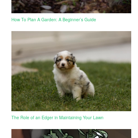
How To Plan A Garden: A Beginner’s Guide
The Role of an Edger in Maintaining Your Lawn