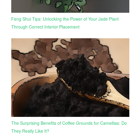
Feng Shui Tips: Unlocking the Power of Your Jade Plant
Through Correct Interior Placement
The Surprising Benefits of Coffee Grounds for Camellias: Do
They Really Like It?