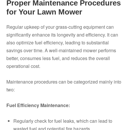
Proper Maintenance Procedures
for Your Lawn Mower
Regular upkeep of your grass-cutting equipment can
significantly enhance its longevity and efficiency. It can
also optimize fuel efficiency, leading to substantial
savings over time. A well-maintained mower performs
better, consumes less fuel, and reduces the overall
operational cost.
Maintenance procedures can be categorized mainly into
two:
Fuel Efficiency Maintenance:
Regularly check for fuel leaks, which can lead to
wasted fuel and potential fire hazards.