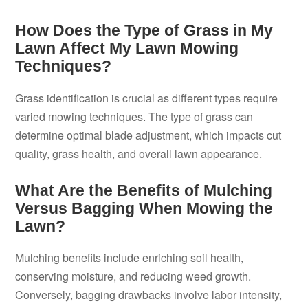
How Does the Type of Grass in My
Lawn Affect My Lawn Mowing
Techniques?
Grass identification is crucial as different types require
varied mowing techniques. The type of grass can
determine optimal blade adjustment, which impacts cut
quality, grass health, and overall lawn appearance.
What Are the Benefits of Mulching
Versus Bagging When Mowing the
Lawn?
Mulching benefits include enriching soil health,
conserving moisture, and reducing weed growth.
Conversely, bagging drawbacks involve labor intensity,