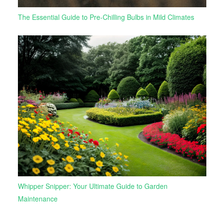
The Essential Guide to Pre-Chilling Bulbs in Mild Climates
Whipper Snipper: Your Ultimate Guide to Garden
Maintenance