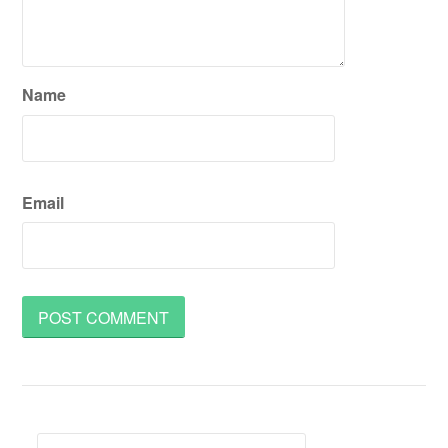
Name
Email
Search