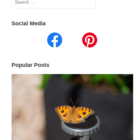
for:
Social Media
Popular Posts