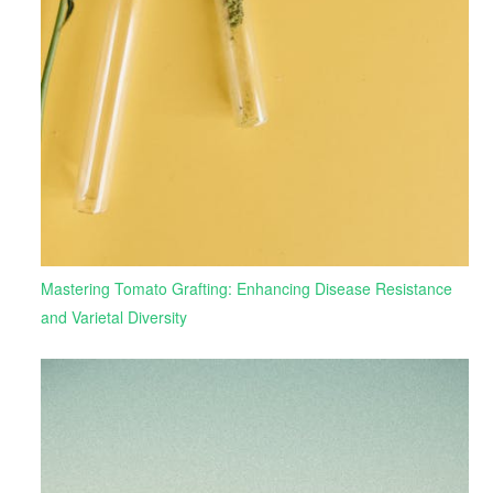
Mastering Tomato Grafting: Enhancing Disease Resistance
and Varietal Diversity