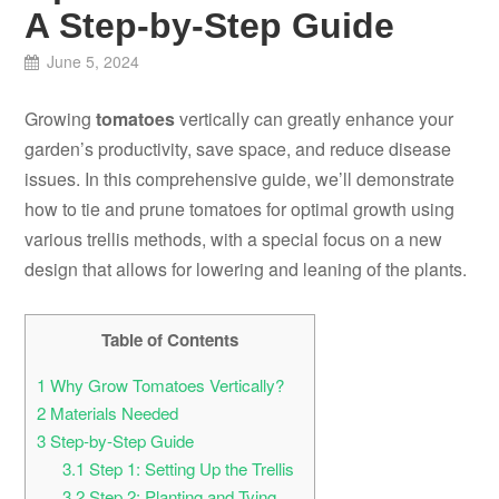
A Step-by-Step Guide
June 5, 2024
Growing
tomatoes
vertically can greatly enhance your
garden’s productivity, save space, and reduce disease
issues. In this comprehensive guide, we’ll demonstrate
how to tie and prune tomatoes for optimal growth using
various trellis methods, with a special focus on a new
design that allows for lowering and leaning of the plants.
Table of Contents
1
Why Grow Tomatoes Vertically?
2
Materials Needed
3
Step-by-Step Guide
3.1
Step 1: Setting Up the Trellis
3.2
Step 2: Planting and Tying