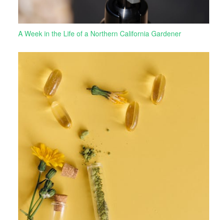
A Week in the Life of a Northern California Gardener