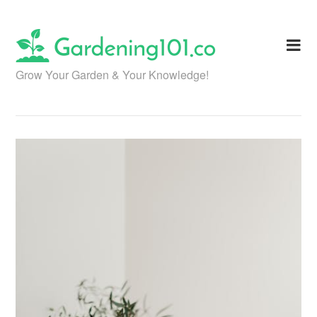
Skip
to
content
Grow Your Garden & Your Knowledge!