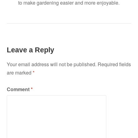
to make gardening easier and more enjoyable.
Leave a Reply
Your email address will not be published.
Required fields
are marked
*
Comment
*