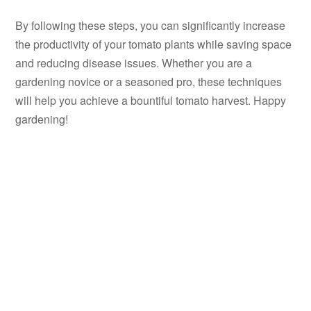
By following these steps, you can significantly increase
the productivity of your tomato plants while saving space
and reducing disease issues. Whether you are a
gardening novice or a seasoned pro, these techniques
will help you achieve a bountiful tomato harvest. Happy
gardening!