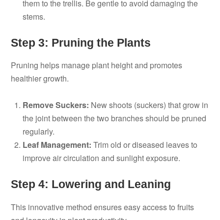
them to the trellis. Be gentle to avoid damaging the
stems.
Step 3: Pruning the Plants
Pruning helps manage plant height and promotes
healthier growth.
Remove Suckers:
New shoots (suckers) that grow in
the joint between the two branches should be pruned
regularly.
Leaf Management:
Trim old or diseased leaves to
improve air circulation and sunlight exposure.
Step 4: Lowering and Leaning
This innovative method ensures easy access to fruits