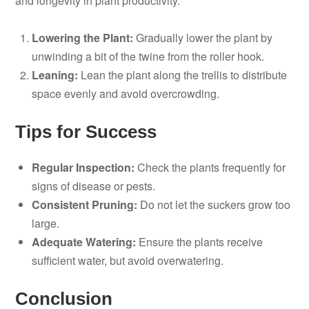
and longevity in plant productivity.
Lowering the Plant:
Gradually lower the plant by
unwinding a bit of the twine from the roller hook.
Leaning:
Lean the plant along the trellis to distribute
space evenly and avoid overcrowding.
Tips for Success
Regular Inspection:
Check the plants frequently for
signs of disease or pests.
Consistent Pruning:
Do not let the suckers grow too
large.
Adequate Watering:
Ensure the plants receive
sufficient water, but avoid overwatering.
Conclusion