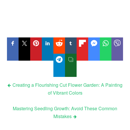
Post
Creating a Flourishing Cut Flower Garden: A Painting
of Vibrant Colors
navigation
Mastering Seedling Growth: Avoid These Common
Mistakes