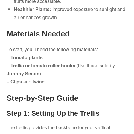
fruits more accessible.
Healthier Plants:
Improved exposure to sunlight and
air enhances growth.
Materials Needed
To start, you’ll need the following materials:
–
Tomato plants
–
Trellis or tomato roller hooks
(like those sold by
Johnny Seeds
)
–
Clips
and
twine
Step-by-Step Guide
Step 1: Setting Up the Trellis
The trellis provides the backbone for your vertical