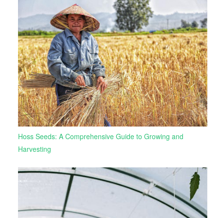
Hoss Seeds: A Comprehensive Guide to Growing and
Harvesting