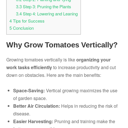
3.3
Step 3: Pruning the Plants
3.4
Step 4: Lowering and Leaning
4
Tips for Success
5
Conclusion
Why Grow Tomatoes Vertically?
Growing tomatoes vertically is like
organizing your
work tasks efficiently
to increase productivity and cut
down on obstacles. Here are the main benefits:
Space-Saving:
Vertical growing maximizes the use
of garden space.
Better Air Circulation:
Helps in reducing the risk of
disease.
Easier Harvesting:
Pruning and training make the