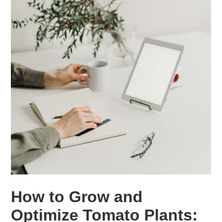
How to Grow and
Optimize Tomato Plants: