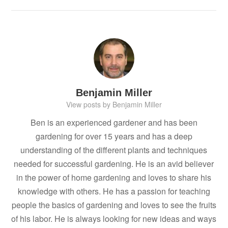
Benjamin Miller
View posts by Benjamin Miller
Ben is an experienced gardener and has been
gardening for over 15 years and has a deep
understanding of the different plants and techniques
needed for successful gardening. He is an avid believer
in the power of home gardening and loves to share his
knowledge with others. He has a passion for teaching
people the basics of gardening and loves to see the fruits
of his labor. He is always looking for new ideas and ways