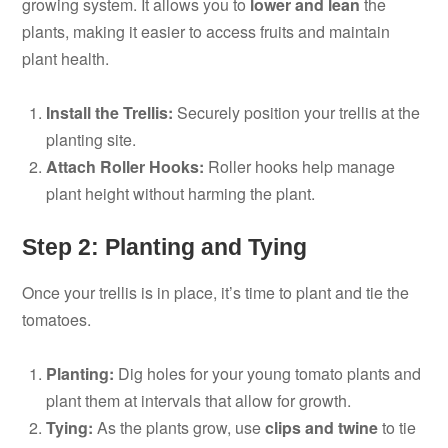
growing system. It allows you to
lower and lean
the
plants, making it easier to access fruits and maintain
plant health.
Install the Trellis:
Securely position your trellis at the
planting site.
Attach Roller Hooks:
Roller hooks help manage
plant height without harming the plant.
Step 2: Planting and Tying
Once your trellis is in place, it’s time to plant and tie the
tomatoes.
Planting:
Dig holes for your young tomato plants and
plant them at intervals that allow for growth.
Tying:
As the plants grow, use
clips and twine
to tie