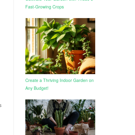
Fast-Growing Crops
Create a Thriving Indoor Garden on
Any Budget!
s