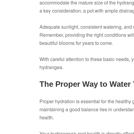
accommodate the mature size of the hydrange
a key consideration; a pot with ample drainag
Adequate sunlight, consistent watering, and r
Remember, providing the right conditions will
beautiful blooms for years to come.
With careful attention to these basic needs, 
hydrangea.
The Proper Way to Water
Proper hydration is essential for the health
maintaining a good balance lies in understa
health.
Your hydrangea's root health is directly affe