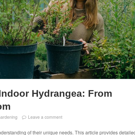
 Indoor Hydrangea: From
oom
Gardening
Leave a comment
derstanding of their unique needs. This article provides detaile