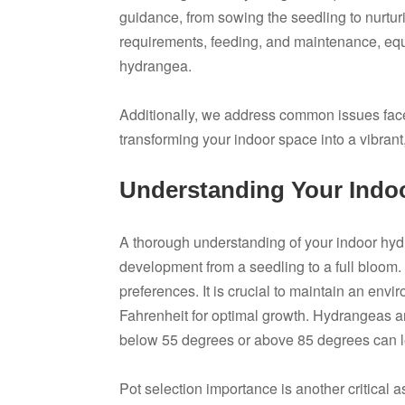
guidance, from sowing the seedling to nurturin
requirements, feeding, and maintenance, equ
hydrangea.
Additionally, we address common issues faced,
transforming your indoor space into a vibrant,
Understanding Your Indo
A thorough understanding of your indoor hydr
development from a seedling to a full bloom. 
preferences. It is crucial to maintain an en
Fahrenheit for optimal growth. Hydrangeas a
below 55 degrees or above 85 degrees can lea
Pot selection importance is another critical