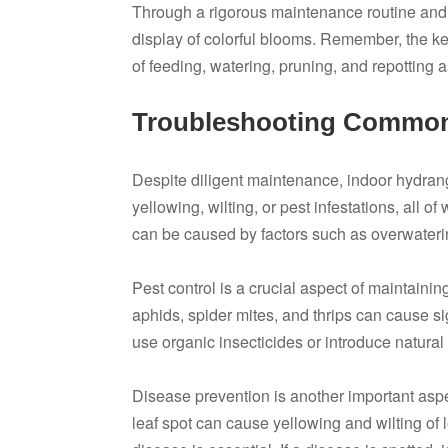
Through a rigorous maintenance routine and 
display of colorful blooms. Remember, the ke
of feeding, watering, pruning, and repotting 
Troubleshooting Common
Despite diligent maintenance, indoor hydra
yellowing, wilting, or pest infestations, all 
can be caused by factors such as overwatering,
Pest control is a crucial aspect of maintain
aphids, spider mites, and thrips can cause si
use organic insecticides or introduce natural
Disease prevention is another important asp
leaf spot can cause yellowing and wilting of 