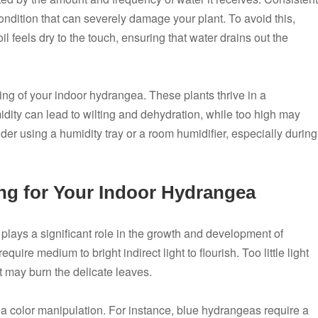
condition that can severely damage your plant. To avoid this,
l feels dry to the touch, ensuring that water drains out the
eing of your indoor hydrangea. These plants thrive in a
ity can lead to wilting and dehydration, while too high may
er using a humidity tray or a room humidifier, especially during
ing for Your Indoor Hydrangea
g plays a significant role in the growth and development of
ire medium to bright indirect light to flourish. Too little light
t may burn the delicate leaves.
ea color manipulation. For instance, blue hydrangeas require a