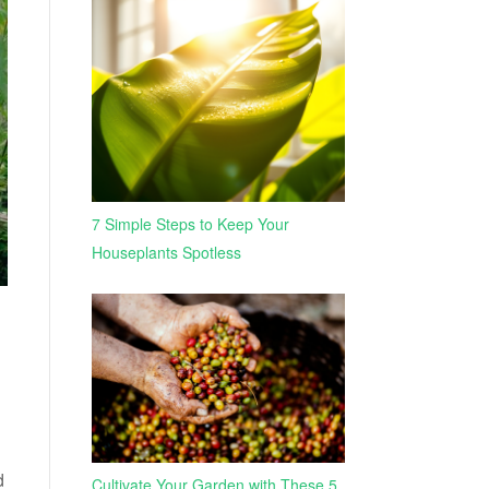
7 Simple Steps to Keep Your
Houseplants Spotless
d
Cultivate Your Garden with These 5