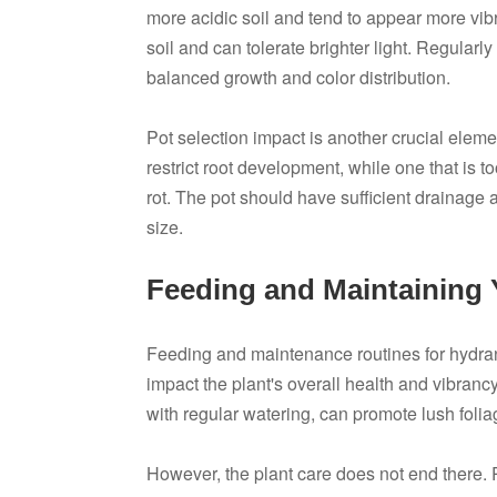
more acidic soil and tend to appear more vibr
soil and can tolerate brighter light. Regularl
balanced growth and color distribution.
Pot selection impact is another crucial eleme
restrict root development, while one that is t
rot. The pot should have sufficient drainag
size.
Feeding and Maintaining
Feeding and maintenance routines for hydran
impact the plant's overall health and vibrancy
with regular watering, can promote lush fol
However, the plant care does not end there.