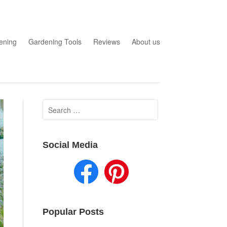
ening
Gardening Tools
Reviews
About us
Search
for:
Social Media
Popular Posts