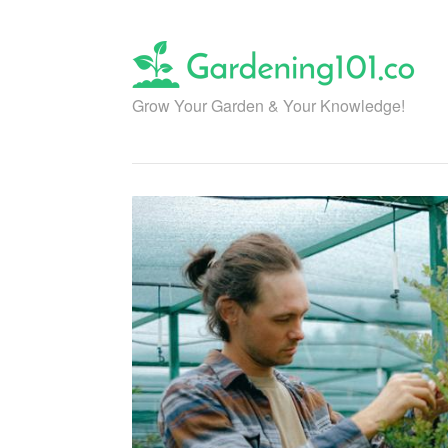
Skip
to
content
Grow Your Garden & Your Knowledge!