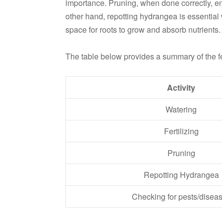
importance. Pruning, when done correctly, e
other hand, repotting hydrangea is essential 
space for roots to grow and absorb nutrients.
The table below provides a summary of the 
Activity
Watering
Fertilizing
Pruning
Repotting Hydrangea
Checking for pests/disea