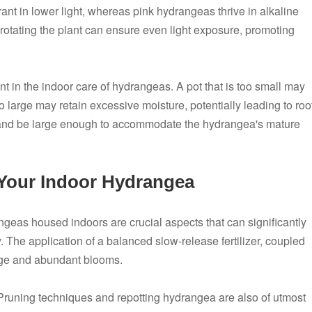
ant in lower light, whereas pink hydrangeas thrive in alkaline
y rotating the plant can ensure even light exposure, promoting
nt in the indoor care of hydrangeas. A pot that is too small may
oo large may retain excessive moisture, potentially leading to roo
e and be large enough to accommodate the hydrangea's mature
 Your Indoor Hydrangea
geas housed indoors are crucial aspects that can significantly
. The application of a balanced slow-release fertilizer, coupled
iage and abundant blooms.
 Pruning techniques and repotting hydrangea are also of utmost