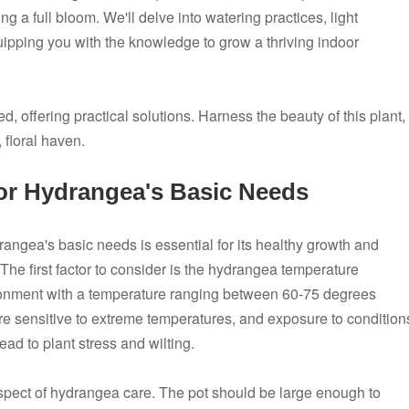
g a full bloom. We'll delve into watering practices, light
ipping you with the knowledge to grow a thriving indoor
 offering practical solutions. Harness the beauty of this plant,
 floral haven.
or Hydrangea's Basic Needs
angea's basic needs is essential for its healthy growth and
The first factor to consider is the hydrangea temperature
vironment with a temperature ranging between 60-75 degrees
re sensitive to extreme temperatures, and exposure to condition
d to plant stress and wilting.
 aspect of hydrangea care. The pot should be large enough to