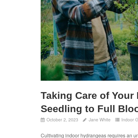
Taking Care of Your
Seedling to Full Bl
October 2, 2023
Jane White
Indoor 
Cultivating indoor hydrangeas requires an un