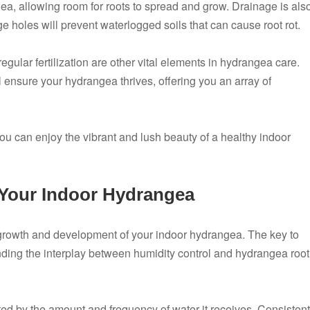
a, allowing room for roots to spread and grow. Drainage is als
e holes will prevent waterlogged soils that can cause root rot.
egular fertilization are other vital elements in hydrangea care.
 ensure your hydrangea thrives, offering you an array of
you can enjoy the vibrant and lush beauty of a healthy indoor
 Your Indoor Hydrangea
y growth and development of your indoor hydrangea. The key to
nding the interplay between humidity control and hydrangea root
cted by the amount and frequency of water it receives. Consistent