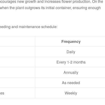
ncourages new growth and increases flower production. On the
when the plant outgrows its initial container, ensuring enough
feeding and maintenance schedule:
Frequency
Daily
Every 1-2 months
Annually
As needed
ses
Weekly