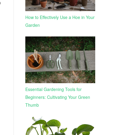
o
How to Effectively Use a Hoe in Your
Garden
Essential Gardening Tools for
Beginners: Cultivating Your Green
Thumb