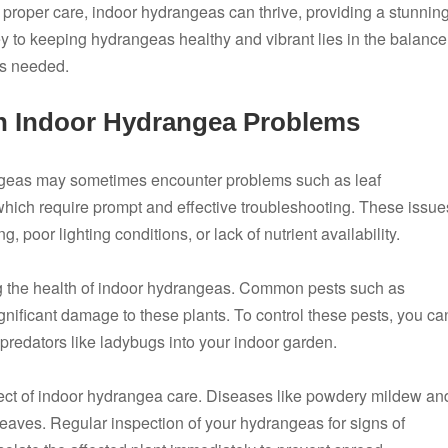
proper care, indoor hydrangeas can thrive, providing a stunnin
y to keeping hydrangeas healthy and vibrant lies in the balance
as needed.
 Indoor Hydrangea Problems
ngeas may sometimes encounter problems such as leaf
of which require prompt and effective troubleshooting. These issue
 poor lighting conditions, or lack of nutrient availability.
ing the health of indoor hydrangeas. Common pests such as
gnificant damage to these plants. To control these pests, you ca
 predators like ladybugs into your indoor garden.
ect of indoor hydrangea care. Diseases like powdery mildew an
leaves. Regular inspection of your hydrangeas for signs of