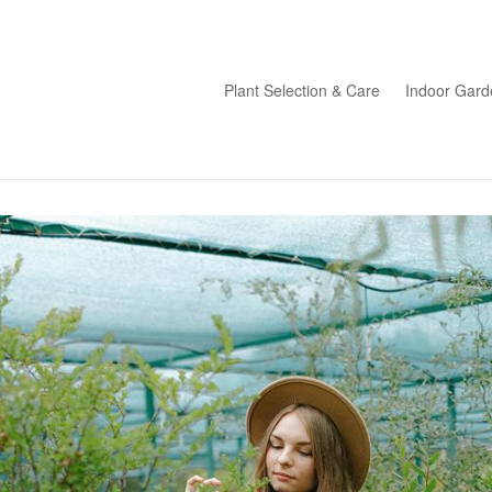
Plant Selection & Care
Indoor Gard