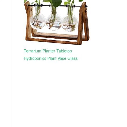
Terrarium Planter Tabletop
Hydroponics Plant Vase Glass