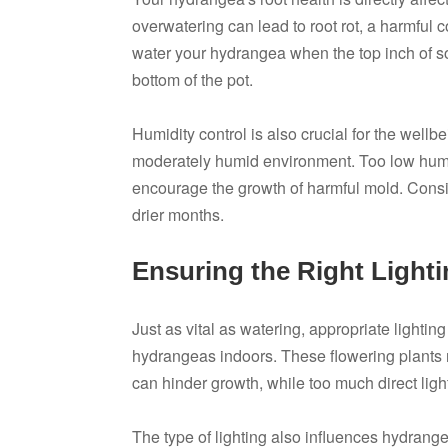
overwatering can lead to root rot, a harmful 
water your hydrangea when the top inch of soi
bottom of the pot.
Humidity control is also crucial for the wellb
moderately humid environment. Too low humid
encourage the growth of harmful mold. Consid
drier months.
Ensuring the Right Light
Just as vital as watering, appropriate lightin
hydrangeas indoors. These flowering plants requ
can hinder growth, while too much direct ligh
The type of lighting also influences hydrang