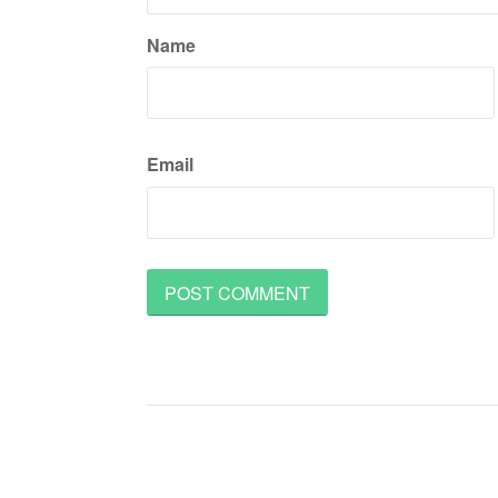
Name
Email