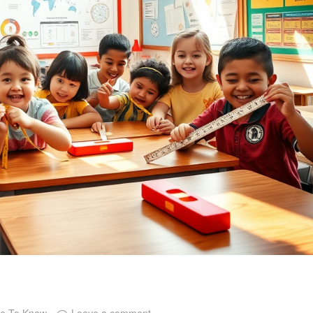
ce To Know
Leave a comment