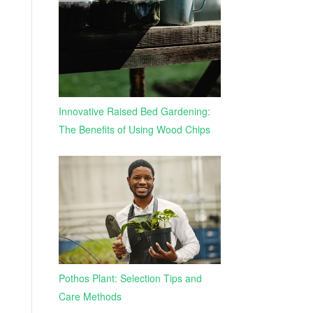
Innovative Raised Bed Gardening:
The Benefits of Using Wood Chips
Pothos Plant: Selection Tips and
Care Methods