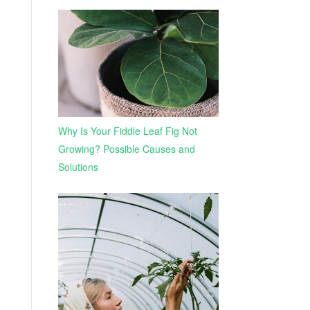
Why Is Your Fiddle Leaf Fig Not
Growing? Possible Causes and
Solutions