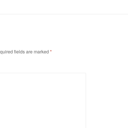
quired fields are marked
*