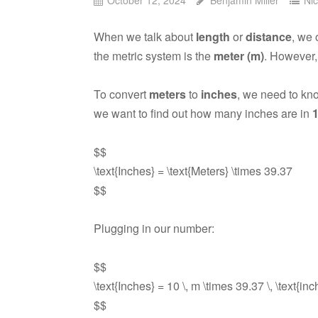
When we talk about
length
or
distance
, we 
the metric system is the
meter (m)
. However,
To convert
meters
to
inches
, we need to kn
we want to find out how many inches are in
$$
\text{Inches} = \text{Meters} \times 39.37
$$
Plugging in our number:
$$
\text{Inches} = 10 \, m \times 39.37 \, \text{in
$$