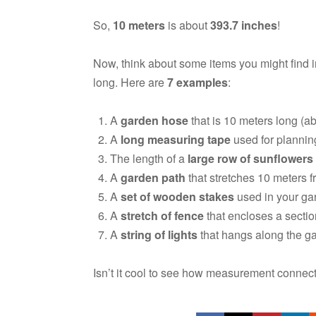
So,
10 meters
is about
393.7 inches
!
Now, think about some items you might find 
long. Here are
7 examples
:
A
garden hose
that is 10 meters long (ab
A
long measuring tape
used for plannin
The length of a
large row of sunflowers
A
garden path
that stretches 10 meters f
A
set of wooden stakes
used in your gar
A
stretch of fence
that encloses a sectio
A
string of lights
that hangs along the ga
Isn’t it cool to see how measurement connect