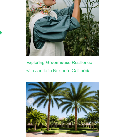
Exploring Greenhouse Resilience
with Jamie in Northern California