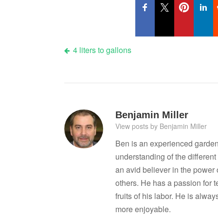
Post
4 liters to gallons
navigation
Benjamin Miller
View posts by Benjamin Miller
Ben is an experienced garden
understanding of the differen
an avid believer in the power
others. He has a passion for 
fruits of his labor. He is al
more enjoyable.