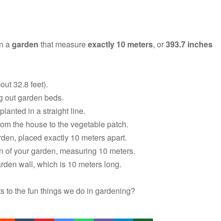
in a
garden
that measure
exactly 10 meters
, or
393.7 inches
out 32.8 feet).
g out garden beds.
planted in a straight line.
rom the house to the vegetable patch.
den, placed exactly 10 meters apart.
n of your garden, measuring 10 meters.
rden wall, which is 10 meters long.
s to the fun things we do in gardening?