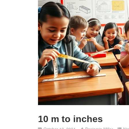
10 m to inches
October 12, 2024
Benjamin Miller
Ni