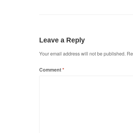
Leave a Reply
Your email address will not be published.
Re
Comment
*