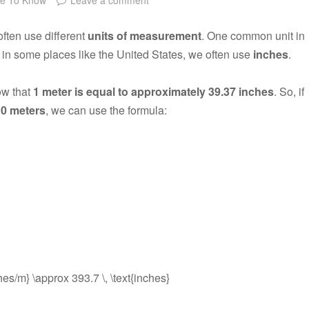
often use different
units of measurement
. One common unit in
 in some places like the United States, we often use
inches
.
ow that
1 meter is equal to approximately 39.37 inches
. So, if
10 meters
, we can use the formula:
ches/m} \approx 393.7 \, \text{inches}