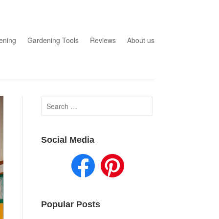
ening
Gardening Tools
Reviews
About us
Search
for:
Social Media
Popular Posts