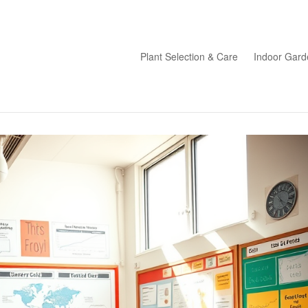
Plant Selection & Care
Indoor Gard