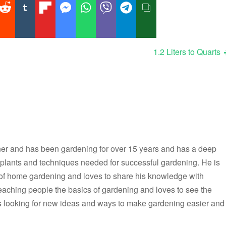
1.2 Liters to Quarts
er and has been gardening for over 15 years and has a deep
t plants and techniques needed for successful gardening. He is
 of home gardening and loves to share his knowledge with
teaching people the basics of gardening and loves to see the
ways looking for new ideas and ways to make gardening easier and