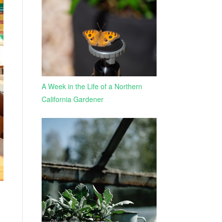
A Week in the Life of a Northern
California Gardener