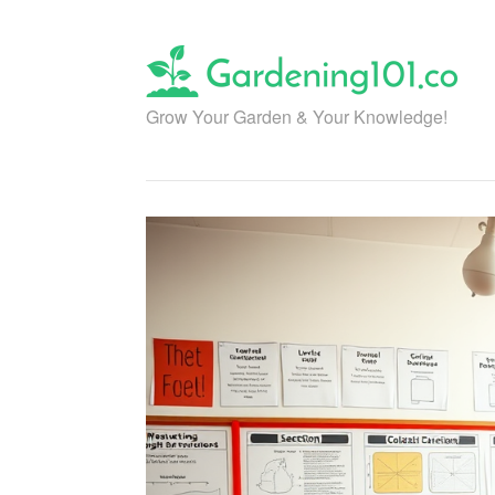
Skip
to
content
Grow Your Garden & Your Knowledge!