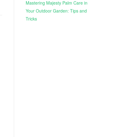
Mastering Majesty Palm Care in
Your Outdoor Garden: Tips and
Tricks