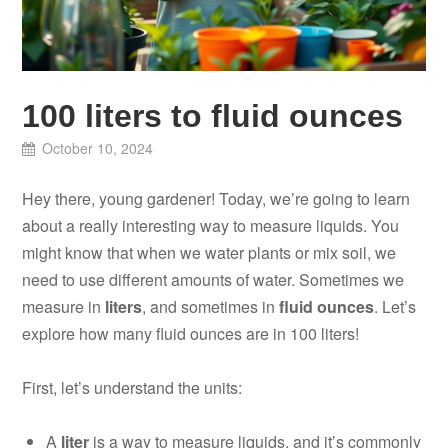
100 liters to fluid ounces
October 10, 2024
Hey there, young gardener! Today, we’re going to learn
about a really interesting way to measure liquids. You
might know that when we water plants or mix soil, we
need to use different amounts of water. Sometimes we
measure in
liters
, and sometimes in
fluid ounces
. Let’s
explore how many fluid ounces are in 100 liters!
First, let’s understand the units:
A
liter
is a way to measure liquids, and it’s commonly