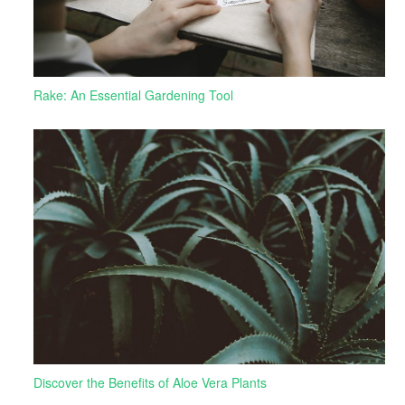
Rake: An Essential Gardening Tool
Discover the Benefits of Aloe Vera Plants