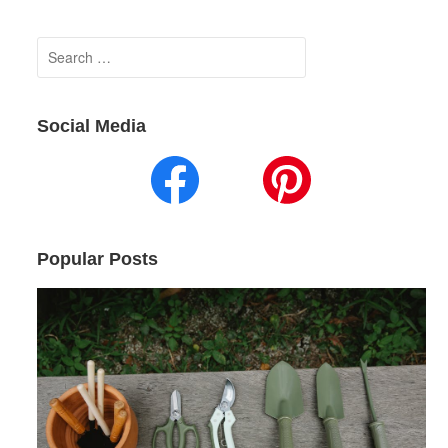
Search
for:
Social Media
Popular Posts