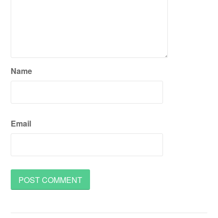
Name
Email