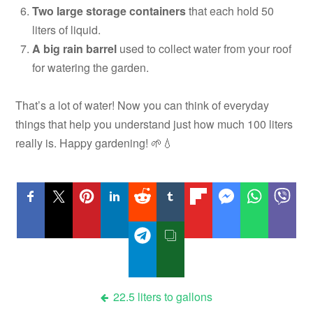
Two large storage containers
that each hold 50
liters of liquid.
A big rain barrel
used to collect water from your roof
for watering the garden.
That’s a lot of water! Now you can think of everyday
things that help you understand just how much 100 liters
really is. Happy gardening! 🌱💧
Post
22.5 liters to gallons