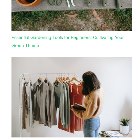
Essential Gardening Tools for Beginners: Cultivating Your
Green Thumb