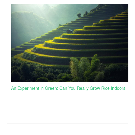
An Experiment in Green: Can You Really Grow Rice Indoors