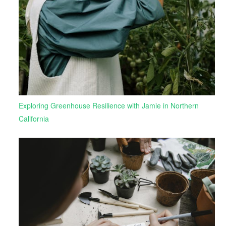
Exploring Greenhouse Resilience with Jamie in Northern
California