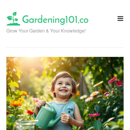
Skip
to
content
Grow Your Garden & Your Knowledge!