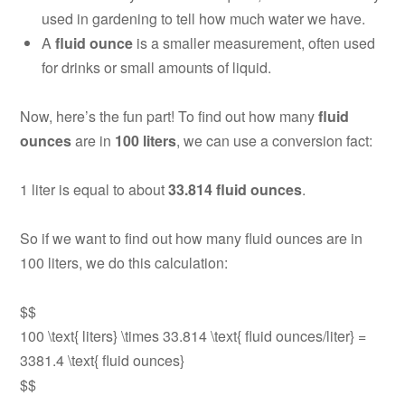
used in gardening to tell how much water we have.
A
fluid ounce
is a smaller measurement, often used
for drinks or small amounts of liquid.
Now, here’s the fun part! To find out how many
fluid
ounces
are in
100 liters
, we can use a conversion fact:
1 liter is equal to about
33.814 fluid ounces
.
So if we want to find out how many fluid ounces are in
100 liters, we do this calculation:
$$
100 \text{ liters} \times 33.814 \text{ fluid ounces/liter} =
3381.4 \text{ fluid ounces}
$$