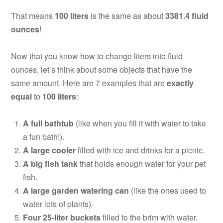
That means
100 liters
is the same as about
3381.4 fluid
ounces
!
Now that you know how to change liters into fluid
ounces, let’s think about some objects that have the
same amount. Here are 7 examples that are
exactly
equal
to
100 liters
:
A full bathtub
(like when you fill it with water to take
a fun bath!).
A large cooler
filled with ice and drinks for a picnic.
A big fish tank
that holds enough water for your pet
fish.
A large garden watering can
(like the ones used to
water lots of plants).
Four 25-liter buckets
filled to the brim with water.