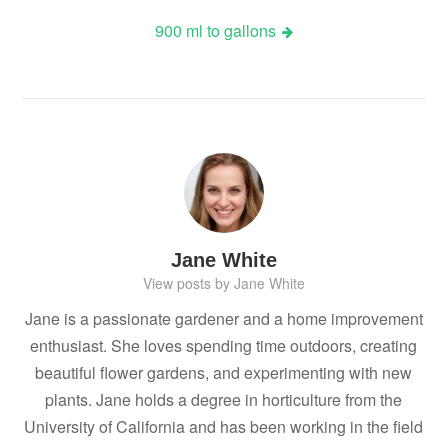
navigation
900 ml to gallons
Jane White
View posts by Jane White
Jane is a passionate gardener and a home improvement
enthusiast. She loves spending time outdoors, creating
beautiful flower gardens, and experimenting with new
plants. Jane holds a degree in horticulture from the
University of California and has been working in the field