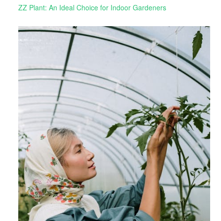
ZZ Plant: An Ideal Choice for Indoor Gardeners