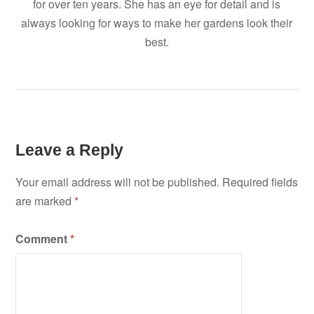
for over ten years. She has an eye for detail and is
always looking for ways to make her gardens look their
best.
Leave a Reply
Your email address will not be published.
Required fields
are marked
*
Comment
*