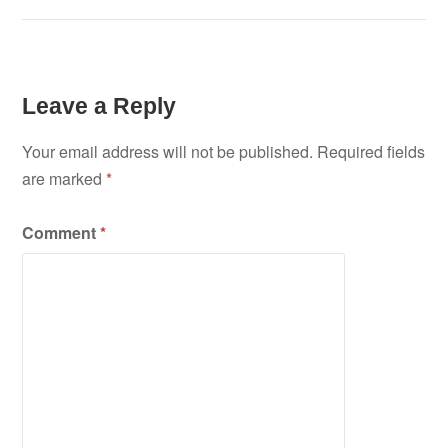
Leave a Reply
Your email address will not be published.
Required fields
are marked
*
Comment
*