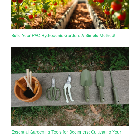
Build Your PVC Hydroponic Garden: A Simple Method!
Essential Gardening Tools for Beginners: Cultivating Your