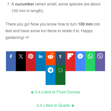
A
cucumber
(when small, some species are about
100 mm in length).
There you go! Now you know how to turn
100 mm
into
feet and have some fun items to relate it to. Happy
gardening! 🌱
Post
0.4 Liters to Fluid Ounces
navigation
0.5 Liters to Quarts