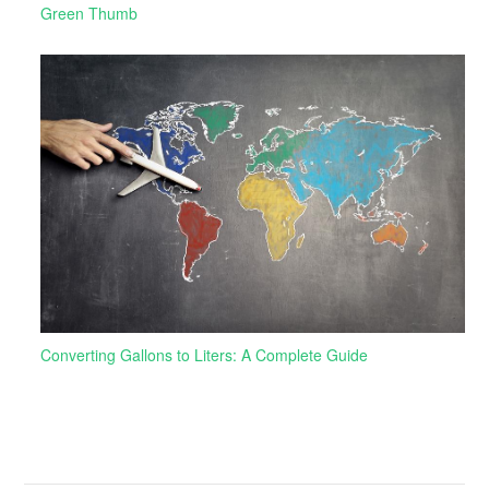
Green Thumb
Converting Gallons to Liters: A Complete Guide