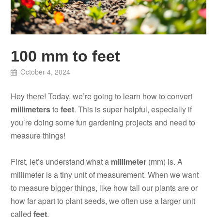
100 mm to feet
October 4, 2024
Hey there! Today, we’re going to learn how to convert
millimeters
to
feet
. This is super helpful, especially if
you’re doing some fun gardening projects and need to
measure things!
First, let’s understand what a
millimeter
(mm) is. A
millimeter is a tiny unit of measurement. When we want
to measure bigger things, like how tall our plants are or
how far apart to plant seeds, we often use a larger unit
called
feet
.