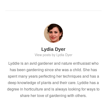
Lydia Dyer
View posts by Lydia Dyer
Lyddie is an avid gardener and nature enthusiast who
has been gardening since she was a child. She has
spent many years perfecting her techniques and has a
deep knowledge of plants and their care. Lyddie has a
degree in horticulture and is always looking for ways to
share her love of gardening with others.