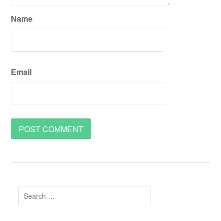
Name
Email
Search
for: