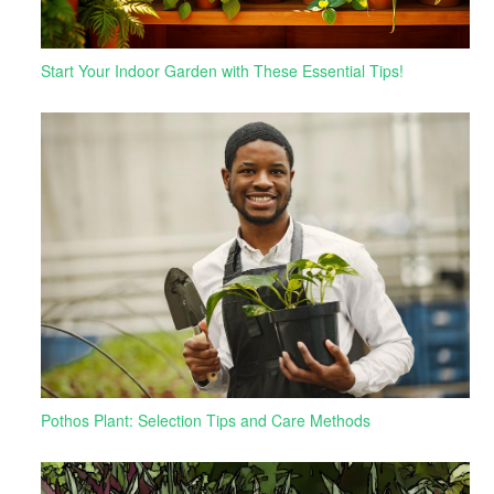
Start Your Indoor Garden with These Essential Tips!
Pothos Plant: Selection Tips and Care Methods