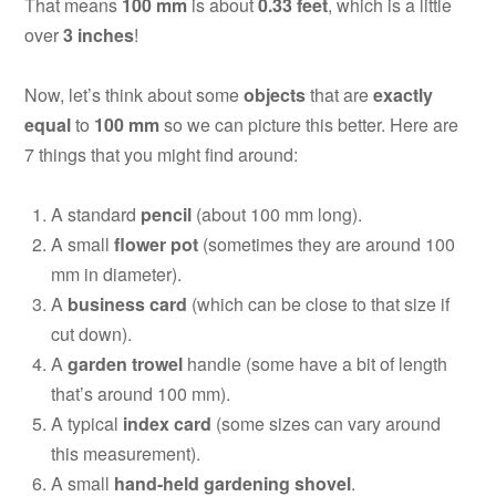
That means
100 mm
is about
0.33 feet
, which is a little
over
3 inches
!
Now, let’s think about some
objects
that are
exactly
equal
to
100 mm
so we can picture this better. Here are
7 things that you might find around:
A standard
pencil
(about 100 mm long).
A small
flower pot
(sometimes they are around 100
mm in diameter).
A
business card
(which can be close to that size if
cut down).
A
garden trowel
handle (some have a bit of length
that’s around 100 mm).
A typical
index card
(some sizes can vary around
this measurement).
A small
hand-held gardening shovel
.