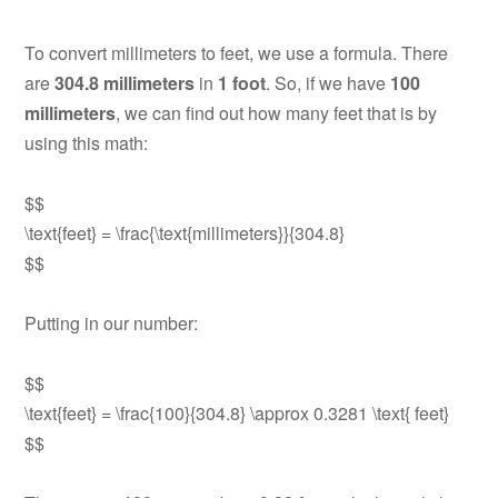
To convert millimeters to feet, we use a formula. There
are
304.8 millimeters
in
1 foot
. So, if we have
100
millimeters
, we can find out how many feet that is by
using this math:
$$
\text{feet} = \frac{\text{millimeters}}{304.8}
$$
Putting in our number:
$$
\text{feet} = \frac{100}{304.8} \approx 0.3281 \text{ feet}
$$