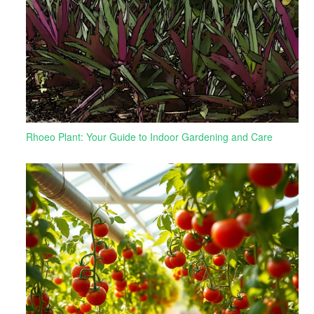
Rhoeo Plant: Your Guide to Indoor Gardening and Care