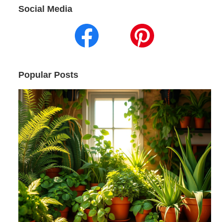
Social Media
Popular Posts