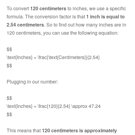
To convert
120 centimeters
to inches, we use a specific
formula. The conversion factor is that
1 inch is equal to
2.54 centimeters
. So to find out how many inches are in
120 centimeters, you can use the following equation:
$$
\text{Inches} = \frac{\text{Centimeters}}{2.54}
$$
Plugging in our number:
$$
\text{Inches} = \frac{120}{2.54} \approx 47.24
$$
This means that
120 centimeters is approximately