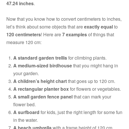
47.24 inches
.
Now that you know how to convert centimeters to inches,
let’s think about some objects that are
exactly equal
to
120 centimeters
! Here are
7 examples
of things that
measure 120 cm:
A standard garden trellis
for climbing plants.
A medium-sized birdhouse
that you might hang in
your garden.
A children’s height chart
that goes up to 120 cm.
A rectangular planter box
for flowers or vegetables.
A small garden fence panel
that can mark your
flower bed.
A surfboard
for kids, just the right length for some fun
in the water.
A beach umbrella
with a frame height of 120 cm