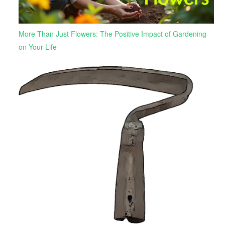
More Than Just Flowers: The Positive Impact of Gardening
on Your Life