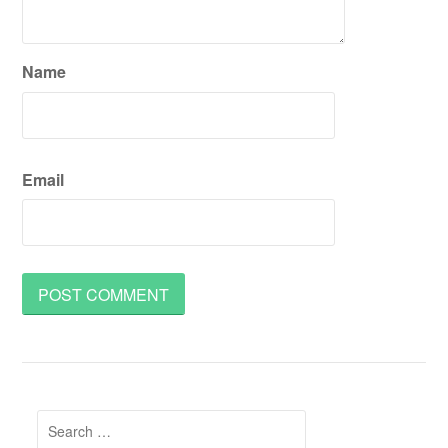
Name
Email
Search