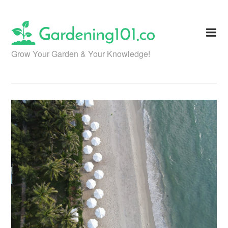
Skip
to
content
Grow Your Garden & Your Knowledge!