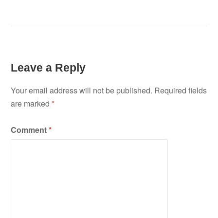
Leave a Reply
Your email address will not be published.
Required fields
are marked
*
Comment
*