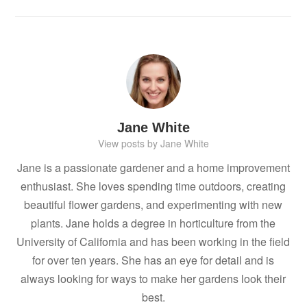
Jane White
View posts by Jane White
Jane is a passionate gardener and a home improvement
enthusiast. She loves spending time outdoors, creating
beautiful flower gardens, and experimenting with new
plants. Jane holds a degree in horticulture from the
University of California and has been working in the field
for over ten years. She has an eye for detail and is
always looking for ways to make her gardens look their
best.