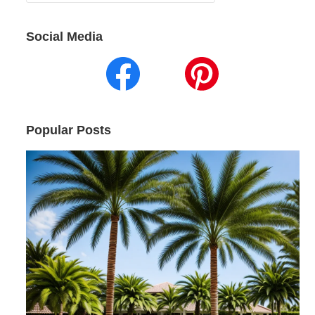
for:
Social Media
Popular Posts