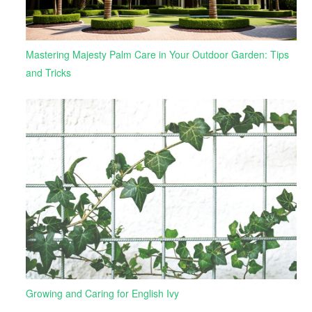
Mastering Majesty Palm Care in Your Outdoor Garden: Tips
and Tricks
Growing and Caring for English Ivy