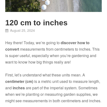
120 cm to inches
August 25, 2024
Hey there! Today, we’re going to
discover how to
convert
measurements from centimeters to inches. This
is super useful, especially when you’re gardening and
want to know how big things really are!
First, let’s understand what these units mean. A
centimeter (cm)
is a metric unit used to measure length,
and
inches
are part of the imperial system. Sometimes
when we’re planting or measuring garden supplies, we
might see measurements in both centimeters and inches.