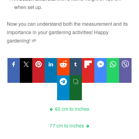
when set up.
Now you can understand both the measurement and its
importance in your gardening activities! Happy
gardening! 🌱
Post
60 cm to inches
navigation
77 cm to inches