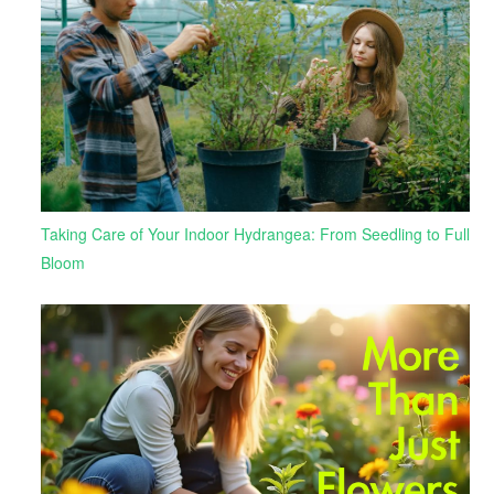
Taking Care of Your Indoor Hydrangea: From Seedling to Full
Bloom