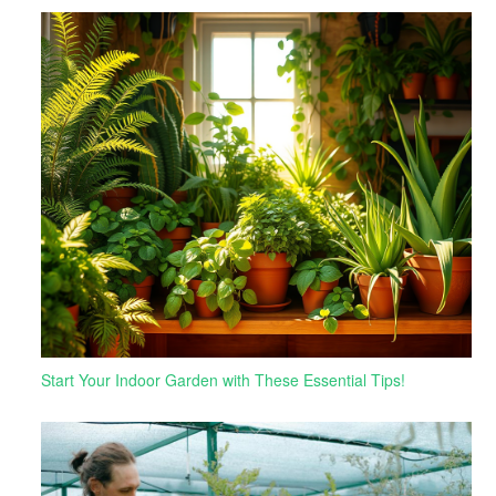
Start Your Indoor Garden with These Essential Tips!