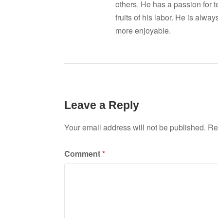
others. He has a passion for 
fruits of his labor. He is al
more enjoyable.
Leave a Reply
Your email address will not be published.
Re
Comment
*