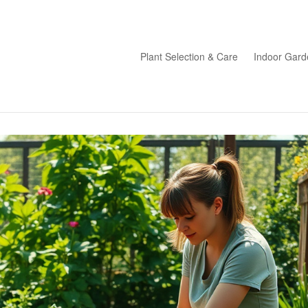
Plant Selection & Care
Indoor Gard