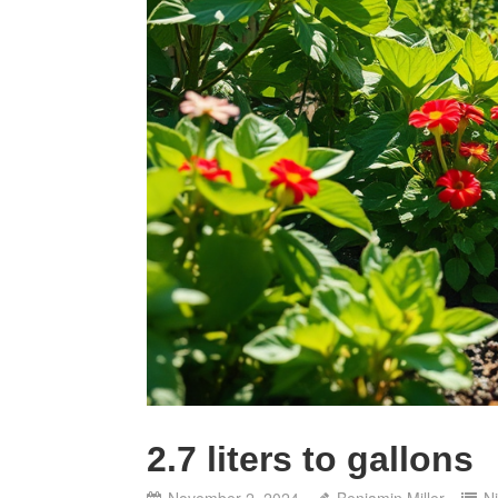
2.7 liters to gallons
November 2, 2024
Benjamin Miller
N