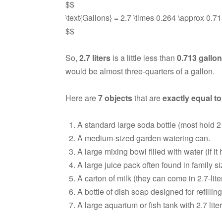
$$
\text{Gallons} = 2.7 \times 0.264 \approx 0.713
$$
So,
2.7 liters
is a little less than
0.713 gallo
would be almost three-quarters of a gallon.
Here are
7 objects
that are
exactly equal to
A standard large soda bottle (most hold 2 li
A medium-sized garden watering can.
A large mixing bowl filled with water (if it h
A large juice pack often found in family 
A carton of milk (they can come in 2.7-liter
A bottle of dish soap designed for refilling
A large aquarium or fish tank with 2.7 liters