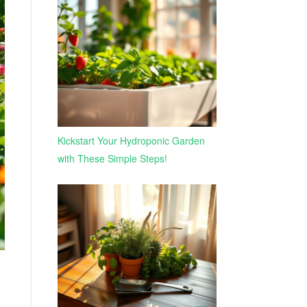
Kickstart Your Hydroponic Garden
with These Simple Steps!