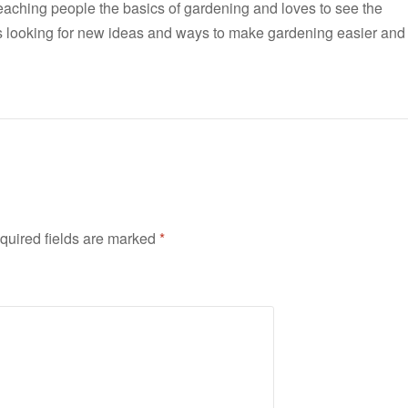
teaching people the basics of gardening and loves to see the
ways looking for new ideas and ways to make gardening easier and
quired fields are marked
*