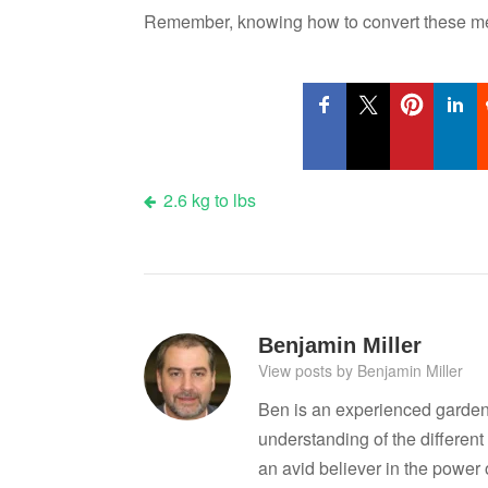
Remember, knowing how to convert these mea
Post
2.6 kg to lbs
navigation
Benjamin Miller
View posts by Benjamin Miller
Ben is an experienced garden
understanding of the differen
an avid believer in the power