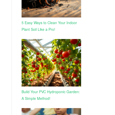
5 Easy Ways to Clean Your Indoor
Plant Soil Like a Pro!
Build Your PVC Hydroponic Garden:
A Simple Method!