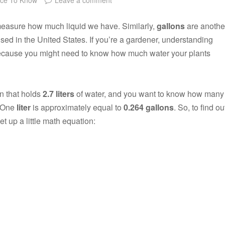
o measure how much liquid we have. Similarly,
gallons
are anothe
sed in the United States. If you’re a gardener, understanding
because you might need to know how much water your plants
an that holds
2.7 liters
of water, and you want to know how many
. One
liter
is approximately equal to
0.264 gallons
. So, to find ou
et up a little math equation: