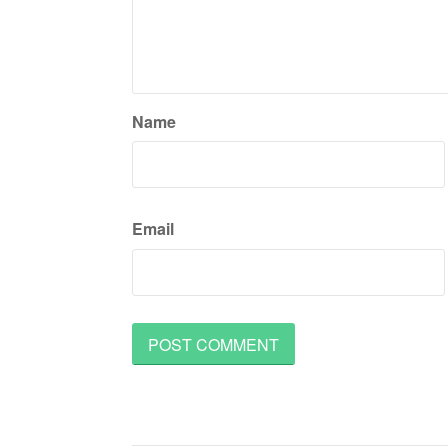
Name
Email