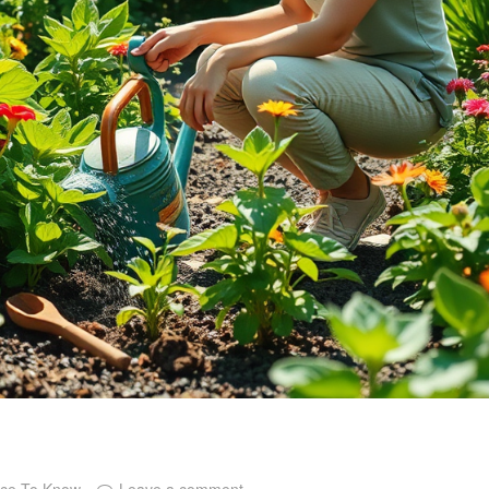
ice To Know
Leave a comment