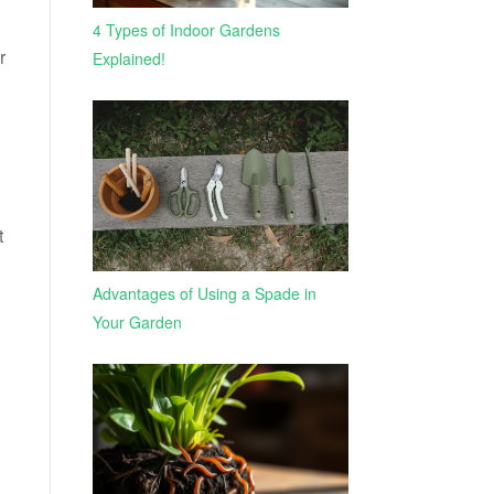
4 Types of Indoor Gardens
r
Explained!
t
Advantages of Using a Spade in
Your Garden