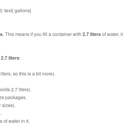
 \text{ gallons}
ns
. This means if you fill a container with
2.7 liters
of water, it
2.7 liters
:
ters, so this is a bit more).
olds 2.7 liters).
size packages.
 sizes).
.
 of water in it.