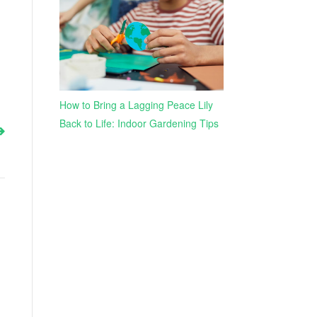
How to Bring a Lagging Peace Lily
Back to Life: Indoor Gardening Tips