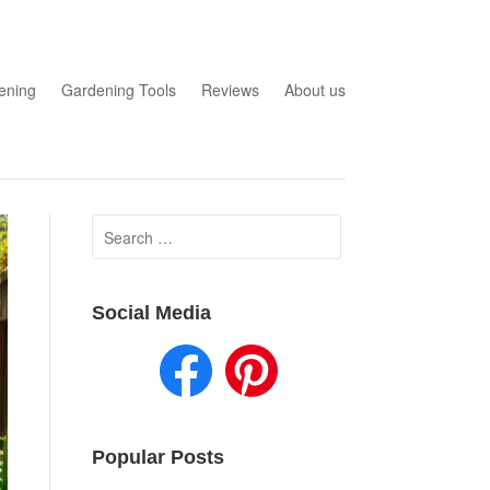
ening
Gardening Tools
Reviews
About us
Search
for:
Social Media
Popular Posts