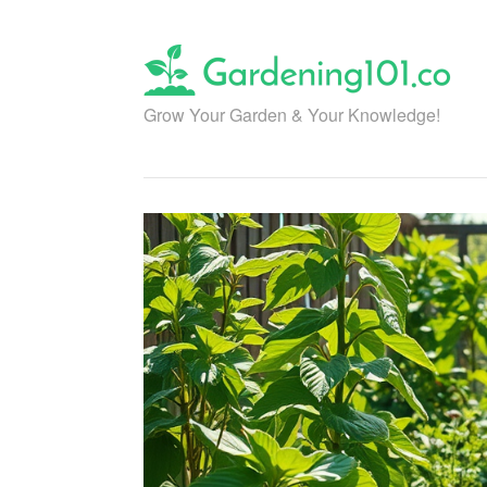
Skip
to
content
Grow Your Garden & Your Knowledge!