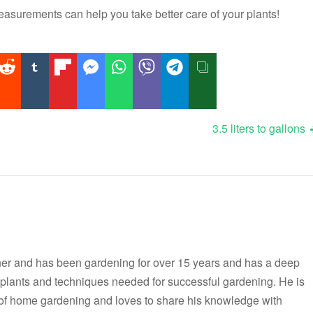
surements can help you take better care of your plants!
3.5 liters to gallons
er and has been gardening for over 15 years and has a deep
t plants and techniques needed for successful gardening. He is
 of home gardening and loves to share his knowledge with