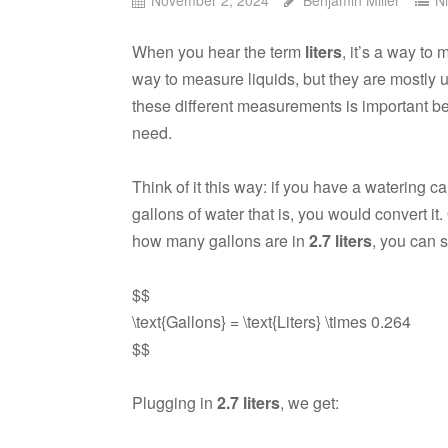
When you hear the term
liters
, it’s a way t
way to measure liquids, but they are mostly u
these different measurements is important 
need.
Think of it this way: if you have a watering c
gallons of water that is, you would convert it
how many gallons are in
2.7 liters
, you can s
$$
\text{Gallons} = \text{Liters} \times 0.264
$$
Plugging in
2.7 liters
, we get: