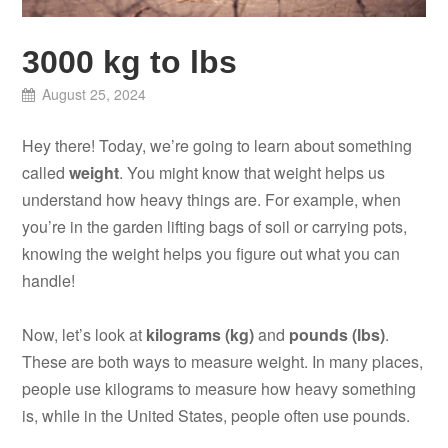
3000 kg to lbs
August 25, 2024
Hey there! Today, we’re going to learn about something
called
weight
. You might know that weight helps us
understand how heavy things are. For example, when
you’re in the garden lifting bags of soil or carrying pots,
knowing the weight helps you figure out what you can
handle!
Now, let’s look at
kilograms (kg)
and
pounds (lbs)
.
These are both ways to measure weight. In many places,
people use kilograms to measure how heavy something
is, while in the United States, people often use pounds.