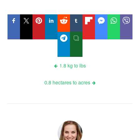
Post
1.8 kg to lbs
navigation
0.8 hectares to acres