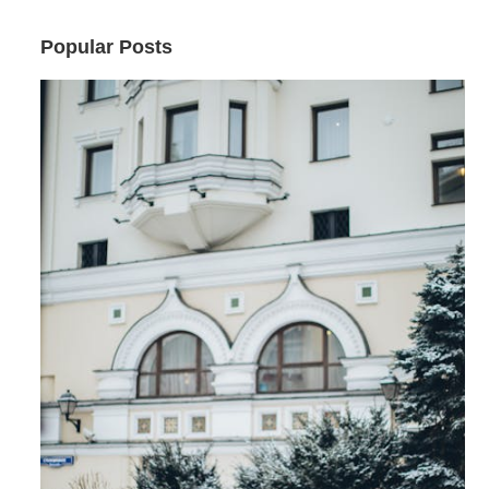
Popular Posts