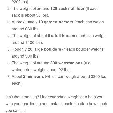
2200 lbs).
The weight of around
120 sacks of flour
(if each
sack is about 55 lbs).
Approximately
10 garden tractors
(each can weigh
around 660 lbs).
The weight of about
6 adult horses
(each can weigh
around 1100 lbs).
Roughly
20 large boulders
(if each boulder weighs
around 330 lbs).
The weight of around
300 watermelons
(if a
watermelon weighs about 22 lbs).
About
2 minivans
(which can weigh around 3300 lbs
each).
Isn’t that amazing? Understanding weight can help you
with your gardening and make it easier to plan how much
you can lift!