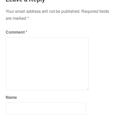
Your email address will not be published.
Required fields
are marked
*
Comment
*
Name