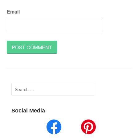
Email
Search
for:
Social Media