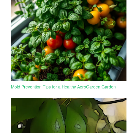
Mold Prevention Tips for a Healthy AeroGarden Garden