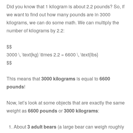
Did you know that 1 kilogram is about 2.2 pounds? So, if
we want to find out how many pounds are in 3000
kilograms, we can do some math. We can multiply the
number of kilograms by 2.2:
$$
3000 \, \text{kg} \times 2.2 = 6600 \, \text{lbs}
$$
This means that
3000 kilograms
is equal to
6600
pounds
!
Now, let’s look at some objects that are exactly the same
weight as
6600 pounds
or
3000 kilograms
:
About
3 adult bears
(a large bear can weigh roughly