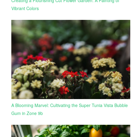
Creating a Flourishing Cut Flower Garden: A Painting of
Vibrant Colors
A Blooming Marvel: Cultivating the Super Tunia Vista Bubble
Gum in Zone 9b