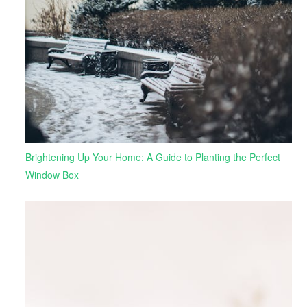
Brightening Up Your Home: A Guide to Planting the Perfect
Window Box