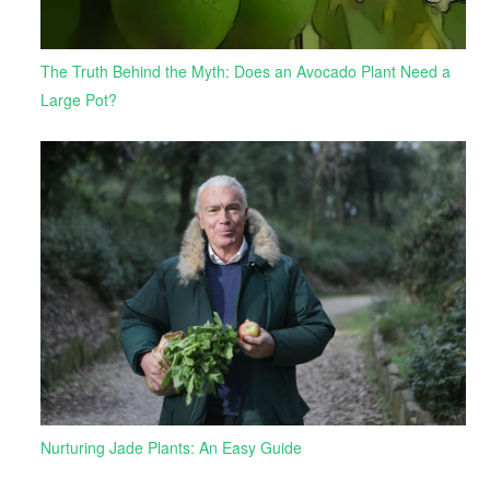
The Truth Behind the Myth: Does an Avocado Plant Need a
Large Pot?
Nurturing Jade Plants: An Easy Guide