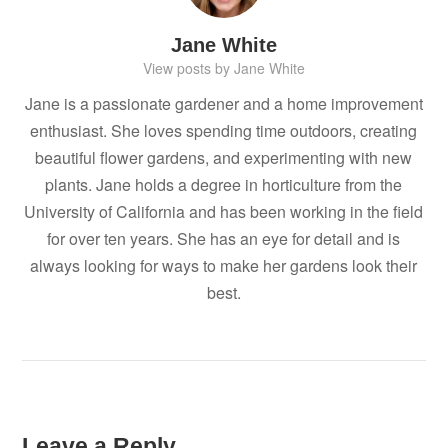
Jane White
View posts by Jane White
Jane is a passionate gardener and a home improvement
enthusiast. She loves spending time outdoors, creating
beautiful flower gardens, and experimenting with new
plants. Jane holds a degree in horticulture from the
University of California and has been working in the field
for over ten years. She has an eye for detail and is
always looking for ways to make her gardens look their
best.
Leave a Reply