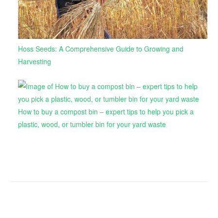
Hoss Seeds: A Comprehensive Guide to Growing and
Harvesting
How to buy a compost bin – expert tips to help you pick a
plastic, wood, or tumbler bin for your yard waste