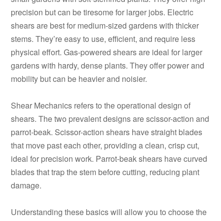
precision but can be tiresome for larger jobs. Electric
shears are best for medium-sized gardens with thicker
stems. They’re easy to use, efficient, and require less
physical effort. Gas-powered shears are ideal for larger
gardens with hardy, dense plants. They offer power and
mobility but can be heavier and noisier.
Shear Mechanics refers to the operational design of
shears. The two prevalent designs are scissor-action and
parrot-beak. Scissor-action shears have straight blades
that move past each other, providing a clean, crisp cut,
ideal for precision work. Parrot-beak shears have curved
blades that trap the stem before cutting, reducing plant
damage.
Understanding these basics will allow you to choose the