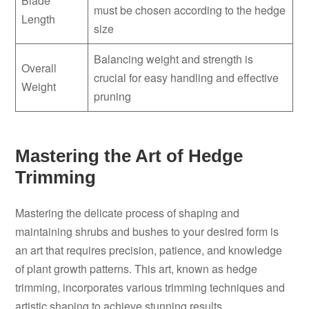
Blade
must be chosen according to the hedge
Length
size
Balancing weight and strength is
Overall
crucial for easy handling and effective
Weight
pruning
Mastering the Art of Hedge
Trimming
Mastering the delicate process of shaping and
maintaining shrubs and bushes to your desired form is
an art that requires precision, patience, and knowledge
of plant growth patterns. This art, known as hedge
trimming, incorporates various trimming techniques and
artistic shaping to achieve stunning results.