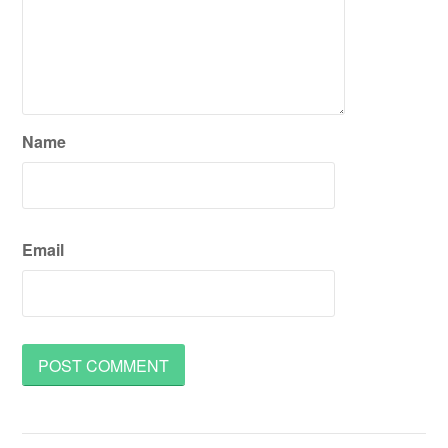
Name
Email