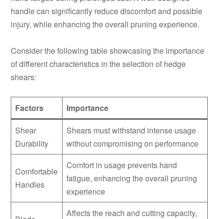
handle can significantly reduce discomfort and possible
injury, while enhancing the overall pruning experience.
Consider the following table showcasing the importance
of different characteristics in the selection of hedge
shears:
Factors
Importance
Shear
Shears must withstand intense usage
Durability
without compromising on performance
Comfort in usage prevents hand
Comfortable
fatigue, enhancing the overall pruning
Handles
experience
Affects the reach and cutting capacity,