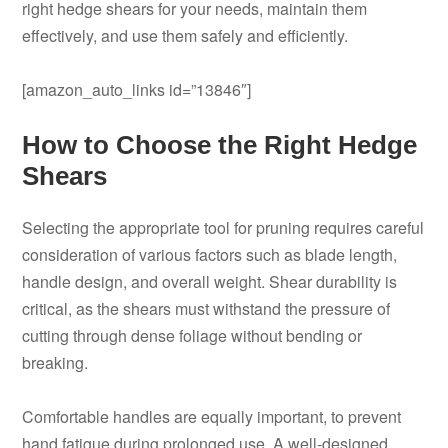
right hedge shears for your needs, maintain them
effectively, and use them safely and efficiently.
[amazon_auto_links id=”13846″]
How to Choose the Right Hedge
Shears
Selecting the appropriate tool for pruning requires careful
consideration of various factors such as blade length,
handle design, and overall weight. Shear durability is
critical, as the shears must withstand the pressure of
cutting through dense foliage without bending or
breaking.
Comfortable handles are equally important, to prevent
hand fatigue during prolonged use. A well-designed