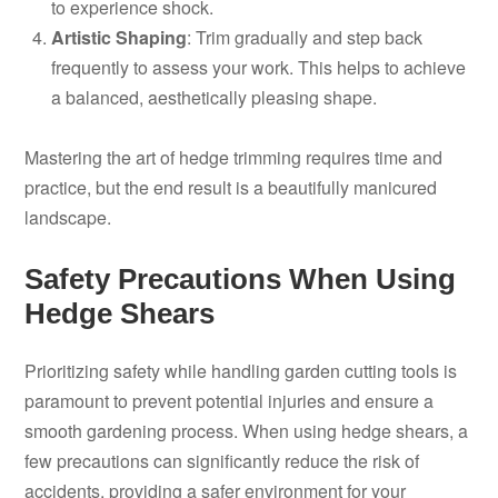
to experience shock.
Artistic Shaping
: Trim gradually and step back
frequently to assess your work. This helps to achieve
a balanced, aesthetically pleasing shape.
Mastering the art of hedge trimming requires time and
practice, but the end result is a beautifully manicured
landscape.
Safety Precautions When Using
Hedge Shears
Prioritizing safety while handling garden cutting tools is
paramount to prevent potential injuries and ensure a
smooth gardening process. When using hedge shears, a
few precautions can significantly reduce the risk of
accidents, providing a safer environment for your