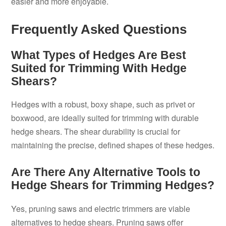
easier and more enjoyable.
Frequently Asked Questions
What Types of Hedges Are Best
Suited for Trimming With Hedge
Shears?
Hedges with a robust, boxy shape, such as privet or
boxwood, are ideally suited for trimming with durable
hedge shears. The shear durability is crucial for
maintaining the precise, defined shapes of these hedges.
Are There Any Alternative Tools to
Hedge Shears for Trimming Hedges?
Yes, pruning saws and electric trimmers are viable
alternatives to hedge shears. Pruning saws offer