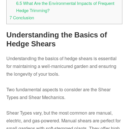
6.5
What Are the Environmental Impacts of Frequent
Hedge Trimming?
7
Conclusion
Understanding the Basics of
Hedge Shears
Understanding the basics of hedge shears is essential
for maintaining a well-manicured garden and ensuring
the longevity of your tools.
Two fundamental aspects to consider are the Shear
Types and Shear Mechanics.
Shear Types vary, but the most common are manual,
electric, and gas-powered. Manual shears are perfect for
small gardens with soft-stemmed plants. They offer high