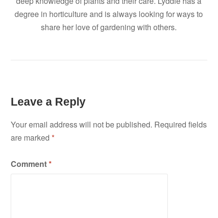
deep knowledge of plants and their care. Lyddie has a
degree in horticulture and is always looking for ways to
share her love of gardening with others.
Leave a Reply
Your email address will not be published.
Required fields
are marked
*
Comment
*