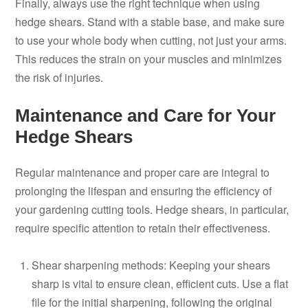
Finally, always use the right technique when using
hedge shears. Stand with a stable base, and make sure
to use your whole body when cutting, not just your arms.
This reduces the strain on your muscles and minimizes
the risk of injuries.
Maintenance and Care for Your
Hedge Shears
Regular maintenance and proper care are integral to
prolonging the lifespan and ensuring the efficiency of
your gardening cutting tools. Hedge shears, in particular,
require specific attention to retain their effectiveness.
Shear sharpening methods: Keeping your shears
sharp is vital to ensure clean, efficient cuts. Use a flat
file for the initial sharpening, following the original