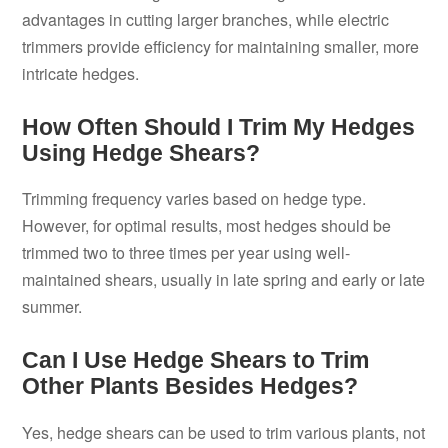
advantages in cutting larger branches, while electric
trimmers provide efficiency for maintaining smaller, more
intricate hedges.
How Often Should I Trim My Hedges
Using Hedge Shears?
Trimming frequency varies based on hedge type.
However, for optimal results, most hedges should be
trimmed two to three times per year using well-
maintained shears, usually in late spring and early or late
summer.
Can I Use Hedge Shears to Trim
Other Plants Besides Hedges?
Yes, hedge shears can be used to trim various plants, not