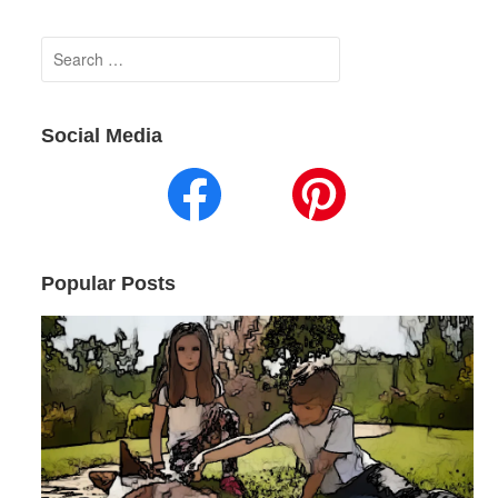
Search
for:
Social Media
Popular Posts