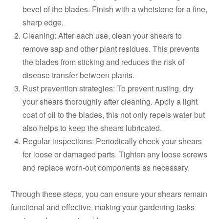
bevel of the blades. Finish with a whetstone for a fine,
sharp edge.
Cleaning: After each use, clean your shears to
remove sap and other plant residues. This prevents
the blades from sticking and reduces the risk of
disease transfer between plants.
Rust prevention strategies: To prevent rusting, dry
your shears thoroughly after cleaning. Apply a light
coat of oil to the blades, this not only repels water but
also helps to keep the shears lubricated.
Regular inspections: Periodically check your shears
for loose or damaged parts. Tighten any loose screws
and replace worn-out components as necessary.
Through these steps, you can ensure your shears remain
functional and effective, making your gardening tasks