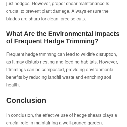
just hedges. However, proper shear maintenance is
crucial to prevent plant damage. Always ensure the
blades are sharp for clean, precise cuts.
What Are the Environmental Impacts
of Frequent Hedge Trimming?
Frequent hedge trimming can lead to wildlife disruption,
as it may disturb nesting and feeding habitats. However,
trimmings can be composted, providing environmental
benefits by reducing landfill waste and enriching soil
health.
Conclusion
In conclusion, the effective use of hedge shears plays a
crucial role in maintaining a well-pruned garden.