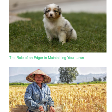
The Role of an Edger in Maintaining Your Lawn