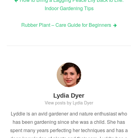
Post
Indoor Gardening Tips
navigation
Rubber Plant – Care Guide for Beginners
Lydia Dyer
View posts by Lydia Dyer
Lyddie is an avid gardener and nature enthusiast who
has been gardening since she was a child. She has
spent many years perfecting her techniques and has a