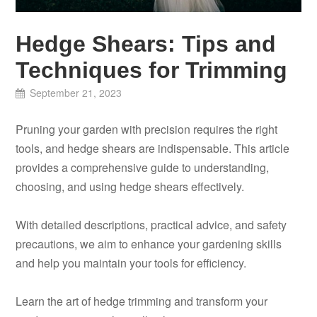
Hedge Shears: Tips and
Techniques for Trimming
September 21, 2023
Pruning your garden with precision requires the right
tools, and hedge shears are indispensable. This article
provides a comprehensive guide to understanding,
choosing, and using hedge shears effectively.
With detailed descriptions, practical advice, and safety
precautions, we aim to enhance your gardening skills
and help you maintain your tools for efficiency.
Learn the art of hedge trimming and transform your