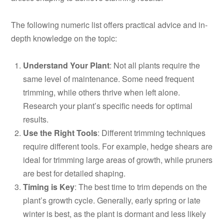
The following numeric list offers practical advice and in-
depth knowledge on the topic:
Understand Your Plant
: Not all plants require the
same level of maintenance. Some need frequent
trimming, while others thrive when left alone.
Research your plant’s specific needs for optimal
results.
Use the Right Tools
: Different trimming techniques
require different tools. For example, hedge shears are
ideal for trimming large areas of growth, while pruners
are best for detailed shaping.
Timing is Key
: The best time to trim depends on the
plant’s growth cycle. Generally, early spring or late
winter is best, as the plant is dormant and less likely