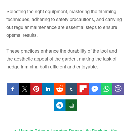
Selecting the right equipment, mastering the trimming
techniques, adhering to safety precautions, and carrying
out regular maintenance are essential steps to ensure
optimal results.
These practices enhance the durability of the tool and
the aesthetic appeal of the garden, making the task of
hedge trimming both efficient and enjoyable.
How to Bring a Lagging Peace Lily Back to Life: