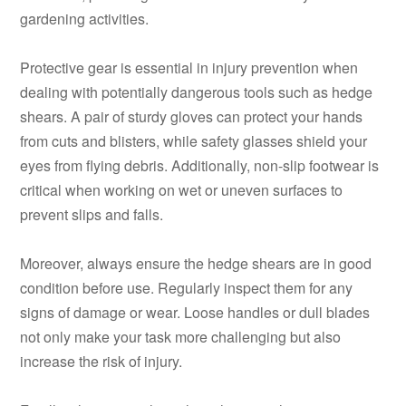
gardening activities.
Protective gear is essential in injury prevention when
dealing with potentially dangerous tools such as hedge
shears. A pair of sturdy gloves can protect your hands
from cuts and blisters, while safety glasses shield your
eyes from flying debris. Additionally, non-slip footwear is
critical when working on wet or uneven surfaces to
prevent slips and falls.
Moreover, always ensure the hedge shears are in good
condition before use. Regularly inspect them for any
signs of damage or wear. Loose handles or dull blades
not only make your task more challenging but also
increase the risk of injury.