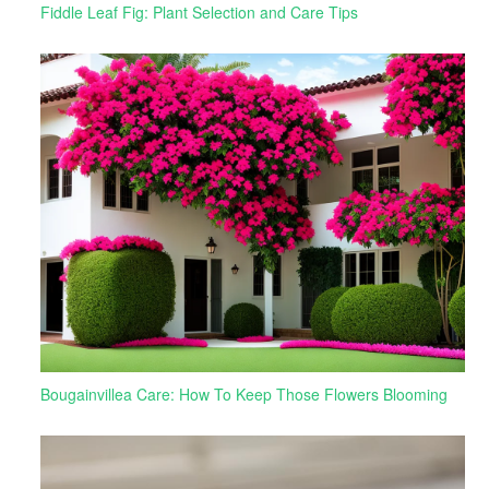
Fiddle Leaf Fig: Plant Selection and Care Tips
Bougainvillea Care: How To Keep Those Flowers Blooming