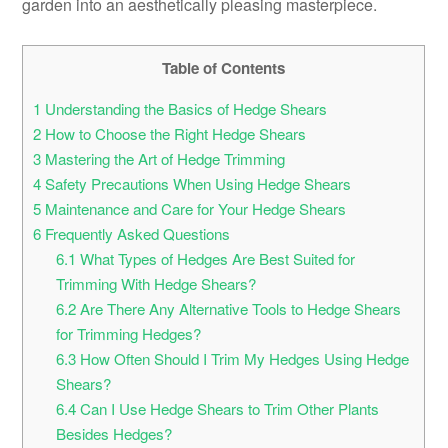
garden into an aesthetically pleasing masterpiece.
Table of Contents
1
Understanding the Basics of Hedge Shears
2
How to Choose the Right Hedge Shears
3
Mastering the Art of Hedge Trimming
4
Safety Precautions When Using Hedge Shears
5
Maintenance and Care for Your Hedge Shears
6
Frequently Asked Questions
6.1
What Types of Hedges Are Best Suited for
Trimming With Hedge Shears?
6.2
Are There Any Alternative Tools to Hedge Shears
for Trimming Hedges?
6.3
How Often Should I Trim My Hedges Using Hedge
Shears?
6.4
Can I Use Hedge Shears to Trim Other Plants
Besides Hedges?