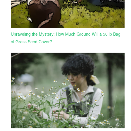
Unraveling the Mystery: How Much Ground Will a 50 lb Bag
of Grass Seed Cover?